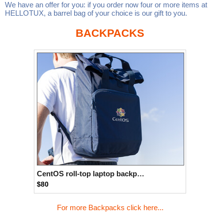
We have an offer for you: if you order now four or more items at
Linux
Linux Mint
LUG Noris
LXLE
HELLOTUX, a barrel bag of your choice is our gift to you.
Manjaro
Nextcloud
NixOS
BACKPACKS
OpenEmbedded
OpenMandriva
openSUSE
OpenVPN
Peppermint
Perl
Phoronix Test Suite
PostgreSQL
postmarketOS
preCICE
Privacy Guides
ProjectSakura
Python
Qubes OS
ReactOS
Rocky Linux
Rollenspiel.Monster
Sanmill
Slackware
SourceHut
Taskwarrior
The Binary Times
Ubuntu
CentOS roll-top laptop backpack
$80
Ubuntu MATE
Ubuntu Studio
Ubuntu Unity
VLC
Wine
Xonsh Shell
Xubuntu
For more Backpacks click here...