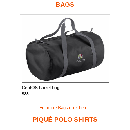
BAGS
CentOS barrel bag
$33
For more Bags click here...
PIQUÉ POLO SHIRTS