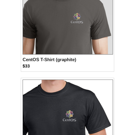
CentOS T-Shirt (graphite)
$33