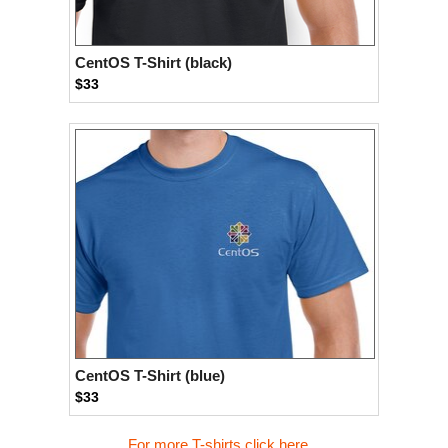
CentOS T-Shirt (black)
$33
CentOS T-Shirt (blue)
$33
For more T-shirts click here...