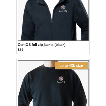
CentOS full zip jacket (black)
$59
up to 4XL size