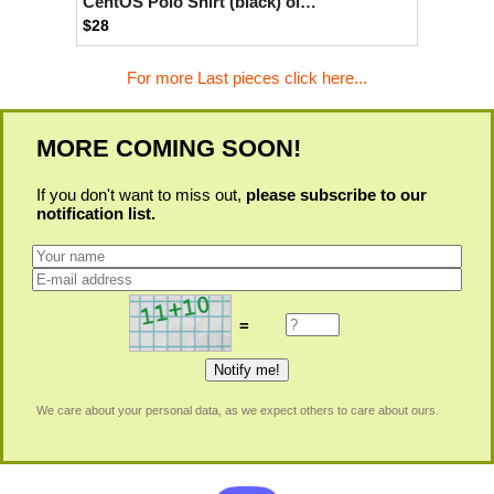
CentOS Polo Shirt (black) old type
$28
For more Last pieces click here...
MORE COMING SOON!
If you don't want to miss out,
please subscribe to our
notification list.
=
We care about your personal data, as we expect others to care about ours.