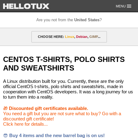
MENU
Are you not from the
United States
?
OUR MISSION
CHOOSE HERE:
Linux
,
Debian
,
GIMP
...
PAYMENT & SHIPPING
ETHICS & GUARANTEE
🎁 Discounted gift certificates
Amarok
FOR DEVELOPERS
CENTOS T-SHIRTS, POLO SHIRTS
CONTACT
amyROM
Arch
ArcoLinux
Asahi
Not from the United States?
AND SWEATSHIRTS
CentOS
Codeberg
Copyleft
Crystal
A Linux distribution built for you. Currently, these are the only
DataLad
Debian
defended
Elementary
official CentOS t-shirts, polo shirts and sweatshirts, made in
cooperation with CentOS developers. It was a long journey for us
to turn them into a reality.
F-Droid
Fedora
FSFE
Gentoo
🎁
Discounted gift certificates available.
GIMP
git-annex
GNOME
GNU
You need a gift but you are not sure what to buy? Go with a
discounted gift certificate!
Go-mail
Hacker
HELLOTUX
Inkscape
Click here for details...
KDE
KDE Neon
Kubuntu
LibreOffice
😎
Buy 4 items and the new barrel bag is on us!