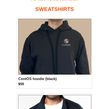
SWEATSHIRTS
CentOS hoodie (black)
$55