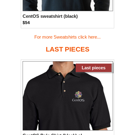
CentOS sweatshirt (black)
$54
For more Sweatshirts click here...
LAST PIECES
Last pieces