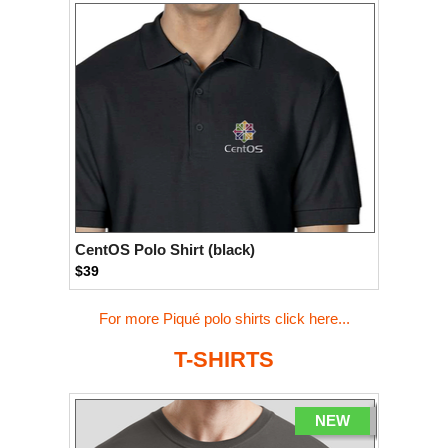
CentOS Polo Shirt (black)
$39
For more Piqué polo shirts click here...
T-SHIRTS
NEW