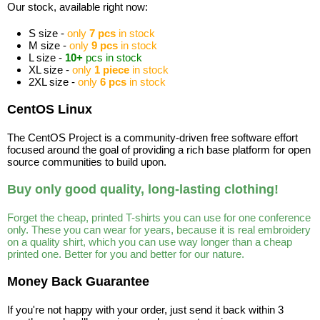
Our stock, available right now:
S size -
only
7 pcs
in stock
M size -
only
9 pcs
in stock
L size -
10+
pcs in stock
XL size -
only
1 piece
in stock
2XL size -
only
6 pcs
in stock
CentOS Linux
The CentOS Project is a community-driven free software effort
focused around the goal of providing a rich base platform for open
source communities to build upon.
Buy only good quality, long-lasting clothing!
Forget the cheap, printed T-shirts you can use for one conference
only. These you can wear for years, because it is real embroidery
on a quality shirt, which you can use way longer than a cheap
printed one. Better for you and better for our nature.
Money Back Guarantee
If you're not happy with your order, just send it back within 3