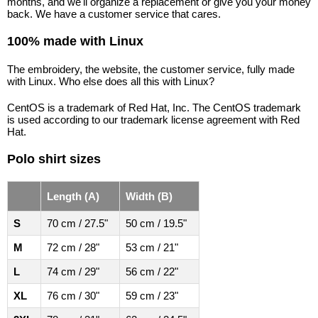
months, and we'll organize a replacement or give you your money
back. We have a customer service that cares.
100% made with Linux
The embroidery, the website, the customer service, fully made
with Linux. Who else does all this with Linux?
CentOS is a trademark of Red Hat, Inc. The CentOS trademark
is used according to our trademark license agreement with Red
Hat.
Polo shirt sizes
Length (A)
Width (B)
S
70 cm / 27.5"
50 cm / 19.5"
M
72 cm / 28"
53 cm / 21"
L
74 cm / 29"
56 cm / 22"
XL
76 cm / 30"
59 cm / 23"