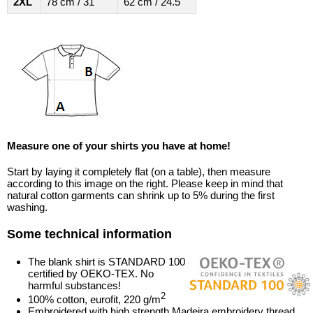
2XL
78 cm / 31"
62 cm / 24.5"
Measure one of your shirts you have at home!
Start by laying it completely flat (on a table), then measure
according to this image on the right. Please keep in mind that
natural cotton garments can shrink up to 5% during the first
washing.
Some technical information
The blank shirt is STANDARD 100
certified by OEKO-TEX. No
harmful substances!
2
100% cotton, eurofit, 220 g/m
Embroidered with high strength Madeira embroidery thread