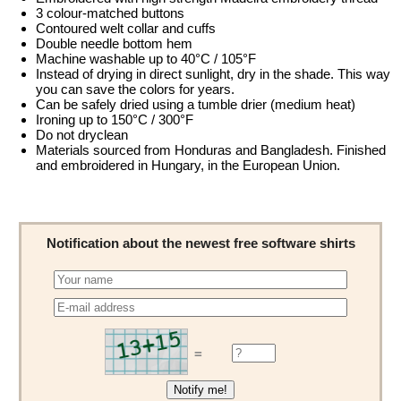
3 colour-matched buttons
Contoured welt collar and cuffs
Double needle bottom hem
Machine washable up to 40°C / 105°F
Instead of drying in direct sunlight, dry in the shade. This way
you can save the colors for years.
Can be safely dried using a tumble drier (medium heat)
Ironing up to 150°C / 300°F
Do not dryclean
Materials sourced from Honduras and Bangladesh. Finished
and embroidered in Hungary, in the European Union.
Notification about the newest free software shirts
=