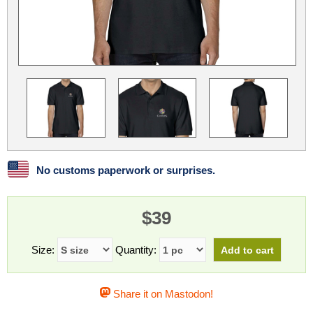
Linux
Linux Mint
LUG Noris
LXLE
Manjaro
Nextcloud
NixOS
OpenEmbedded
OpenMandriva
openSUSE
OpenVPN
Peppermint
Perl
Phoronix Test Suite
PostgreSQL
postmarketOS
preCICE
Privacy Guides
ProjectSakura
Python
Qubes OS
No customs paperwork or surprises.
ReactOS
Rocky Linux
Rollenspiel.Monster
$39
Sanmill
Slackware
SourceHut
Taskwarrior
The Binary Times
Ubuntu
Size:
Quantity:
Ubuntu MATE
Ubuntu Studio
Ubuntu Unity
Share it on Mastodon!
VLC
Wine
Xonsh Shell
Xubuntu