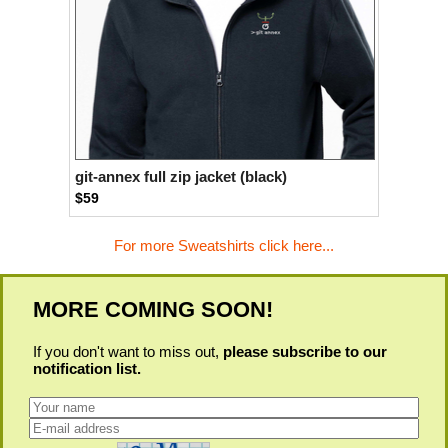
git-annex full zip jacket (black)
$59
For more Sweatshirts click here...
MORE COMING SOON!
If you don't want to miss out,
please subscribe to our
notification list.