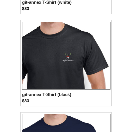
git-annex T-Shirt (white)
$33
git-annex T-Shirt (black)
$33