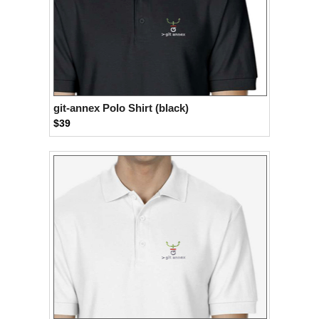
git-annex Polo Shirt (black)
$39