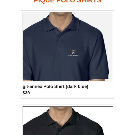
PIQUÉ POLO SHIRTS
git-annex Polo Shirt (dark blue)
$39