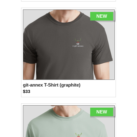
NEW
git-annex T-Shirt (graphite)
$33
NEW