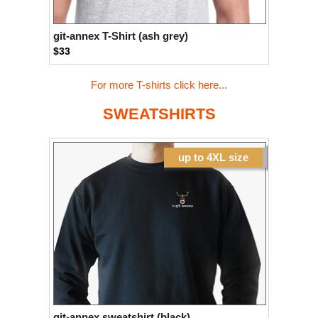
git-annex T-Shirt (ash grey)
$33
For more T-shirts click here...
SWEATSHIRTS
up to 4XL size
git-annex sweatshirt (black)