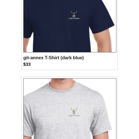
git-annex T-Shirt (dark blue)
$33