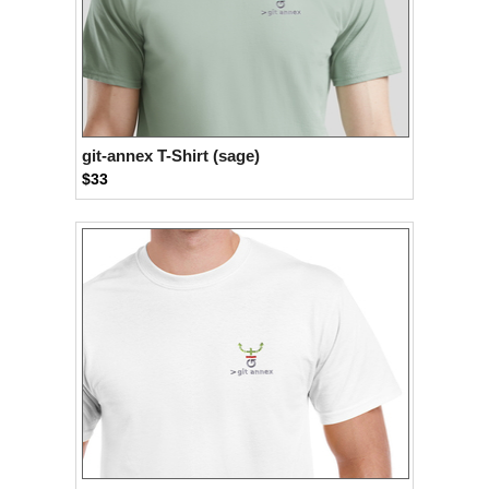
git-annex T-Shirt (sage)
$33