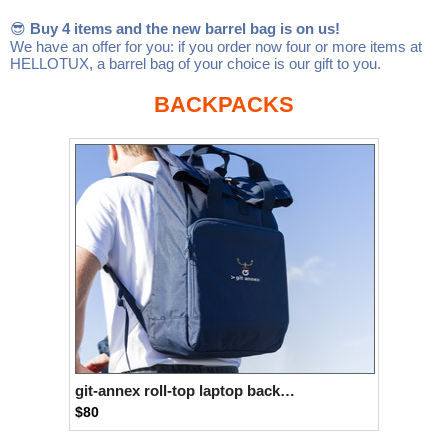
Linux
Linux Mint
LUG Noris
LXLE
😎
Buy 4 items and the new barrel bag is on us!
We have an offer for you: if you order now four or more items at
Manjaro
Nextcloud
NixOS
HELLOTUX, a barrel bag of your choice is our gift to you.
OpenEmbedded
OpenMandriva
openSUSE
BACKPACKS
OpenVPN
Peppermint
Perl
Phoronix Test Suite
PostgreSQL
postmarketOS
preCICE
Privacy Guides
ProjectSakura
Python
Qubes OS
ReactOS
Rocky Linux
Rollenspiel.Monster
Sanmill
Slackware
SourceHut
Taskwarrior
The Binary Times
Ubuntu
Ubuntu MATE
Ubuntu Studio
Ubuntu Unity
git-annex roll-top laptop backpack
$80
VLC
Wine
Xonsh Shell
Xubuntu