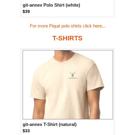
git-annex Polo Shirt (white)
$39
For more Piqué polo shirts click here...
T-SHIRTS
git-annex T-Shirt (natural)
$33