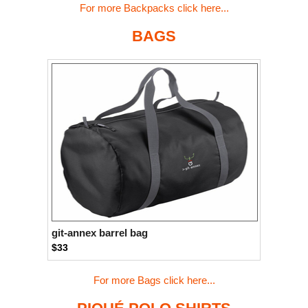
For more Backpacks click here...
BAGS
git-annex barrel bag
$33
For more Bags click here...