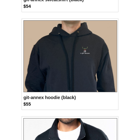
$54
git-annex hoodie (black)
$55