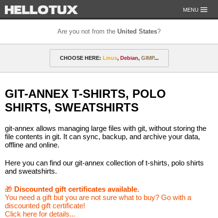
MENU
Are you not from the
United States
?
OUR MISSION
CHOOSE HERE:
Linux
,
Debian
,
GIMP
...
PAYMENT & SHIPPING
ETHICS & GUARANTEE
🎁 Discounted gift certificates
Amarok
FOR DEVELOPERS
GIT-ANNEX T-SHIRTS, POLO
CONTACT
amyROM
Arch
ArcoLinux
Asahi
Not from the United States?
SHIRTS, SWEATSHIRTS
CentOS
Codeberg
Copyleft
Crystal
git-annex allows managing large files with git, without storing the
DataLad
Debian
defended
Elementary
file contents in git. It can sync, backup, and archive your data,
offline and online.
F-Droid
Fedora
FSFE
Gentoo
Here you can find our git-annex collection of t-shirts, polo shirts
and sweatshirts.
GIMP
git-annex
GNOME
GNU
🎁
Discounted gift certificates available.
Go-mail
Hacker
HELLOTUX
Inkscape
You need a gift but you are not sure what to buy? Go with a
discounted gift certificate!
KDE
KDE Neon
Kubuntu
LibreOffice
Click here for details...