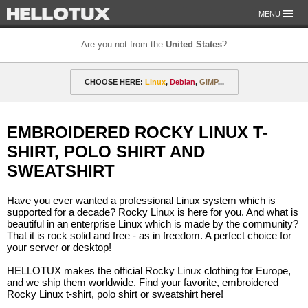
MENU
Are you not from the
United States
?
OUR MISSION
CHOOSE HERE:
Linux
,
Debian
,
GIMP
...
PAYMENT & SHIPPING
ETHICS & GUARANTEE
🎁 Discounted gift certificates
Amarok
FOR DEVELOPERS
EMBROIDERED ROCKY LINUX T-
CONTACT
amyROM
Arch
ArcoLinux
Asahi
Not from the United States?
SHIRT, POLO SHIRT AND
CentOS
Codeberg
Copyleft
Crystal
SWEATSHIRT
DataLad
Debian
defended
Elementary
Have you ever wanted a professional Linux system which is
supported for a decade? Rocky Linux is here for you. And what is
F-Droid
Fedora
FSFE
Gentoo
beautiful in an enterprise Linux which is made by the community?
That it is rock solid and free - as in freedom. A perfect choice for
GIMP
git-annex
GNOME
GNU
your server or desktop!
Go-mail
Hacker
HELLOTUX
Inkscape
HELLOTUX makes the official Rocky Linux clothing for Europe,
and we ship them worldwide. Find your favorite, embroidered
KDE
KDE Neon
Kubuntu
LibreOffice
Rocky Linux t-shirt, polo shirt or sweatshirt here!