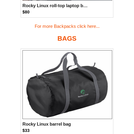
Rocky Linux roll-top laptop backpack
$80
For more Backpacks click here...
BAGS
Rocky Linux barrel bag
$33