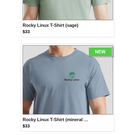
Rocky Linux T-Shirt (sage)
$33
NEW
Rocky Linux T-Shirt (mineral blue)
$33