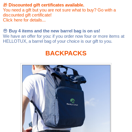
Linux
Linux Mint
LUG Noris
LXLE
🎁
Discounted gift certificates available.
You need a gift but you are not sure what to buy? Go with a
discounted gift certificate!
Manjaro
Nextcloud
NixOS
Click here for details...
OpenEmbedded
OpenMandriva
openSUSE
😎
Buy 4 items and the new barrel bag is on us!
We have an offer for you: if you order now four or more items at
OpenVPN
Peppermint
Perl
HELLOTUX, a barrel bag of your choice is our gift to you.
Phoronix Test Suite
PostgreSQL
BACKPACKS
postmarketOS
preCICE
Privacy Guides
ProjectSakura
Python
Qubes OS
ReactOS
Rocky Linux
Rollenspiel.Monster
Sanmill
Slackware
SourceHut
Taskwarrior
The Binary Times
Ubuntu
Ubuntu MATE
Ubuntu Studio
Ubuntu Unity
VLC
Wine
Xonsh Shell
Xubuntu