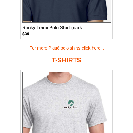
Rocky Linux Polo Shirt (dark blue)
$39
For more Piqué polo shirts click here...
T-SHIRTS