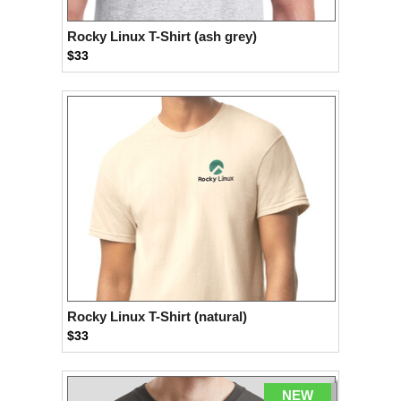
Rocky Linux T-Shirt (ash grey)
$33
Rocky Linux T-Shirt (natural)
$33
NEW