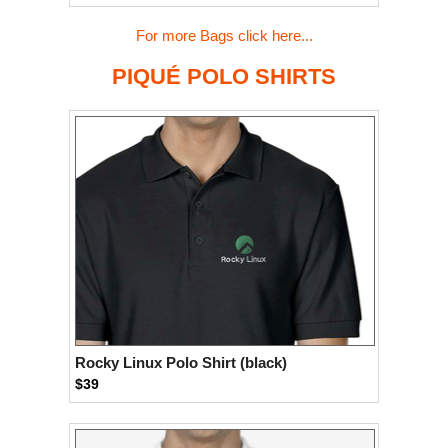
For more Bags click here...
PIQUÉ POLO SHIRTS
Rocky Linux Polo Shirt (black)
$39