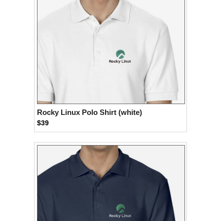
Rocky Linux Polo Shirt (white)
$39