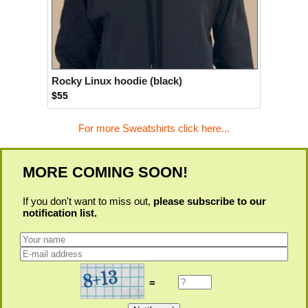
Rocky Linux hoodie (black)
$55
For more Sweatshirts click here...
MORE COMING SOON!
If you don't want to miss out,
please subscribe to our
notification list.
=