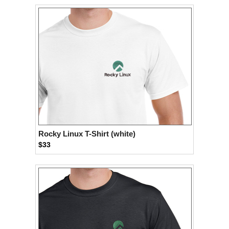
Rocky Linux T-Shirt (white)
$33