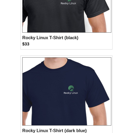
Rocky Linux T-Shirt (black)
$33
Rocky Linux T-Shirt (dark blue)