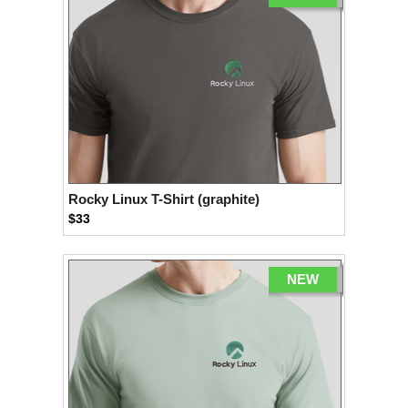
Rocky Linux T-Shirt (graphite)
$33
NEW