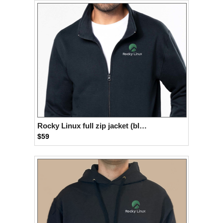
Rocky Linux full zip jacket (black)
$59