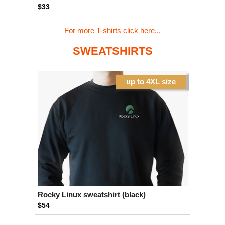
$33
For more T-shirts click here...
SWEATSHIRTS
up to 4XL size
Rocky Linux sweatshirt (black)
$54