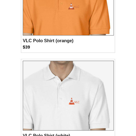
VLC Polo Shirt (orange)
$39
VLC Polo Shirt (white)