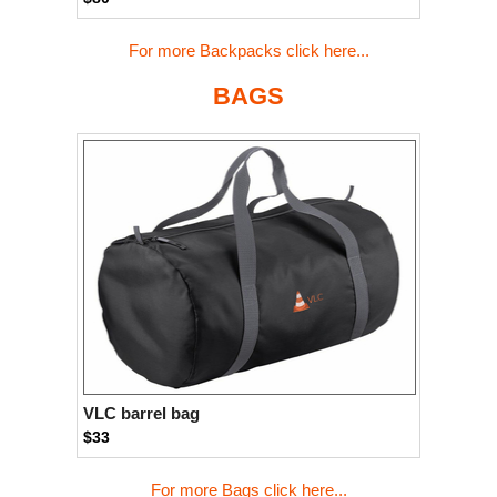
For more Backpacks click here...
BAGS
VLC barrel bag
$33
For more Bags click here...