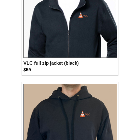
VLC full zip jacket (black)
$59