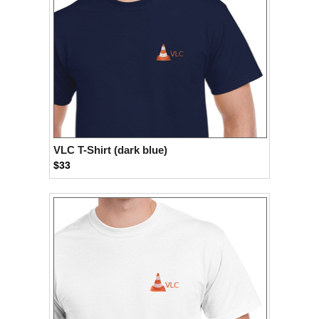
VLC T-Shirt (dark blue)
$33