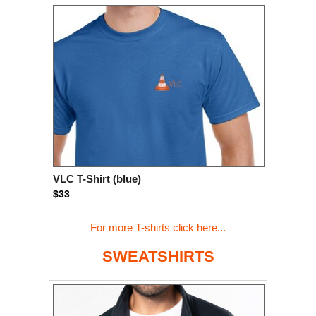
VLC T-Shirt (blue)
$33
For more T-shirts click here...
SWEATSHIRTS