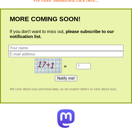
For more Sweatshirts click here...
MORE COMING SOON!
If you don't want to miss out,
please subscribe to our
notification list.
=
We care about your personal data, as we expect others to care about ours.