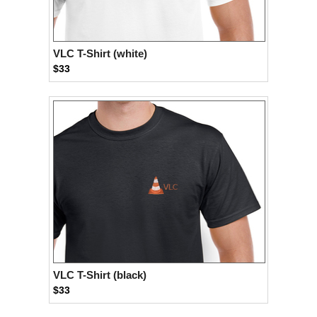
VLC T-Shirt (white)
$33
VLC T-Shirt (black)
$33