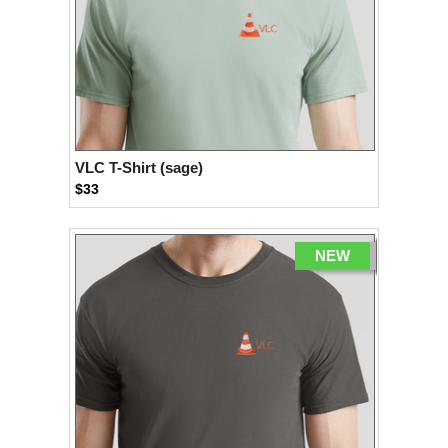
VLC T-Shirt (sage)
$33
NEW