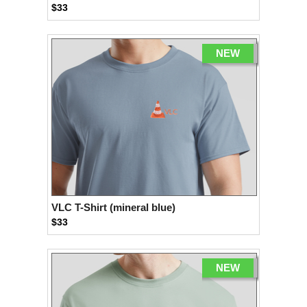
$33
NEW
VLC T-Shirt (mineral blue)
$33
NEW