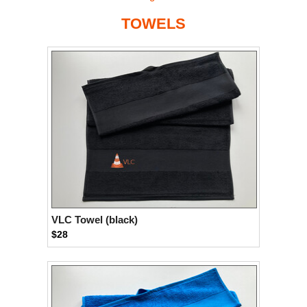
TOWELS
VLC Towel (black)
$28