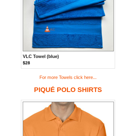
VLC Towel (blue)
$28
For more Towels click here...
PIQUÉ POLO SHIRTS