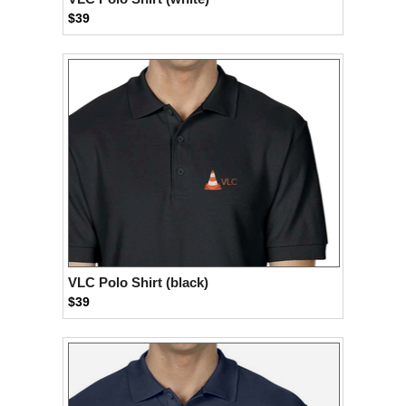
$39
VLC Polo Shirt (black)
$39