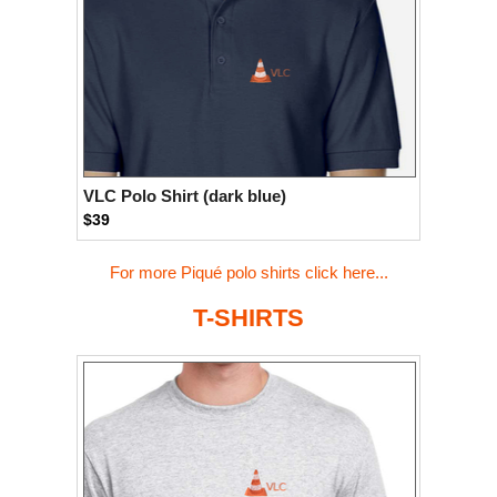
VLC Polo Shirt (dark blue)
$39
For more Piqué polo shirts click here...
T-SHIRTS