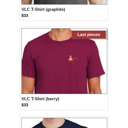
VLC T-Shirt (graphite)
$33
Last pieces
VLC T-Shirt (berry)
$33