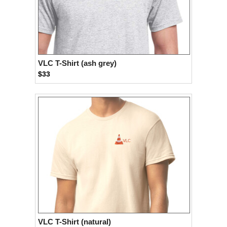
VLC T-Shirt (ash grey)
$33
VLC T-Shirt (natural)