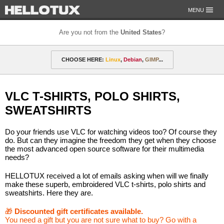
MENU
Are you not from the
United States
?
OUR MISSION
CHOOSE HERE:
Linux
,
Debian
,
GIMP
...
PAYMENT & SHIPPING
ETHICS & GUARANTEE
🎁 Discounted gift certificates
Amarok
FOR DEVELOPERS
VLC T-SHIRTS, POLO SHIRTS,
CONTACT
amyROM
Arch
ArcoLinux
Asahi
Not from the United States?
SWEATSHIRTS
CentOS
Codeberg
Copyleft
Crystal
Do your friends use VLC for watching videos too? Of course they
DataLad
Debian
defended
Elementary
do. But can they imagine the freedom they get when they choose
the most advanced open source software for their multimedia
needs?
F-Droid
Fedora
FSFE
Gentoo
HELLOTUX received a lot of emails asking when will we finally
GIMP
git-annex
GNOME
GNU
make these superb, embroidered VLC t-shirts, polo shirts and
sweatshirts. Here they are.
Go-mail
Hacker
HELLOTUX
Inkscape
🎁
Discounted gift certificates available.
KDE
KDE Neon
Kubuntu
LibreOffice
You need a gift but you are not sure what to buy? Go with a