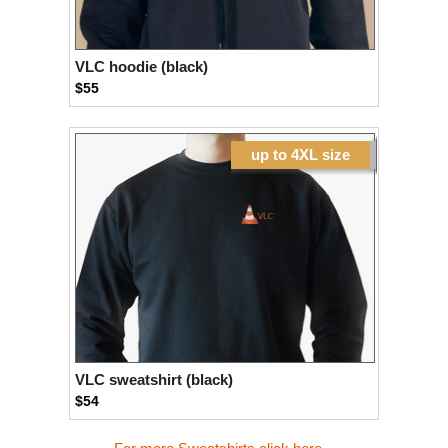
VLC hoodie (black)
$55
up to 4XL size
VLC sweatshirt (black)
$54