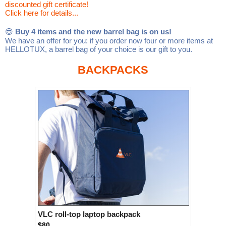
discounted gift certificate!
Linux
Linux Mint
LUG Noris
LXLE
Click here for details...
Manjaro
Nextcloud
NixOS
😎
Buy 4 items and the new barrel bag is on us!
We have an offer for you: if you order now four or more items at
OpenEmbedded
OpenMandriva
openSUSE
HELLOTUX, a barrel bag of your choice is our gift to you.
OpenVPN
Peppermint
Perl
BACKPACKS
Phoronix Test Suite
PostgreSQL
postmarketOS
preCICE
Privacy Guides
ProjectSakura
Python
Qubes OS
ReactOS
Rocky Linux
Rollenspiel.Monster
Sanmill
Slackware
SourceHut
Taskwarrior
The Binary Times
Ubuntu
Ubuntu MATE
Ubuntu Studio
Ubuntu Unity
VLC
Wine
Xonsh Shell
Xubuntu
VLC roll-top laptop backpack
$80