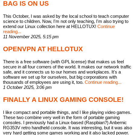
BAG IS ON US
This October, I was asked by the local school to teach computer
science to children. Now, I'm not only teaching, I'm also trying to
extend our Linux collection here at HELLOTUX!
Continue
reading...
11 November 2025, 5:15 pm
OPENVPN AT HELLOTUX
There is a free software (with GPL license) that makes us feel
secure in all four corners of the world. It makes our network traffic
safe, and it connects us to our homes and workplaces. It's a
software we set up for ourselves, but big corporations with
thousands of employees are using it, too.
Continue reading...
1 October 2025, 3:06 pm
FINALLY A LINUX GAMING CONSOLE!
I like compact and portable things, and I like playing video games.
These two combine very well in the form of portable gaming
consoles. I previously had a Linux-based (Raspbian?) Anbernic
RG353V retro handheld console. It was interesting, but it was also
very hard getting some games working and it also lacked power.