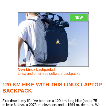
Linux
Linux Mint
LUG Noris
LXLE
Manjaro
Nextcloud
NixOS
NEW
OpenEmbedded
OpenMandriva
openSUSE
OpenVPN
Peppermint
Perl
Phoronix Test Suite
PostgreSQL
postmarketOS
preCICE
Privacy Guides
ProjectSakura
Python
Qubes OS
ReactOS
Rocky Linux
Rollenspiel.Monster
New Linux backpacks!
Linux and other free software backpacks
Sanmill
Slackware
SourceHut
Taskwarrior
The Binary Times
Ubuntu
120-KM HIKE WITH THIS LINUX LAPTOP
BACKPACK
Ubuntu MATE
Ubuntu Studio
Ubuntu Unity
VLC
Wine
Xonsh Shell
Xubuntu
First time in my life I've been on a 120-km-long hike (about 75
miles): 6 days, a 2078 m. elevation, and a 1994 m. descent. We