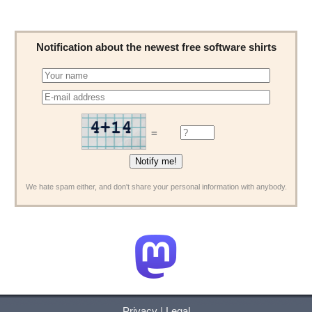
Notification about the newest free software shirts
=
We hate spam either, and don't share your personal information with anybody.
Privacy
|
Legal