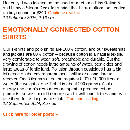
Recently, I was looking on the used market for a PlayStation 5
and I saw a Steam Deck for a price that I could afford, so I ended
up buying one for $240.
Continue reading...
16 February 2025, 2:16 pm
EMOTIONALLY CONNECTED COTTON
SHIRTS
Our T-shirts and polo shirts are 100% cotton, and our sweatshirts
and jackets are 80% cotton – because cotton is a natural textile,
very comfortable to wear, soft, breathable and durable. But the
growing of cotton needs large amounts of water, pesticides and
large areas of fertile land. Pollution through pesticides has a big
influence on the environment, and it will take a long time to
recover. One kilogram of cotton requires 8,000–10,000 liters of
water (the weight of one T-shirt is about 200 grams). A lot of
energy and earth’s resources are spent to produce cotton
products, so we should be more careful with our clothes and try to
use them for as long as possible.
Continue reading...
12 September 2024, 8:27 am
Click here for older posts »