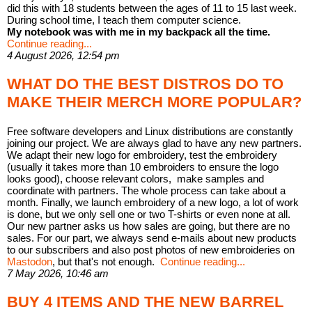
did this with 18 students between the ages of 11 to 15 last week.
During school time, I teach them computer science.
My notebook was with me in my backpack all the time.
Continue reading...
4 August 2026, 12:54 pm
WHAT DO THE BEST DISTROS DO TO
MAKE THEIR MERCH MORE POPULAR?
Free software developers and Linux distributions are constantly
joining our project. We are always glad to have any new partners.
We adapt their new logo for embroidery, test the embroidery
(usually it takes more than 10 embroiders to ensure the logo
looks good), choose relevant colors, make samples and
coordinate with partners. The whole process can take about a
month. Finally, we launch embroidery of a new logo, a lot of work
is done, but we only sell one or two T-shirts or even none at all.
Our new partner asks us how sales are going, but there are no
sales. For our part, we always send e-mails about new products
to our subscribers and also post photos of new embroideries on
Mastodon
, but that's not enough.
Continue reading...
7 May 2026, 10:46 am
BUY 4 ITEMS AND THE NEW BARREL