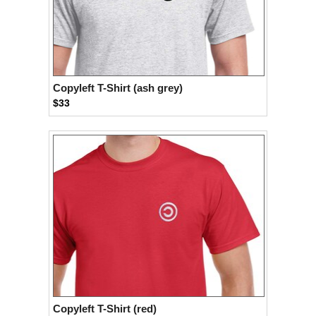
Copyleft T-Shirt (ash grey)
$33
Copyleft T-Shirt (red)