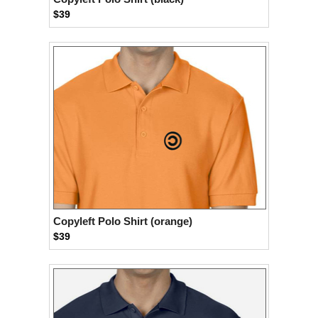
$39
Copyleft Polo Shirt (orange)
$39