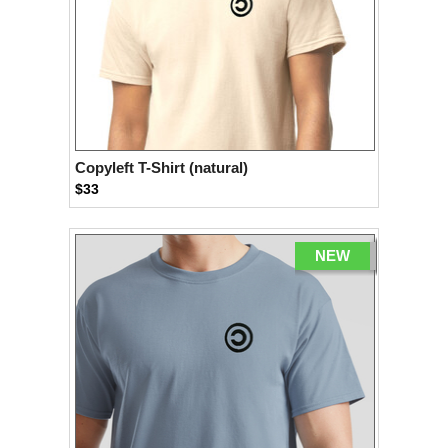
Copyleft T-Shirt (natural)
$33
NEW