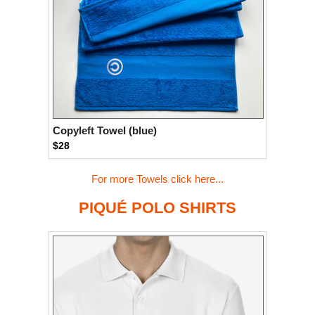
Copyleft Towel (blue)
$28
For more Towels click here...
PIQUÉ POLO SHIRTS