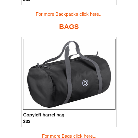
For more Backpacks click here...
BAGS
Copyleft barrel bag
$33
For more Bags click here...