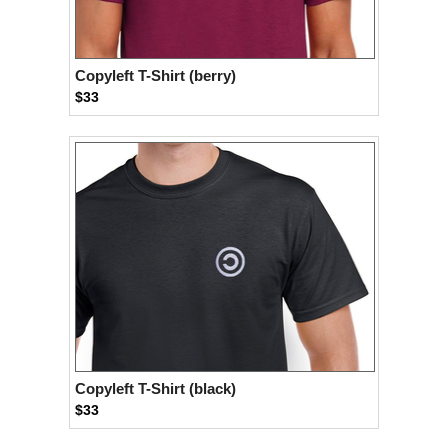
Copyleft T-Shirt (berry)
$33
Copyleft T-Shirt (black)
$33