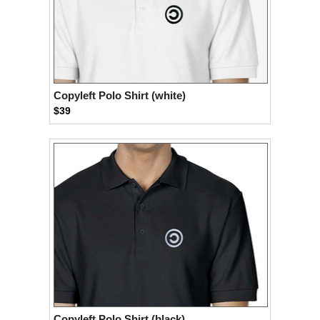
Copyleft Polo Shirt (white)
$39
Copyleft Polo Shirt (black)