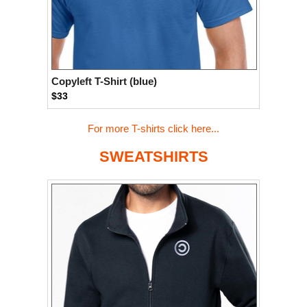
Copyleft T-Shirt (blue)
$33
For more T-shirts click here...
SWEATSHIRTS