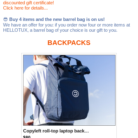
discounted gift certificate!
Linux
Linux Mint
LUG Noris
LXLE
Click here for details...
Manjaro
Nextcloud
NixOS
😎
Buy 4 items and the new barrel bag is on us!
We have an offer for you: if you order now four or more items at
OpenEmbedded
OpenMandriva
openSUSE
HELLOTUX, a barrel bag of your choice is our gift to you.
OpenVPN
Peppermint
Perl
BACKPACKS
Phoronix Test Suite
PostgreSQL
postmarketOS
preCICE
Privacy Guides
ProjectSakura
Python
Qubes OS
ReactOS
Rocky Linux
Rollenspiel.Monster
Sanmill
Slackware
SourceHut
Taskwarrior
The Binary Times
Ubuntu
Ubuntu MATE
Ubuntu Studio
Ubuntu Unity
VLC
Wine
Xonsh Shell
Xubuntu
Copyleft roll-top laptop backpack
$80