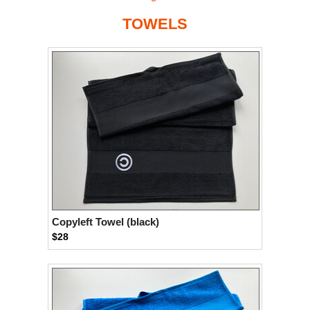
TOWELS
Copyleft Towel (black)
$28