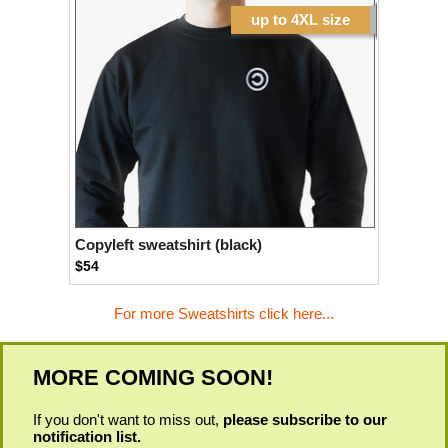
up to 4XL size
Copyleft sweatshirt (black)
$54
For more Sweatshirts click here...
MORE COMING SOON!
If you don't want to miss out,
please subscribe to our
notification list.