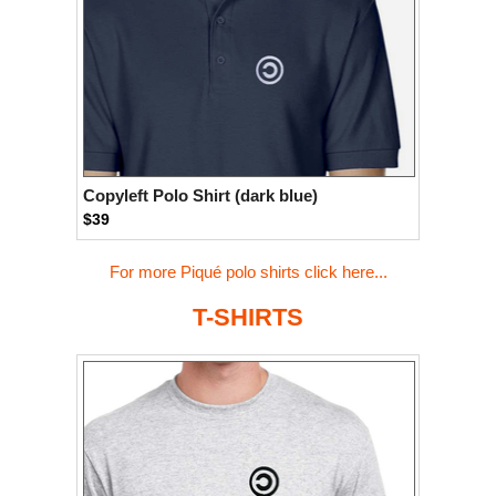
Copyleft Polo Shirt (dark blue)
$39
For more Piqué polo shirts click here...
T-SHIRTS