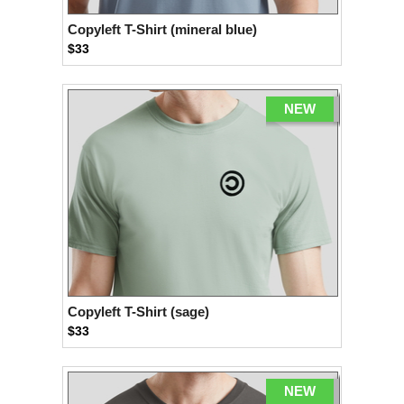
Copyleft T-Shirt (mineral blue)
$33
NEW
Copyleft T-Shirt (sage)
$33
NEW