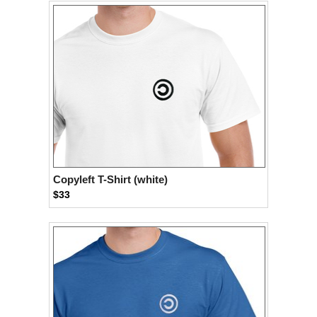
Copyleft T-Shirt (white)
$33