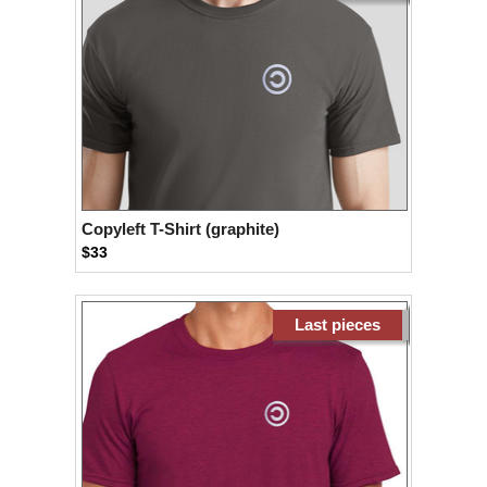
Copyleft T-Shirt (graphite)
$33
Last pieces