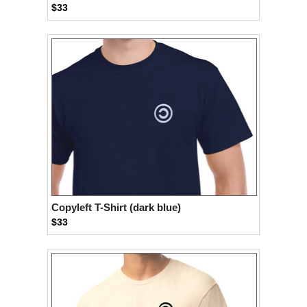
$33
Copyleft T-Shirt (dark blue)
$33