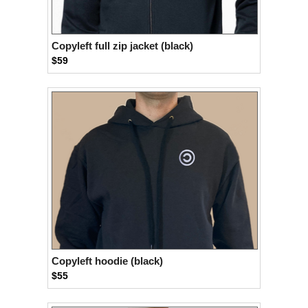
Copyleft full zip jacket (black)
$59
Copyleft hoodie (black)
$55