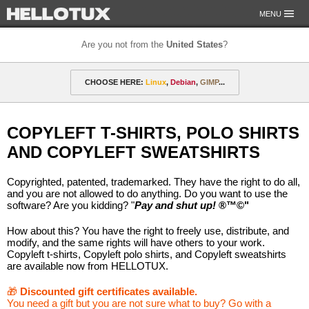
MENU
Are you not from the
United States
?
OUR MISSION
CHOOSE HERE:
Linux
,
Debian
,
GIMP
...
PAYMENT & SHIPPING
ETHICS & GUARANTEE
🎁 Discounted gift certificates
Amarok
FOR DEVELOPERS
COPYLEFT T-SHIRTS, POLO SHIRTS
CONTACT
amyROM
Arch
ArcoLinux
Asahi
Not from the United States?
AND COPYLEFT SWEATSHIRTS
CentOS
Codeberg
Copyleft
Crystal
Copyrighted, patented, trademarked. They have the right to do all,
DataLad
Debian
defended
Elementary
and you are not allowed to do anything. Do you want to use the
software? Are you kidding? "
Pay and shut up!
®™©"
F-Droid
Fedora
FSFE
Gentoo
How about this? You have the right to freely use, distribute, and
modify, and the same rights will have others to your work.
GIMP
git-annex
GNOME
GNU
Copyleft t-shirts, Copyleft polo shirts, and Copyleft sweatshirts
are available now from HELLOTUX.
Go-mail
Hacker
HELLOTUX
Inkscape
🎁
Discounted gift certificates available.
KDE
KDE Neon
Kubuntu
LibreOffice
You need a gift but you are not sure what to buy? Go with a