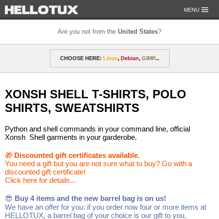
MENU
Are you not from the
United States
?
OUR MISSION
CHOOSE HERE:
Linux
,
Debian
,
GIMP
...
PAYMENT & SHIPPING
ETHICS & GUARANTEE
🎁 Discounted gift certificates
Amarok
FOR DEVELOPERS
XONSH SHELL T-SHIRTS, POLO
CONTACT
amyROM
Arch
ArcoLinux
Asahi
Not from the United States?
SHIRTS, SWEATSHIRTS
CentOS
Codeberg
Copyleft
Crystal
Python and shell commands in your command line, official
DataLad
Debian
defended
Elementary
Xonsh Shell garments in your garderobe.
F-Droid
Fedora
FSFE
Gentoo
🎁
Discounted gift certificates available.
You need a gift but you are not sure what to buy? Go with a
discounted gift certificate!
GIMP
git-annex
GNOME
GNU
Click here for details...
Go-mail
Hacker
HELLOTUX
Inkscape
😎
Buy 4 items and the new barrel bag is on us!
We have an offer for you: if you order now four or more items at
KDE
KDE Neon
Kubuntu
LibreOffice
HELLOTUX, a barrel bag of your choice is our gift to you.