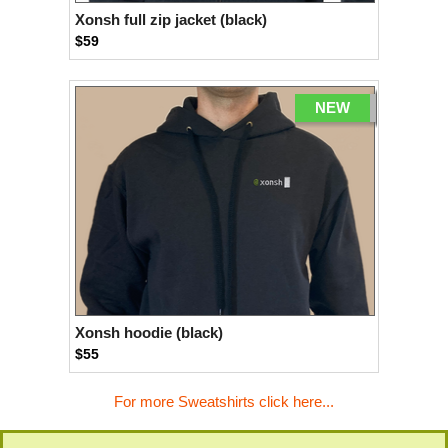
Xonsh full zip jacket (black)
$59
NEW
Xonsh hoodie (black)
$55
For more Sweatshirts click here...