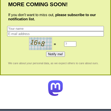
MORE COMING SOON!
If you don't want to miss out,
please subscribe to our
notification list.
=
We care about your personal data, as we expect others to care about ours.