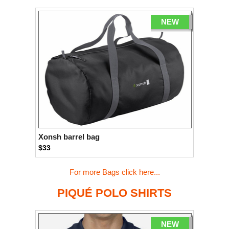
NEW
Xonsh barrel bag
$33
For more Bags click here...
PIQUÉ POLO SHIRTS
NEW