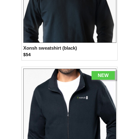
Xonsh sweatshirt (black)
$54
NEW