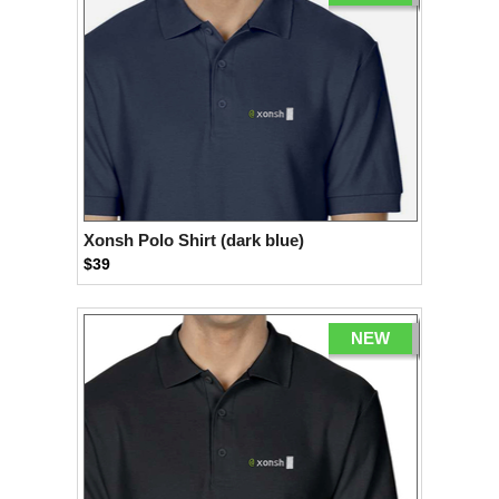
Xonsh Polo Shirt (dark blue)
$39
NEW