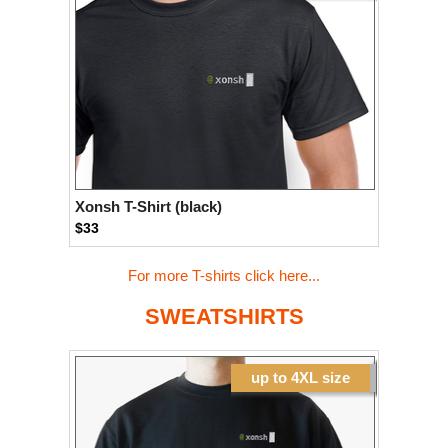
Xonsh T-Shirt (black)
$33
For more T-shirts click here...
SWEATSHIRTS
up to 4XL size