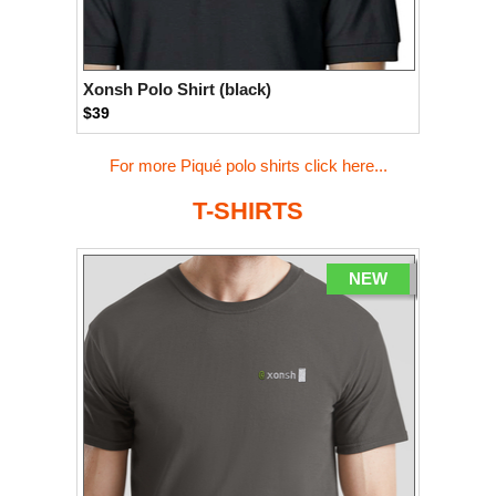
Xonsh Polo Shirt (black)
$39
For more Piqué polo shirts click here...
T-SHIRTS
NEW