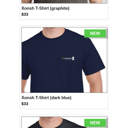
Xonsh T-Shirt (graphite)
$33
NEW
Xonsh T-Shirt (dark blue)
$33
NEW