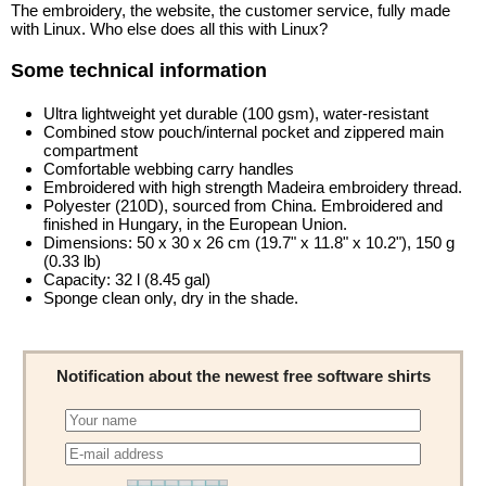
The embroidery, the website, the customer service, fully made
with Linux. Who else does all this with Linux?
Some technical information
Ultra lightweight yet durable (100 gsm), water-resistant
Combined stow pouch/internal pocket and zippered main
compartment
Comfortable webbing carry handles
Embroidered with high strength Madeira embroidery thread.
Polyester (210D), sourced from China. Embroidered and
finished in Hungary, in the European Union.
Dimensions: 50 x 30 x 26 cm (19.7" x 11.8" x 10.2"), 150 g
(0.33 lb)
Capacity: 32 l (8.45 gal)
Sponge clean only, dry in the shade.
Notification about the newest free software shirts