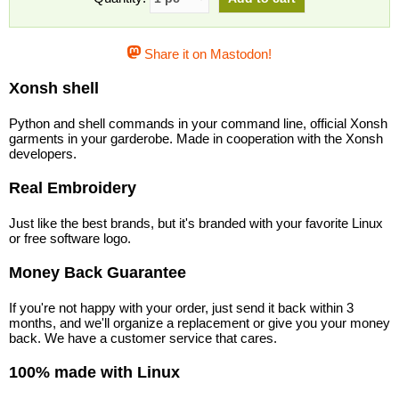
Share it on Mastodon!
Xonsh shell
Python and shell commands in your command line, official Xonsh
garments in your garderobe. Made in cooperation with the Xonsh
developers.
Real Embroidery
Just like the best brands, but it's branded with your favorite Linux
or free software logo.
Money Back Guarantee
If you're not happy with your order, just send it back within 3
months, and we'll organize a replacement or give you your money
back. We have a customer service that cares.
100% made with Linux