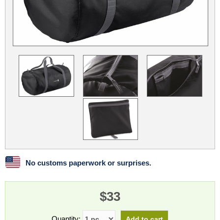
Linux
Linux Mint
LUG Noris
LXLE
Manjaro
Nextcloud
NixOS
OpenEmbedded
OpenMandriva
openSUSE
OpenVPN
Peppermint
Perl
Phoronix Test Suite
PostgreSQL
postmarketOS
preCICE
Privacy Guides
ProjectSakura
Python
Qubes OS
ReactOS
Rocky Linux
Rollenspiel.Monster
Sanmill
Slackware
SourceHut
No customs paperwork or surprises.
Taskwarrior
The Binary Times
Ubuntu
Ubuntu MATE
Ubuntu Studio
Ubuntu Unity
$33
VLC
Wine
Xonsh Shell
Xubuntu
Quantity: