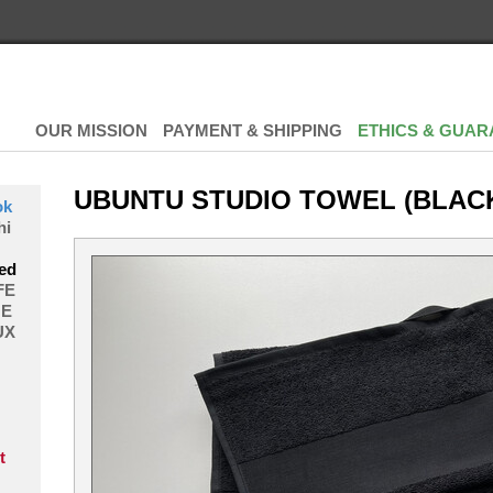
OUR MISSION
PAYMENT & SHIPPING
ETHICS & GUAR
UBUNTU STUDIO TOWEL (BLAC
ok
hi
ed
FE
E
UX
t