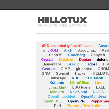
🎁 Discounted gift certificates
Amar
amyROM
Arch
ArcoLinux
Asa
CentOS
Codeberg
Copyleft
Crystal
DataLad
Debian
defend
Elementary
F-Droid
Fedora
FS
Gentoo
GIMP
git-annex
GNOM
GNU
Go-mail
Hacker
HELLOT
Inkscape
KDE
KDE Neon
Kubuntu
LibreOffice
Linux
Linux Mint
LUG Noris
LXLE
Manjaro
Nextcloud
NixOS
OpenEmbedded
OpenMandriva
openSUSE
OpenVPN
Peppermin
Perl
Phoronix Test Suite