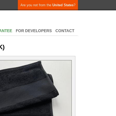
Are you not from the
United States
?
ANTEE
FOR DEVELOPERS
CONTACT
K)