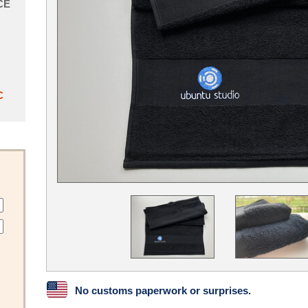
CE
C
No customs paperwork or surprises.