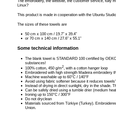
The embroidery, the website, the customer service, fully m
Linux?
This product is made in cooperation with the Ubuntu Studi
The sizes of these towels are
50 cm x 100 cm / 19.7" x 39.4"
or 70 cm x 140 cm / 27.6" x 55.1"
Some technical information
The blank towel is STANDARD 100 certified by OEK
substances!
2
100% cotton, 450 g/m
, with a cotton hanger loop
Embroidered with high strength Madeira embroidery t
Machine washable up to 60°C / 140°F
Avoid using fabric softener because it reduces towels
Instead of drying in direct sunlight, dry in the shade.
Can be safely dried using a tumble drier (medium heat
Ironing up to 150°C / 300°F
Do not dryclean
Materials sourced from Türkiye (Turkey). Embroidered
Union.