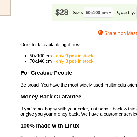
$28
Size:
Quantity:
Share it on Mas
Our stock, available right now:
50x100 cm -
only
9 pcs
in stock
70x140 cm -
only
3 pcs
in stock
For Creative People
Be proud. You have the most widely used multimedia orienta
Money Back Guarantee
If you're not happy with your order, just send it back with
or give you your money back. We have a customer service
100% made with Linux