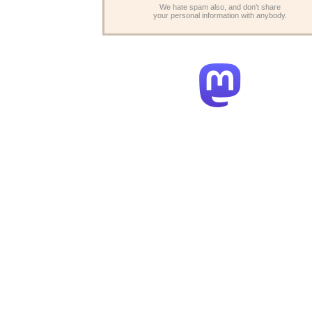
We hate spam also, and don't share
your personal information with anybody.