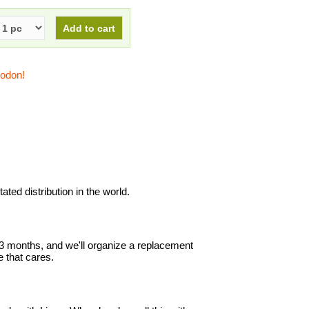
todon!
ted distribution in the world.
in 3 months, and we'll organize a replacement
 that cares.