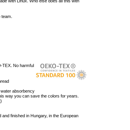
ade with Linux. Who else does all this with
o team.
O-TEX. No harmful
hread
’ water absorbency
 This way you can save the colors for years.
)
 and finished in Hungary, in the European