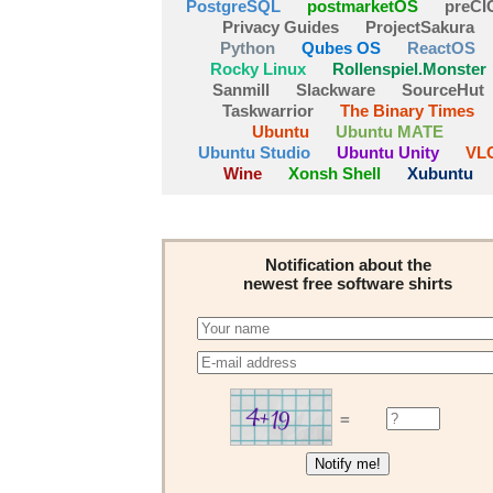
PostgreSQL
postmarketOS
preCI
Privacy Guides
ProjectSakura
Python
Qubes OS
ReactOS
Rocky Linux
Rollenspiel.Monster
Sanmill
Slackware
SourceHut
Taskwarrior
The Binary Times
Ubuntu
Ubuntu MATE
Ubuntu Studio
Ubuntu Unity
VL
Wine
Xonsh Shell
Xubuntu
Notification about the
newest free software shirts
=