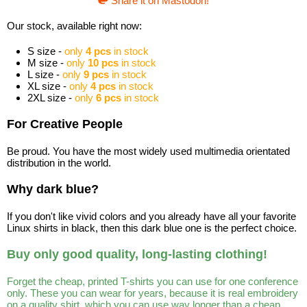
Share it on Mastodon!
Our stock, available right now:
S size -
only
4 pcs
in stock
M size -
only
10 pcs
in stock
L size -
only
9 pcs
in stock
XL size -
only
4 pcs
in stock
2XL size -
only
6 pcs
in stock
For Creative People
Be proud. You have the most widely used multimedia orientated
distribution in the world.
Why dark blue?
If you don't like vivid colors and you already have all your favorite
Linux shirts in black, then this dark blue one is the perfect choice.
Buy only good quality, long-lasting clothing!
Forget the cheap, printed T-shirts you can use for one conference
only. These you can wear for years, because it is real embroidery
on a quality shirt, which you can use way longer than a cheap