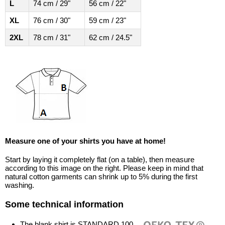
L
74 cm / 29"
56 cm / 22"
XL
76 cm / 30"
59 cm / 23"
2XL
78 cm / 31"
62 cm / 24.5"
Measure one of your shirts you have at home!
Start by laying it completely flat (on a table), then measure
according to this image on the right. Please keep in mind that
natural cotton garments can shrink up to 5% during the first
washing.
Some technical information
The blank shirt is STANDARD 100