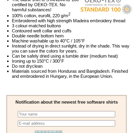
certified by OEKO-TEX. No
harmful substances!
2
100% cotton, eurofit, 220 g/m
Embroidered with high strength Madeira embroidery thread
3 colour-matched buttons
Contoured welt collar and cuffs
Double needle bottom hem
Machine washable up to 40°C / 105°F
Instead of drying in direct sunlight, dry in the shade. This way
you can save the colors for years.
Can be safely dried using a tumble drier (medium heat)
Ironing up to 150°C / 300°F
Do not dryclean
Materials sourced from Honduras and Bangladesh. Finished
and embroidered in Hungary, in the European Union.
Notification about the newest free software shirts