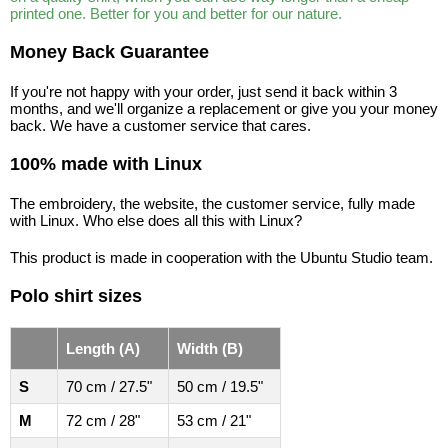
printed one. Better for you and better for our nature.
Money Back Guarantee
If you're not happy with your order, just send it back within 3
months, and we'll organize a replacement or give you your money
back. We have a customer service that cares.
100% made with Linux
The embroidery, the website, the customer service, fully made
with Linux. Who else does all this with Linux?
This product is made in cooperation with the Ubuntu Studio team.
Polo shirt sizes
Length (A)
Width (B)
S
70 cm / 27.5"
50 cm / 19.5"
M
72 cm / 28"
53 cm / 21"