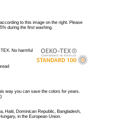
 according to this image on the right. Please
5% during the first washing.
-TEX. No harmful
hread
 This way you can save the colors for years.
)
, Haiti, Dominican Republic, Bangladesh,
Hungary, in the European Union.