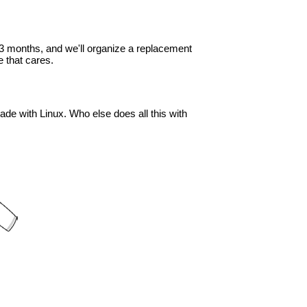
in 3 months, and we'll organize a replacement
 that cares.
ade with Linux. Who else does all this with