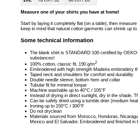
Measure one of your shirts you have at home!
Start by laying it completely flat (on a table), then measure
keep in mind that natural cotton garments can shrink up to 
Some technical information
The blank shirt is STANDARD 100 certified by OEKO
substances!
2
100% cotton, classic fit, 190 g/m
Embroidered with high strength Madeira embroidery t
Taped neck and shoulders for comfort and durability
Double needle sleeve, bottom hem and collar
Tubular fit for minimal torque
Machine washable up to 40°C / 105°F
Instead of drying in direct sunlight, dry in the shade.
Can be safely dried using a tumble drier (medium heat
Ironing up to 150°C / 300°F
Do not dryclean
Materials sourced from Morocco, Honduras, Nicaragua
Mexico and El Salvador. Embroidered and finished in 