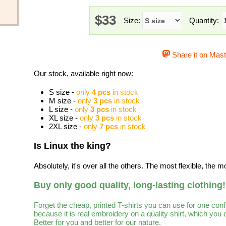
$33
Size:
Quantity:
Share it on Mas
Our stock, available right now:
S size -
only
4 pcs
in stock
M size -
only
3 pcs
in stock
L size -
only
3 pcs
in stock
XL size -
only
3 pcs
in stock
2XL size -
only
7 pcs
in stock
Is Linux the king?
Absolutely, it's over all the others. The most flexible, the m
Buy only good quality, long-lasting clothing!
Forget the cheap, printed T-shirts you can use for one con
because it is real embroidery on a quality shirt, which you
Better for you and better for our nature.