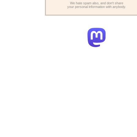
We hate spam also, and don't share
your personal information with anybody.