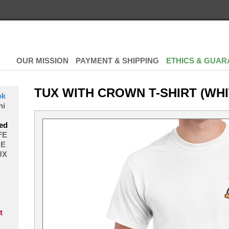
OUR MISSION
PAYMENT & SHIPPING
ETHICS & GUAR
TUX WITH CROWN T-SHIRT (WHI
ok
hi
ed
FE
E
UX
t