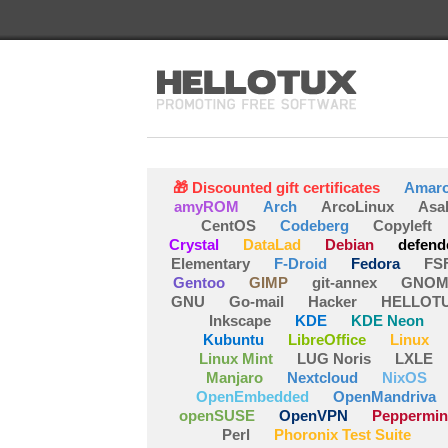
🎁 Discounted gift certificates
Amar
amyROM
Arch
ArcoLinux
Asa
CentOS
Codeberg
Copyleft
Crystal
DataLad
Debian
defend
Elementary
F-Droid
Fedora
FS
Gentoo
GIMP
git-annex
GNOM
GNU
Go-mail
Hacker
HELLOT
Inkscape
KDE
KDE Neon
Kubuntu
LibreOffice
Linux
Linux Mint
LUG Noris
LXLE
Manjaro
Nextcloud
NixOS
OpenEmbedded
OpenMandriva
openSUSE
OpenVPN
Peppermin
Perl
Phoronix Test Suite