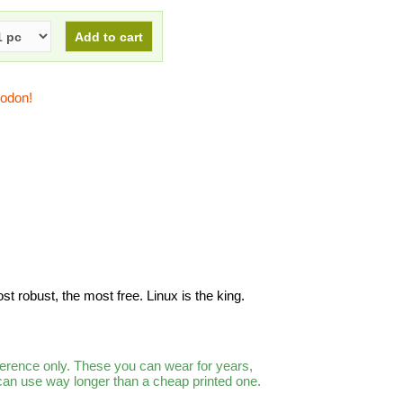
todon!
ost robust, the most free. Linux is the king.
ference only. These you can wear for years,
 can use way longer than a cheap printed one.