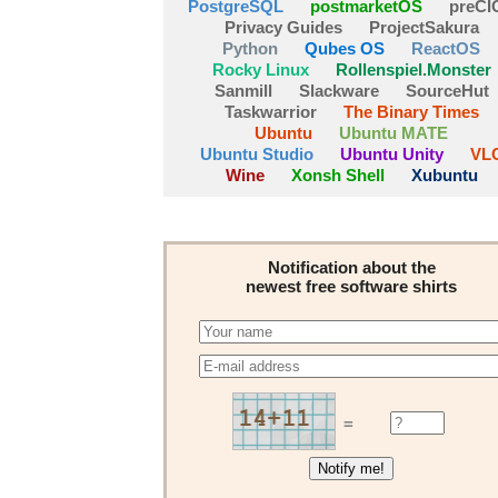
PostgreSQL
postmarketOS
preCI
Privacy Guides
ProjectSakura
Python
Qubes OS
ReactOS
Rocky Linux
Rollenspiel.Monster
Sanmill
Slackware
SourceHut
Taskwarrior
The Binary Times
Ubuntu
Ubuntu MATE
Ubuntu Studio
Ubuntu Unity
VL
Wine
Xonsh Shell
Xubuntu
Notification about the
newest free software shirts
=