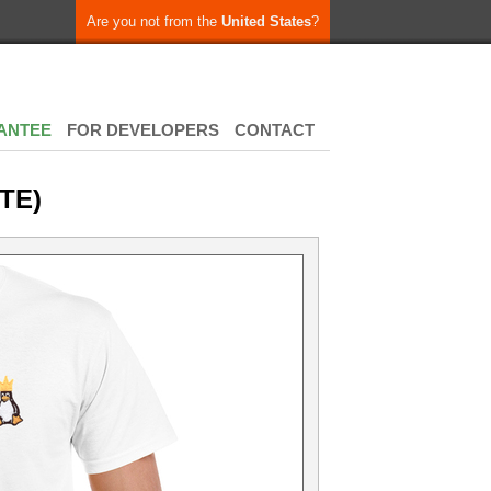
Are you not from the
United States
?
ANTEE
FOR DEVELOPERS
CONTACT
TE)