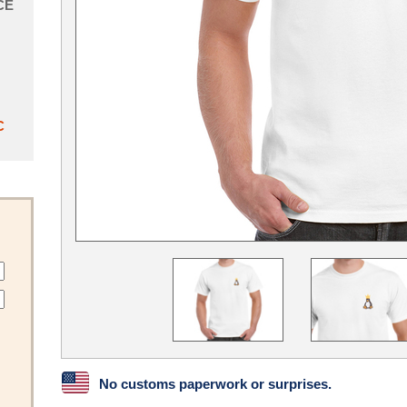
CE
C
No customs paperwork or surprises.