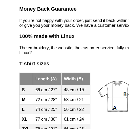
Money Back Guarantee
If you're not happy with your order, just send it back with
or give you your money back. We have a customer service
100% made with Linux
The embroidery, the website, the customer service, fully m
Linux?
T-shirt sizes
Length (A)
Width (B)
S
69 cm / 27"
48 cm / 19"
M
72 cm / 28"
53 cm / 21"
L
74 cm / 29"
56 cm / 22"
XL
77 cm / 30"
61 cm / 24"
2XL
78 cm / 31"
66 cm / 26"