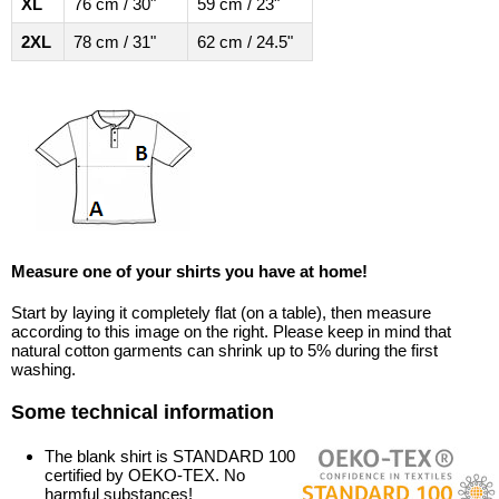
XL
76 cm / 30"
59 cm / 23"
2XL
78 cm / 31"
62 cm / 24.5"
Measure one of your shirts you have at home!
Start by laying it completely flat (on a table), then measure
according to this image on the right. Please keep in mind that
natural cotton garments can shrink up to 5% during the first
washing.
Some technical information
The blank shirt is STANDARD 100
certified by OEKO-TEX. No
harmful substances!