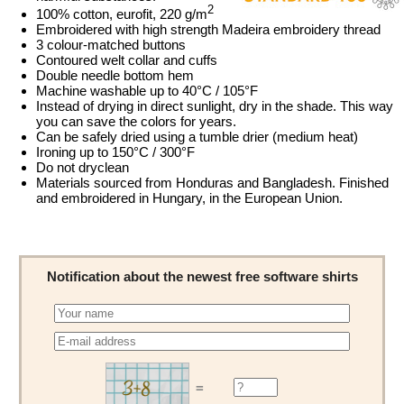
2
100% cotton, eurofit, 220 g/m
Embroidered with high strength Madeira embroidery thread
3 colour-matched buttons
Contoured welt collar and cuffs
Double needle bottom hem
Machine washable up to 40°C / 105°F
Instead of drying in direct sunlight, dry in the shade. This way
you can save the colors for years.
Can be safely dried using a tumble drier (medium heat)
Ironing up to 150°C / 300°F
Do not dryclean
Materials sourced from Honduras and Bangladesh. Finished
and embroidered in Hungary, in the European Union.
Notification about the newest free software shirts
=