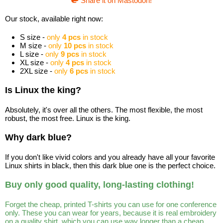
Share it on Mastodon!
Our stock, available right now:
S size -
only
4 pcs
in stock
M size -
only
10 pcs
in stock
L size -
only
9 pcs
in stock
XL size -
only
4 pcs
in stock
2XL size -
only
6 pcs
in stock
Is Linux the king?
Absolutely, it's over all the others. The most flexible, the most
robust, the most free. Linux is the king.
Why dark blue?
If you don't like vivid colors and you already have all your favorite
Linux shirts in black, then this dark blue one is the perfect choice.
Buy only good quality, long-lasting clothing!
Forget the cheap, printed T-shirts you can use for one conference
only. These you can wear for years, because it is real embroidery
on a quality shirt, which you can use way longer than a cheap