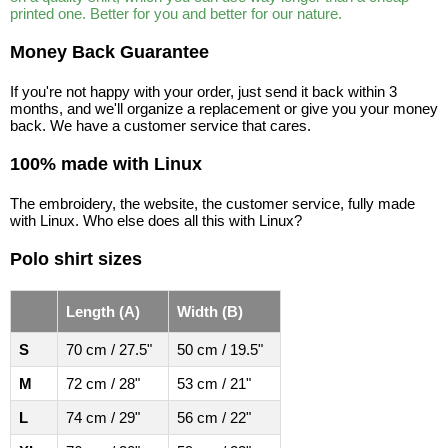
printed one. Better for you and better for our nature.
Money Back Guarantee
If you're not happy with your order, just send it back within 3
months, and we'll organize a replacement or give you your money
back. We have a customer service that cares.
100% made with Linux
The embroidery, the website, the customer service, fully made
with Linux. Who else does all this with Linux?
Polo shirt sizes
Length (A)
Width (B)
S
70 cm / 27.5"
50 cm / 19.5"
M
72 cm / 28"
53 cm / 21"
L
74 cm / 29"
56 cm / 22"