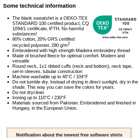
Some technical information
The blank sweatshirt is a OEKO-TEX
STANDARD 100 certified product, CQ
1094/1 certificate, IFTH. No harmful
substances!
80% cotton, 20% GRS certified
2
recycled polyester, 280 g/m
Embroidered with high strength Madeira embroidery thread
Made of brushed fleece for optimal comfort. Modern and
versatile
Round neck, 1x1 ribbed cuffs (neck and bottom), neck tape,
set-in sleeves, tubular construction
Machine washable up to 40°C / 104°F
Do not tumble dry. Instead of drying in direct sunlight, dry in the
shade. This way you can save the colors for years.
Do not dryclean
Ironing up to 110°C / 230°F
Materials sourced from Pakistan. Embroidered and finished in
Hungary, in the European Union.
Notification about the newest free software shirts