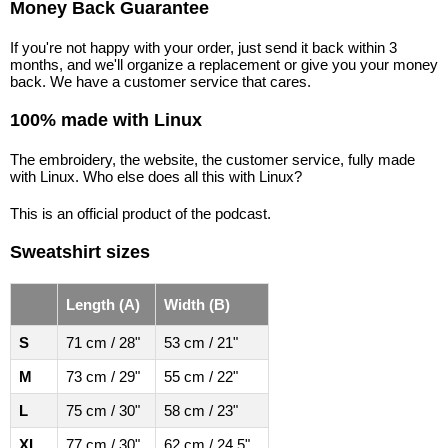
Money Back Guarantee
If you're not happy with your order, just send it back within 3
months, and we'll organize a replacement or give you your money
back. We have a customer service that cares.
100% made with Linux
The embroidery, the website, the customer service, fully made
with Linux. Who else does all this with Linux?
This is an official product of the podcast.
Sweatshirt sizes
Length (A)
Width (B)
S
71 cm / 28"
53 cm / 21"
M
73 cm / 29"
55 cm / 22"
L
75 cm / 30"
58 cm / 23"
XL
77 cm / 30"
62 cm / 24.5"