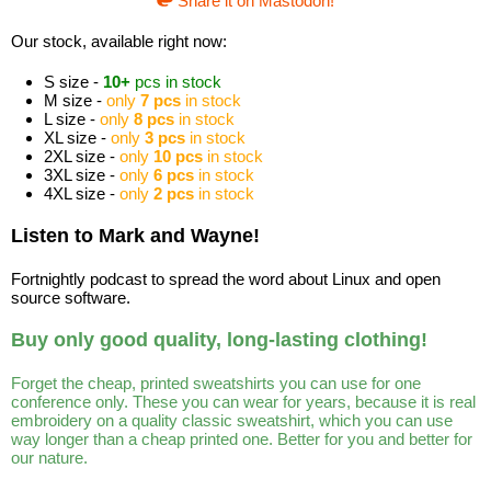
Share it on Mastodon!
Our stock, available right now:
S size -
10+
pcs in stock
M size -
only
7 pcs
in stock
L size -
only
8 pcs
in stock
XL size -
only
3 pcs
in stock
2XL size -
only
10 pcs
in stock
3XL size -
only
6 pcs
in stock
4XL size -
only
2 pcs
in stock
Listen to Mark and Wayne!
Fortnightly podcast to spread the word about Linux and open
source software.
Buy only good quality, long-lasting clothing!
Forget the cheap, printed sweatshirts you can use for one
conference only. These you can wear for years, because it is real
embroidery on a quality classic sweatshirt, which you can use
way longer than a cheap printed one. Better for you and better for
our nature.