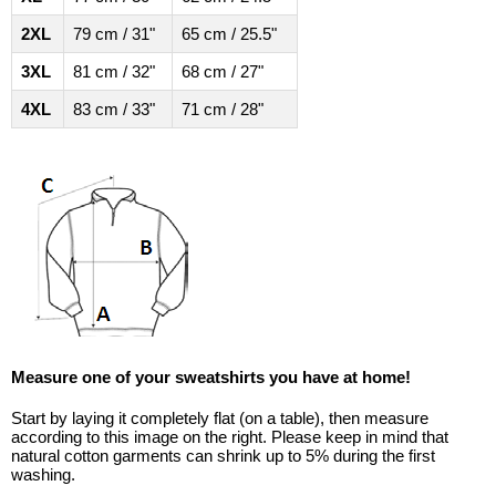
2XL
79 cm / 31"
65 cm / 25.5"
3XL
81 cm / 32"
68 cm / 27"
4XL
83 cm / 33"
71 cm / 28"
Measure one of your sweatshirts you have at home!
Start by laying it completely flat (on a table), then measure
according to this image on the right. Please keep in mind that
natural cotton garments can shrink up to 5% during the first
washing.