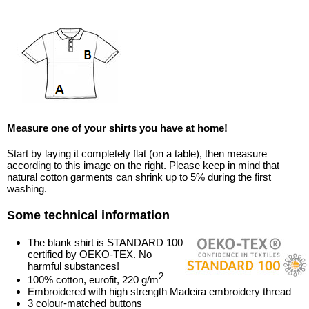
Measure one of your shirts you have at home!
Start by laying it completely flat (on a table), then measure
according to this image on the right. Please keep in mind that
natural cotton garments can shrink up to 5% during the first
washing.
Some technical information
The blank shirt is STANDARD 100
certified by OEKO-TEX. No
harmful substances!
2
100% cotton, eurofit, 220 g/m
Embroidered with high strength Madeira embroidery thread
3 colour-matched buttons