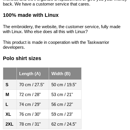
back. We have a customer service that cares.
100% made with Linux
The embroidery, the website, the customer service, fully made
with Linux. Who else does all this with Linux?
This product is made in cooperation with the Taskwarrior
developers.
Polo shirt sizes
Length (A)
Width (B)
S
70 cm / 27.5"
50 cm / 19.5"
M
72 cm / 28"
53 cm / 21"
L
74 cm / 29"
56 cm / 22"
XL
76 cm / 30"
59 cm / 23"
2XL
78 cm / 31"
62 cm / 24.5"