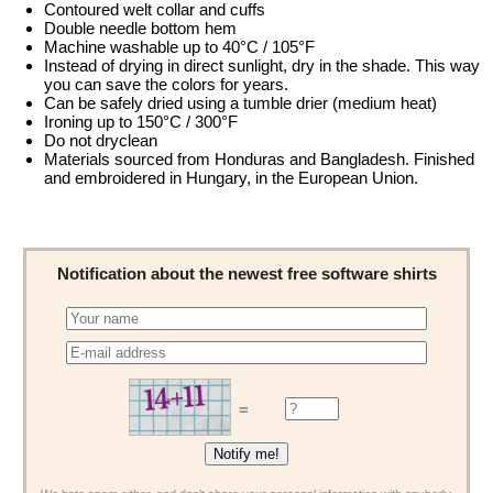
Contoured welt collar and cuffs
Double needle bottom hem
Machine washable up to 40°C / 105°F
Instead of drying in direct sunlight, dry in the shade. This way
you can save the colors for years.
Can be safely dried using a tumble drier (medium heat)
Ironing up to 150°C / 300°F
Do not dryclean
Materials sourced from Honduras and Bangladesh. Finished
and embroidered in Hungary, in the European Union.
Notification about the newest free software shirts
=