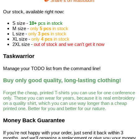
Share it on Mastodon!
Our stock, available right now:
S size -
10+
pcs in stock
M size -
only
5 pcs
in stock
L size -
only
3 pcs
in stock
XL size -
only
4 pcs
in stock
2XL size -
out of stock and we can't get it now
Taskwarrior
Manage your TODO list from the command line!
Buy only good quality, long-lasting clothing!
Forget the cheap, printed T-shirts you can use for one conference
only. These you can wear for years, because it is real embroidery
on a quality shirt, which you can use way longer than a cheap
printed one. Better for you and better for our nature.
Money Back Guarantee
If you're not happy with your order, just send it back within 3
months, and we'll organize a replacement or give you your money