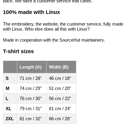
back. We have a customer service that cares.
100% made with Linux
The embroidery, the website, the customer service, fully made
with Linux. Who else does all this with Linux?
Made in cooperation with the SourceHut maintainers.
T-shirt sizes
Length (A)
Width (B)
S
71 cm / 28"
46 cm / 18"
M
74 cm / 29"
51 cm / 20"
L
76 cm / 30"
56 cm / 22"
XL
79 cm / 31"
61 cm / 24"
2XL
81 cm / 32"
66 cm / 26"