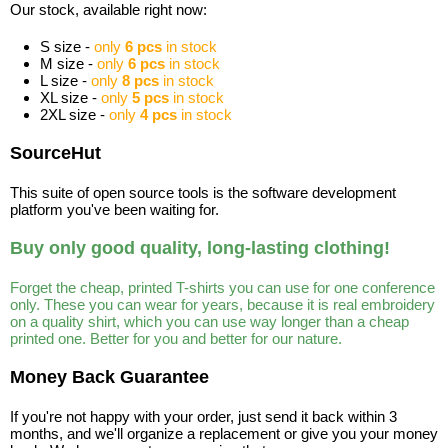
Our stock, available right now:
S size -
only
6 pcs
in stock
M size -
only
6 pcs
in stock
L size -
only
8 pcs
in stock
XL size -
only
5 pcs
in stock
2XL size -
only
4 pcs
in stock
SourceHut
This suite of open source tools is the software development
platform you've been waiting for.
Buy only good quality, long-lasting clothing!
Forget the cheap, printed T-shirts you can use for one conference
only. These you can wear for years, because it is real embroidery
on a quality shirt, which you can use way longer than a cheap
printed one. Better for you and better for our nature.
Money Back Guarantee
If you're not happy with your order, just send it back within 3
months, and we'll organize a replacement or give you your money