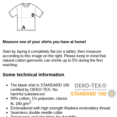
Measure one of your shirts you have at home!
Start by laying it completely flat (on a table), then measure
according to this image on the right. Please keep in mind that
natural cotton garments can shrink up to 5% during the first
washing.
Some technical information
The blank shirt is STANDARD 100
certified by OEKO-TEX. No
harmful substances!
99% cotton, 1% polyester, classic
2
fit, 180 g/m
Embroidered with high strength Madeira embroidery thread
Seamless double needle collar
Taped neck and shoulders for durability