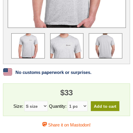
Linux
Linux Mint
LUG Noris
LXLE
Manjaro
Nextcloud
NixOS
OpenEmbedded
OpenMandriva
openSUSE
OpenVPN
Peppermint
Perl
Phoronix Test Suite
PostgreSQL
postmarketOS
preCICE
Privacy Guides
ProjectSakura
Python
Qubes OS
No customs paperwork or surprises.
ReactOS
Rocky Linux
Rollenspiel.Monster
$33
Sanmill
Slackware
SourceHut
Taskwarrior
The Binary Times
Ubuntu
Size:
Quantity:
Ubuntu MATE
Ubuntu Studio
Ubuntu Unity
Share it on Mastodon!
VLC
Wine
Xonsh Shell
Xubuntu