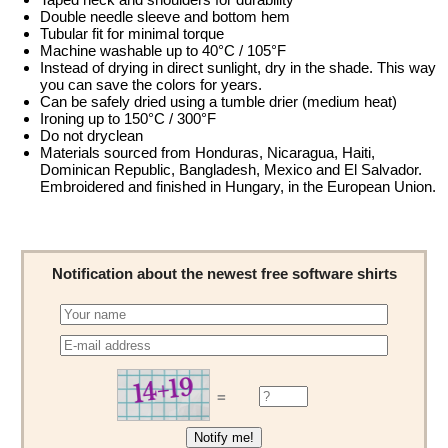
Double needle sleeve and bottom hem
Tubular fit for minimal torque
Machine washable up to 40°C / 105°F
Instead of drying in direct sunlight, dry in the shade. This way
you can save the colors for years.
Can be safely dried using a tumble drier (medium heat)
Ironing up to 150°C / 300°F
Do not dryclean
Materials sourced from Honduras, Nicaragua, Haiti,
Dominican Republic, Bangladesh, Mexico and El Salvador.
Embroidered and finished in Hungary, in the European Union.
Notification about the newest free software shirts
=