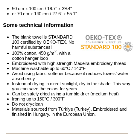
50 cm x 100 cm / 19.7" x 39.4"
or 70 cm x 140 cm / 27.6" x 55.1"
Some technical information
The blank towel is STANDARD
100 certified by OEKO-TEX. No
harmful substances!
2
100% cotton, 450 g/m
, with a
cotton hanger loop
Embroidered with high strength Madeira embroidery thread
Machine washable up to 60°C / 140°F
Avoid using fabric softener because it reduces towels’ water
absorbency
Instead of drying in direct sunlight, dry in the shade. This way
you can save the colors for years.
Can be safely dried using a tumble drier (medium heat)
Ironing up to 150°C / 300°F
Do not dryclean
Materials sourced from Türkiye (Turkey). Embroidered and
finished in Hungary, in the European Union.