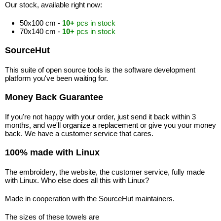
Our stock, available right now:
50x100 cm -
10+
pcs in stock
70x140 cm -
10+
pcs in stock
SourceHut
This suite of open source tools is the software development
platform you've been waiting for.
Money Back Guarantee
If you're not happy with your order, just send it back within 3
months, and we'll organize a replacement or give you your money
back. We have a customer service that cares.
100% made with Linux
The embroidery, the website, the customer service, fully made
with Linux. Who else does all this with Linux?
Made in cooperation with the SourceHut maintainers.
The sizes of these towels are