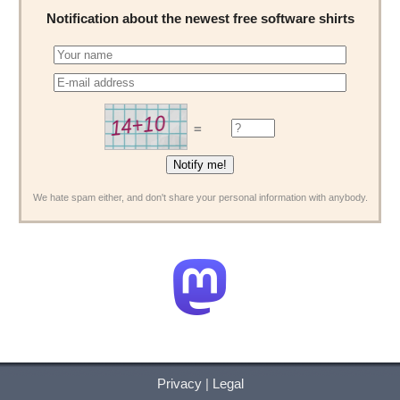
Notification about the newest free software shirts
=
We hate spam either, and don't share your personal information with anybody.
Privacy
|
Legal