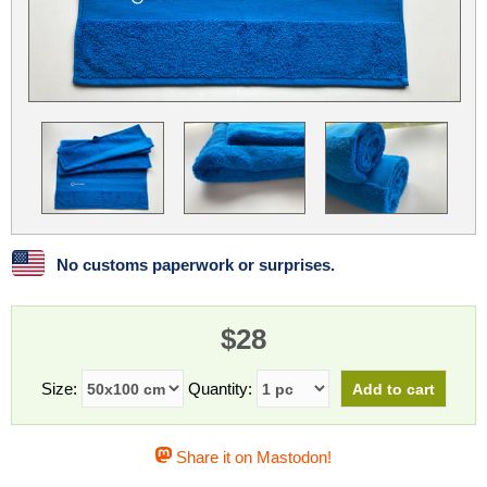
Linux
Linux Mint
LUG Noris
LXLE
Manjaro
Nextcloud
NixOS
OpenEmbedded
OpenMandriva
openSUSE
OpenVPN
Peppermint
Perl
Phoronix Test Suite
PostgreSQL
postmarketOS
preCICE
Privacy Guides
ProjectSakura
Python
Qubes OS
No customs paperwork or surprises.
ReactOS
Rocky Linux
Rollenspiel.Monster
$28
Sanmill
Slackware
SourceHut
Taskwarrior
The Binary Times
Ubuntu
Size:
Quantity:
Ubuntu MATE
Ubuntu Studio
Ubuntu Unity
Share it on Mastodon!
VLC
Wine
Xonsh Shell
Xubuntu