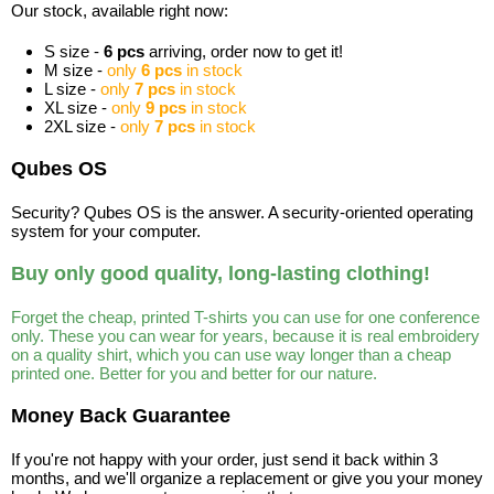
Our stock, available right now:
S size -
6 pcs
arriving, order now to get it!
M size -
only
6 pcs
in stock
L size -
only
7 pcs
in stock
XL size -
only
9 pcs
in stock
2XL size -
only
7 pcs
in stock
Qubes OS
Security? Qubes OS is the answer. A security-oriented operating
system for your computer.
Buy only good quality, long-lasting clothing!
Forget the cheap, printed T-shirts you can use for one conference
only. These you can wear for years, because it is real embroidery
on a quality shirt, which you can use way longer than a cheap
printed one. Better for you and better for our nature.
Money Back Guarantee
If you're not happy with your order, just send it back within 3
months, and we'll organize a replacement or give you your money