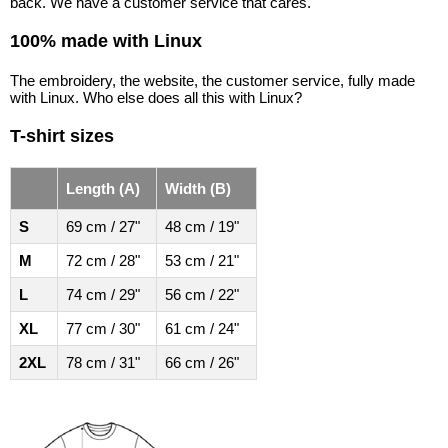
back. We have a customer service that cares.
100% made with Linux
The embroidery, the website, the customer service, fully made
with Linux. Who else does all this with Linux?
T-shirt sizes
Length (A)
Width (B)
S
69 cm / 27"
48 cm / 19"
M
72 cm / 28"
53 cm / 21"
L
74 cm / 29"
56 cm / 22"
XL
77 cm / 30"
61 cm / 24"
2XL
78 cm / 31"
66 cm / 26"