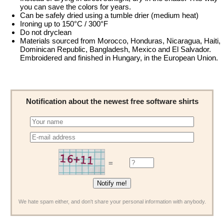
you can save the colors for years.
Can be safely dried using a tumble drier (medium heat)
Ironing up to 150°C / 300°F
Do not dryclean
Materials sourced from Morocco, Honduras, Nicaragua, Haiti,
Dominican Republic, Bangladesh, Mexico and El Salvador.
Embroidered and finished in Hungary, in the European Union.
Notification about the newest free software shirts
=
We hate spam either, and don't share your personal information with anybody.