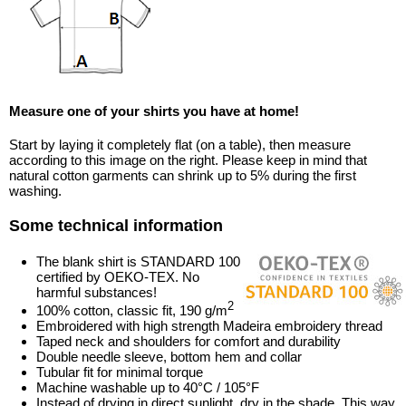
Measure one of your shirts you have at home!
Start by laying it completely flat (on a table), then measure
according to this image on the right. Please keep in mind that
natural cotton garments can shrink up to 5% during the first
washing.
Some technical information
The blank shirt is STANDARD 100
certified by OEKO-TEX. No
harmful substances!
2
100% cotton, classic fit, 190 g/m
Embroidered with high strength Madeira embroidery thread
Taped neck and shoulders for comfort and durability
Double needle sleeve, bottom hem and collar
Tubular fit for minimal torque
Machine washable up to 40°C / 105°F
Instead of drying in direct sunlight, dry in the shade. This way