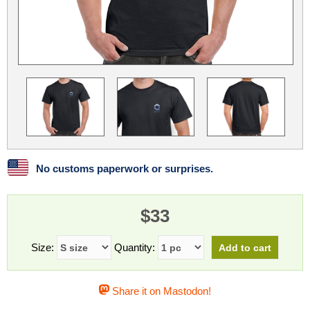
Linux
Linux Mint
LUG Noris
LXLE
Manjaro
Nextcloud
NixOS
OpenEmbedded
OpenMandriva
openSUSE
OpenVPN
Peppermint
Perl
Phoronix Test Suite
PostgreSQL
postmarketOS
preCICE
Privacy Guides
ProjectSakura
Python
Qubes OS
No customs paperwork or surprises.
ReactOS
Rocky Linux
Rollenspiel.Monster
$33
Sanmill
Slackware
SourceHut
Taskwarrior
The Binary Times
Ubuntu
Size:
Quantity:
Ubuntu MATE
Ubuntu Studio
Ubuntu Unity
Share it on Mastodon!
VLC
Wine
Xonsh Shell
Xubuntu