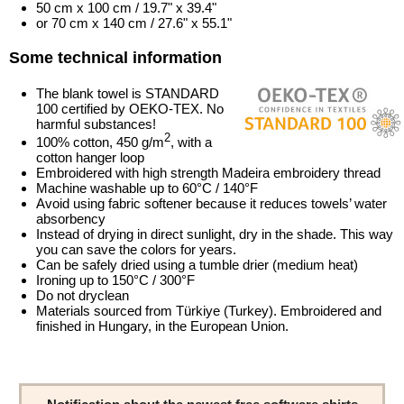
50 cm x 100 cm / 19.7" x 39.4"
or 70 cm x 140 cm / 27.6" x 55.1"
Some technical information
The blank towel is STANDARD
100 certified by OEKO-TEX. No
harmful substances!
2
100% cotton, 450 g/m
, with a
cotton hanger loop
Embroidered with high strength Madeira embroidery thread
Machine washable up to 60°C / 140°F
Avoid using fabric softener because it reduces towels’ water
absorbency
Instead of drying in direct sunlight, dry in the shade. This way
you can save the colors for years.
Can be safely dried using a tumble drier (medium heat)
Ironing up to 150°C / 300°F
Do not dryclean
Materials sourced from Türkiye (Turkey). Embroidered and
finished in Hungary, in the European Union.