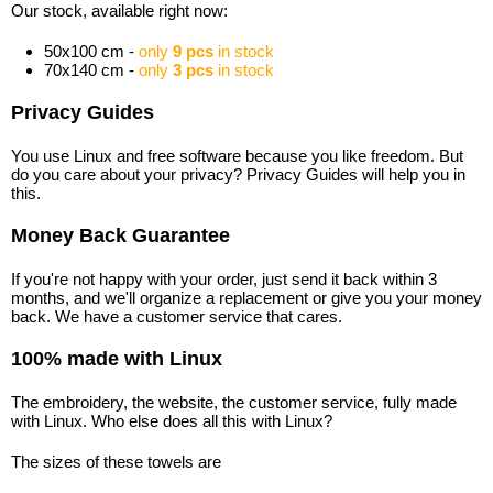
Our stock, available right now:
50x100 cm -
only
9 pcs
in stock
70x140 cm -
only
3 pcs
in stock
Privacy Guides
You use Linux and free software because you like freedom. But
do you care about your privacy? Privacy Guides will help you in
this.
Money Back Guarantee
If you're not happy with your order, just send it back within 3
months, and we'll organize a replacement or give you your money
back. We have a customer service that cares.
100% made with Linux
The embroidery, the website, the customer service, fully made
with Linux. Who else does all this with Linux?
The sizes of these towels are