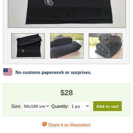
Linux
Linux Mint
LUG Noris
LXLE
Manjaro
Nextcloud
NixOS
OpenEmbedded
OpenMandriva
openSUSE
OpenVPN
Peppermint
Perl
Phoronix Test Suite
PostgreSQL
postmarketOS
preCICE
Privacy Guides
ProjectSakura
Python
Qubes OS
No customs paperwork or surprises.
ReactOS
Rocky Linux
Rollenspiel.Monster
$28
Sanmill
Slackware
SourceHut
Taskwarrior
The Binary Times
Ubuntu
Size:
Quantity:
Ubuntu MATE
Ubuntu Studio
Ubuntu Unity
Share it on Mastodon!
VLC
Wine
Xonsh Shell
Xubuntu