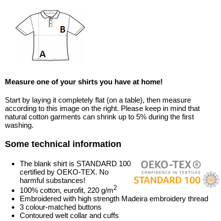
Measure one of your shirts you have at home!
Start by laying it completely flat (on a table), then measure
according to this image on the right. Please keep in mind that
natural cotton garments can shrink up to 5% during the first
washing.
Some technical information
The blank shirt is STANDARD 100
certified by OEKO-TEX. No
harmful substances!
2
100% cotton, eurofit, 220 g/m
Embroidered with high strength Madeira embroidery thread
3 colour-matched buttons
Contoured welt collar and cuffs