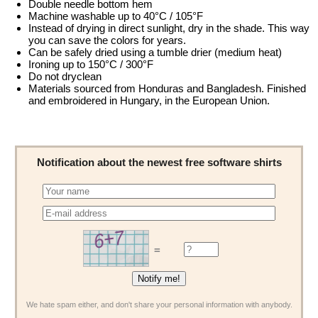
Double needle bottom hem
Machine washable up to 40°C / 105°F
Instead of drying in direct sunlight, dry in the shade. This way
you can save the colors for years.
Can be safely dried using a tumble drier (medium heat)
Ironing up to 150°C / 300°F
Do not dryclean
Materials sourced from Honduras and Bangladesh. Finished
and embroidered in Hungary, in the European Union.
Notification about the newest free software shirts
=
We hate spam either, and don't share your personal information with anybody.