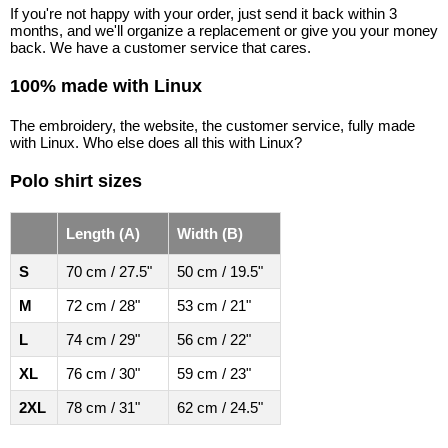
If you're not happy with your order, just send it back within 3
months, and we'll organize a replacement or give you your money
back. We have a customer service that cares.
100% made with Linux
The embroidery, the website, the customer service, fully made
with Linux. Who else does all this with Linux?
Polo shirt sizes
Length (A)
Width (B)
S
70 cm / 27.5"
50 cm / 19.5"
M
72 cm / 28"
53 cm / 21"
L
74 cm / 29"
56 cm / 22"
XL
76 cm / 30"
59 cm / 23"
2XL
78 cm / 31"
62 cm / 24.5"