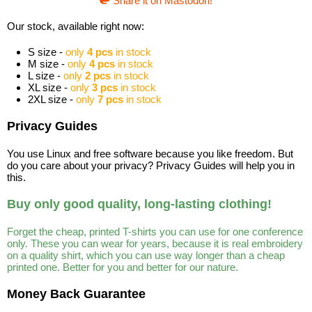
Share it on Mastodon!
Our stock, available right now:
S size -
only
4 pcs
in stock
M size -
only
4 pcs
in stock
L size -
only
2 pcs
in stock
XL size -
only
3 pcs
in stock
2XL size -
only
7 pcs
in stock
Privacy Guides
You use Linux and free software because you like freedom. But
do you care about your privacy? Privacy Guides will help you in
this.
Buy only good quality, long-lasting clothing!
Forget the cheap, printed T-shirts you can use for one conference
only. These you can wear for years, because it is real embroidery
on a quality shirt, which you can use way longer than a cheap
printed one. Better for you and better for our nature.
Money Back Guarantee