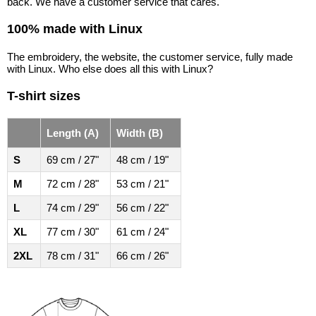
back. We have a customer service that cares.
100% made with Linux
The embroidery, the website, the customer service, fully made
with Linux. Who else does all this with Linux?
T-shirt sizes
Length (A)
Width (B)
S
69 cm / 27"
48 cm / 19"
M
72 cm / 28"
53 cm / 21"
L
74 cm / 29"
56 cm / 22"
XL
77 cm / 30"
61 cm / 24"
2XL
78 cm / 31"
66 cm / 26"