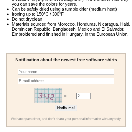
you can save the colors for years.
Can be safely dried using a tumble drier (medium heat)
Ironing up to 150°C / 300°F
Do not dryclean
Materials sourced from Morocco, Honduras, Nicaragua, Haiti,
Dominican Republic, Bangladesh, Mexico and El Salvador.
Embroidered and finished in Hungary, in the European Union.
Notification about the newest free software shirts
=
We hate spam either, and don't share your personal information with anybody.