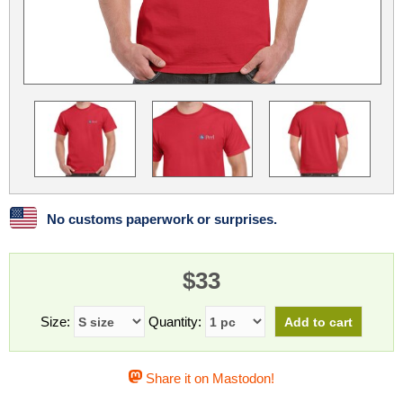
Linux
Linux Mint
LUG Noris
LXLE
Manjaro
Nextcloud
NixOS
OpenEmbedded
OpenMandriva
openSUSE
OpenVPN
Peppermint
Perl
Phoronix Test Suite
PostgreSQL
postmarketOS
preCICE
Privacy Guides
ProjectSakura
Python
Qubes OS
No customs paperwork or surprises.
ReactOS
Rocky Linux
Rollenspiel.Monster
$33
Sanmill
Slackware
SourceHut
Taskwarrior
The Binary Times
Ubuntu
Size:
Quantity:
Ubuntu MATE
Ubuntu Studio
Ubuntu Unity
Share it on Mastodon!
VLC
Wine
Xonsh Shell
Xubuntu