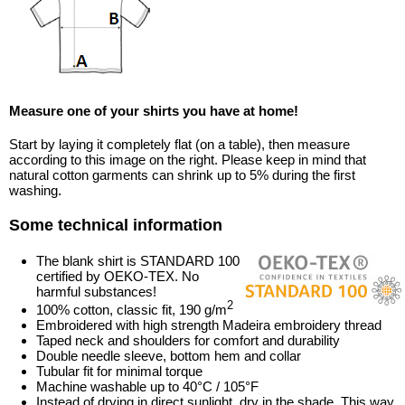
Measure one of your shirts you have at home!
Start by laying it completely flat (on a table), then measure
according to this image on the right. Please keep in mind that
natural cotton garments can shrink up to 5% during the first
washing.
Some technical information
The blank shirt is STANDARD 100
certified by OEKO-TEX. No
harmful substances!
2
100% cotton, classic fit, 190 g/m
Embroidered with high strength Madeira embroidery thread
Taped neck and shoulders for comfort and durability
Double needle sleeve, bottom hem and collar
Tubular fit for minimal torque
Machine washable up to 40°C / 105°F
Instead of drying in direct sunlight, dry in the shade. This way