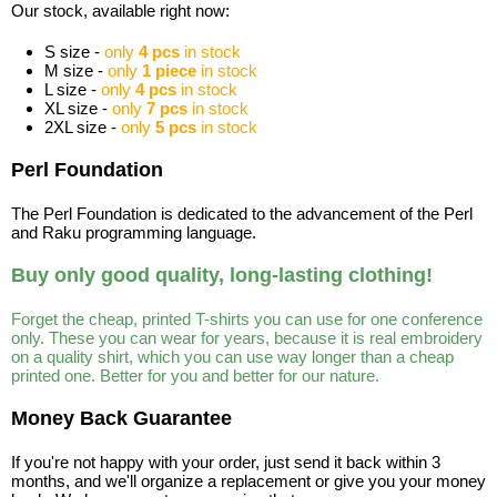
Our stock, available right now:
S size -
only
4 pcs
in stock
M size -
only
1 piece
in stock
L size -
only
4 pcs
in stock
XL size -
only
7 pcs
in stock
2XL size -
only
5 pcs
in stock
Perl Foundation
The Perl Foundation is dedicated to the advancement of the Perl
and Raku programming language.
Buy only good quality, long-lasting clothing!
Forget the cheap, printed T-shirts you can use for one conference
only. These you can wear for years, because it is real embroidery
on a quality shirt, which you can use way longer than a cheap
printed one. Better for you and better for our nature.
Money Back Guarantee
If you're not happy with your order, just send it back within 3
months, and we'll organize a replacement or give you your money