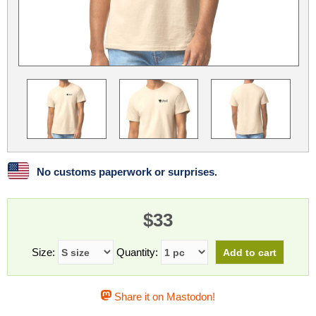
Linux
Linux Mint
LUG Noris
LXLE
Manjaro
Nextcloud
NixOS
OpenEmbedded
OpenMandriva
openSUSE
OpenVPN
Peppermint
Perl
Phoronix Test Suite
PostgreSQL
postmarketOS
preCICE
Privacy Guides
ProjectSakura
Python
Qubes OS
No customs paperwork or surprises.
ReactOS
Rocky Linux
Rollenspiel.Monster
$33
Sanmill
Slackware
SourceHut
Taskwarrior
The Binary Times
Ubuntu
Size:
Quantity:
Ubuntu MATE
Ubuntu Studio
Ubuntu Unity
Share it on Mastodon!
VLC
Wine
Xonsh Shell
Xubuntu