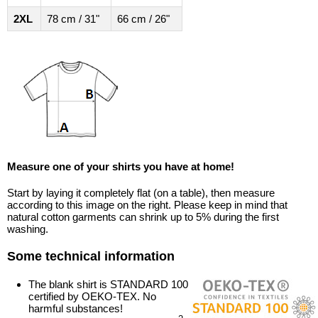
2XL
78 cm / 31"
66 cm / 26"
Measure one of your shirts you have at home!
Start by laying it completely flat (on a table), then measure
according to this image on the right. Please keep in mind that
natural cotton garments can shrink up to 5% during the first
washing.
Some technical information
The blank shirt is STANDARD 100
certified by OEKO-TEX. No
harmful substances!