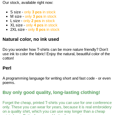
Our stock, available right now:
S size -
only
3 pcs
in stock
M size -
only
3 pcs
in stock
L size -
only
2 pcs
in stock
XL size -
only
4 pcs
in stock
2XL size -
only
8 pcs
in stock
Natural color, no ink used
Do you wonder how T-shirts can be more nature friendly? Don't
use ink to color the fabric! Enjoy the natural, beautiful color of the
cotton!
Perl
A programming language for writing short and fast code - or even
poems.
Buy only good quality, long-lasting clothing!
Forget the cheap, printed T-shirts you can use for one conference
only. These you can wear for years, because it is real embroidery
on a quality shirt, which you can use way longer than a cheap