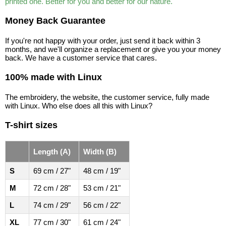
printed one. Better for you and better for our nature.
Money Back Guarantee
If you're not happy with your order, just send it back within 3
months, and we'll organize a replacement or give you your money
back. We have a customer service that cares.
100% made with Linux
The embroidery, the website, the customer service, fully made
with Linux. Who else does all this with Linux?
T-shirt sizes
Length (A)
Width (B)
S
69 cm / 27"
48 cm / 19"
M
72 cm / 28"
53 cm / 21"
L
74 cm / 29"
56 cm / 22"
XL
77 cm / 30"
61 cm / 24"