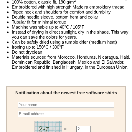
2
100% cotton, classic fit, 190 g/m
Embroidered with high strength Madeira embroidery thread
Taped neck and shoulders for comfort and durability
Double needle sleeve, bottom hem and collar
Tubular fit for minimal torque
Machine washable up to 40°C / 105°F
Instead of drying in direct sunlight, dry in the shade. This way
you can save the colors for years.
Can be safely dried using a tumble drier (medium heat)
Ironing up to 150°C / 300°F
Do not dryclean
Materials sourced from Morocco, Honduras, Nicaragua, Haiti,
Dominican Republic, Bangladesh, Mexico and El Salvador.
Embroidered and finished in Hungary, in the European Union.
Notification about the newest free software shirts
=