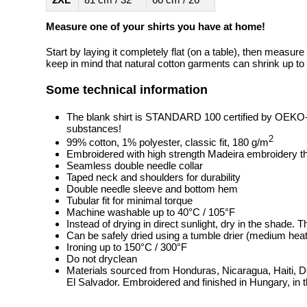
Measure one of your shirts you have at home!
Start by laying it completely flat (on a table), then measure
keep in mind that natural cotton garments can shrink up to 
Some technical information
The blank shirt is STANDARD 100 certified by OEKO
substances!
2
99% cotton, 1% polyester, classic fit, 180 g/m
Embroidered with high strength Madeira embroidery t
Seamless double needle collar
Taped neck and shoulders for durability
Double needle sleeve and bottom hem
Tubular fit for minimal torque
Machine washable up to 40°C / 105°F
Instead of drying in direct sunlight, dry in the shade.
Can be safely dried using a tumble drier (medium heat
Ironing up to 150°C / 300°F
Do not dryclean
Materials sourced from Honduras, Nicaragua, Haiti, 
El Salvador. Embroidered and finished in Hungary, in