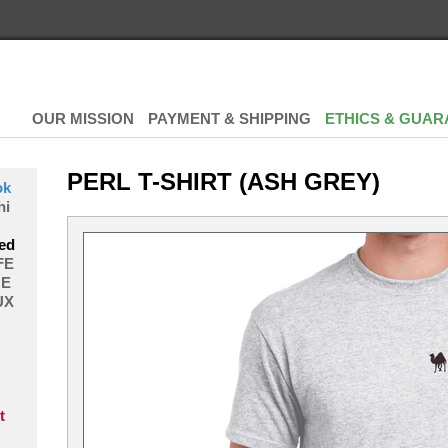
OUR MISSION
PAYMENT & SHIPPING
ETHICS & GUAR
PERL T-SHIRT (ASH GREY)
ok
hi
ed
FE
E
UX
t