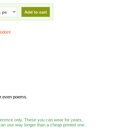
todon!
or even poems.
ference only. These you can wear for years,
 can use way longer than a cheap printed one.