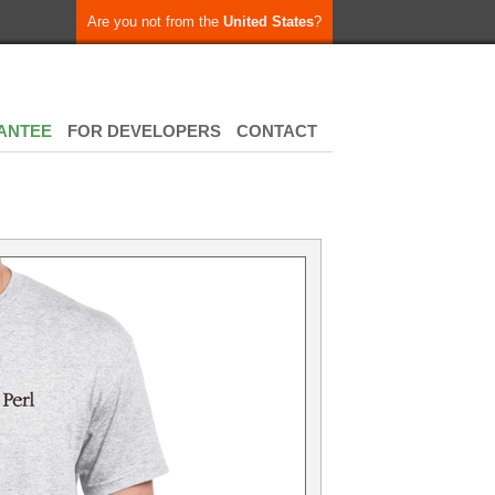
Are you not from the
United States
?
ANTEE
FOR DEVELOPERS
CONTACT