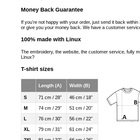
Money Back Guarantee
If you're not happy with your order, just send it back with
or give you your money back. We have a customer service
100% made with Linux
The embroidery, the website, the customer service, fully m
Linux?
T-shirt sizes
Length (A)
Width (B)
S
71 cm / 28"
46 cm / 18"
M
74 cm / 29"
51 cm / 20"
L
76 cm / 30"
56 cm / 22"
XL
79 cm / 31"
61 cm / 24"
2XL
81 cm / 32"
66 cm / 26"