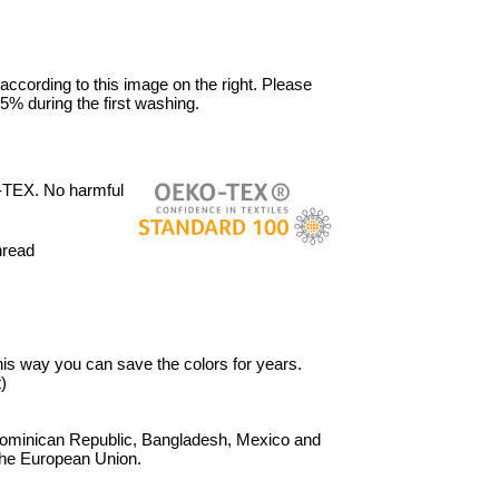
 according to this image on the right. Please
5% during the first washing.
-TEX. No harmful
hread
 This way you can save the colors for years.
)
Dominican Republic, Bangladesh, Mexico and
 the European Union.