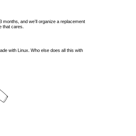
in 3 months, and we'll organize a replacement
 that cares.
ade with Linux. Who else does all this with