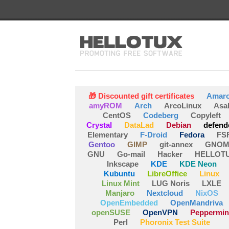
🎁 Discounted gift certificates
Amar
amyROM
Arch
ArcoLinux
Asa
CentOS
Codeberg
Copyleft
Crystal
DataLad
Debian
defend
Elementary
F-Droid
Fedora
FS
Gentoo
GIMP
git-annex
GNOM
GNU
Go-mail
Hacker
HELLOT
Inkscape
KDE
KDE Neon
Kubuntu
LibreOffice
Linux
Linux Mint
LUG Noris
LXLE
Manjaro
Nextcloud
NixOS
OpenEmbedded
OpenMandriva
openSUSE
OpenVPN
Peppermin
Perl
Phoronix Test Suite