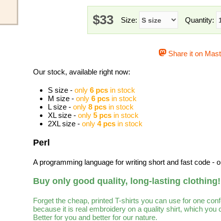
$33
Size:
Quantity:
Share it on Mas
Our stock, available right now:
S size -
only
6 pcs
in stock
M size -
only
6 pcs
in stock
L size -
only
8 pcs
in stock
XL size -
only
5 pcs
in stock
2XL size -
only
4 pcs
in stock
Perl
A programming language for writing short and fast code - 
Buy only good quality, long-lasting clothing!
Forget the cheap, printed T-shirts you can use for one con
because it is real embroidery on a quality shirt, which you
Better for you and better for our nature.