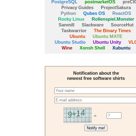
PostgreSQL
postmarketOS
preCI
Privacy Guides
ProjectSakura
Python
Qubes OS
ReactOS
Rocky Linux
Rollenspiel.Monster
Sanmill
Slackware
SourceHut
Taskwarrior
The Binary Times
Ubuntu
Ubuntu MATE
Ubuntu Studio
Ubuntu Unity
VL
Wine
Xonsh Shell
Xubuntu
Notification about the
newest free software shirts
=