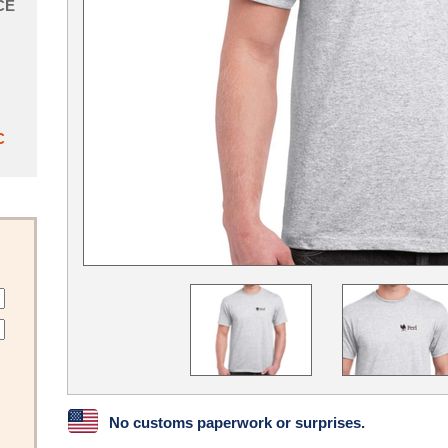
CE
C
No customs paperwork or surprises.