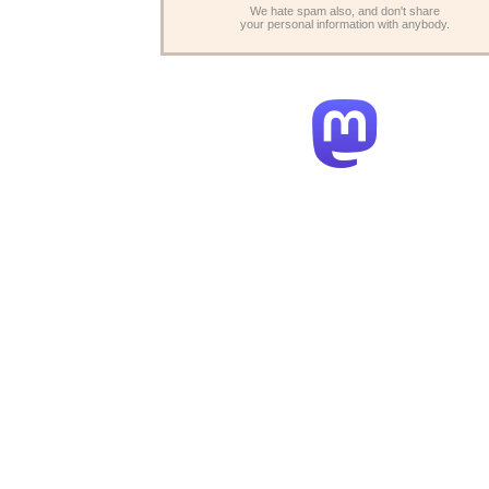
We hate spam also, and don't share
your personal information with anybody.