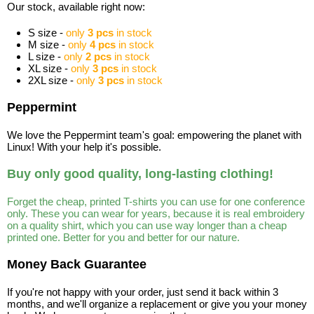
Our stock, available right now:
S size -
only
3 pcs
in stock
M size -
only
4 pcs
in stock
L size -
only
2 pcs
in stock
XL size -
only
3 pcs
in stock
2XL size -
only
3 pcs
in stock
Peppermint
We love the Peppermint team's goal: empowering the planet with
Linux! With your help it's possible.
Buy only good quality, long-lasting clothing!
Forget the cheap, printed T-shirts you can use for one conference
only. These you can wear for years, because it is real embroidery
on a quality shirt, which you can use way longer than a cheap
printed one. Better for you and better for our nature.
Money Back Guarantee
If you're not happy with your order, just send it back within 3
months, and we'll organize a replacement or give you your money