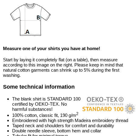
Measure one of your shirts you have at home!
Start by laying it completely flat (on a table), then measure
according to this image on the right. Please keep in mind that
natural cotton garments can shrink up to 5% during the first
washing.
Some technical information
The blank shirt is STANDARD 100
certified by OEKO-TEX. No
harmful substances!
2
100% cotton, classic fit, 190 g/m
Embroidered with high strength Madeira embroidery thread
Taped neck and shoulders for comfort and durability
Double needle sleeve, bottom hem and collar
Tubular fit for minimal torque