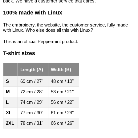
back. We have a customer service that cares.
100% made with Linux
The embroidery, the website, the customer service, fully made
with Linux. Who else does all this with Linux?
This is an official Peppermint product.
T-shirt sizes
Length (A)
Width (B)
S
69 cm / 27"
48 cm / 19"
M
72 cm / 28"
53 cm / 21"
L
74 cm / 29"
56 cm / 22"
XL
77 cm / 30"
61 cm / 24"
2XL
78 cm / 31"
66 cm / 26"