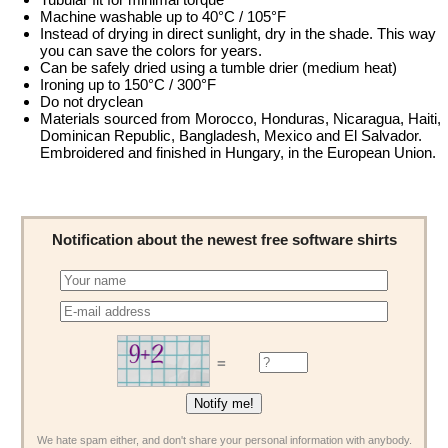
Machine washable up to 40°C / 105°F
Instead of drying in direct sunlight, dry in the shade. This way
you can save the colors for years.
Can be safely dried using a tumble drier (medium heat)
Ironing up to 150°C / 300°F
Do not dryclean
Materials sourced from Morocco, Honduras, Nicaragua, Haiti,
Dominican Republic, Bangladesh, Mexico and El Salvador.
Embroidered and finished in Hungary, in the European Union.
Notification about the newest free software shirts
=
We hate spam either, and don't share your personal information with anybody.