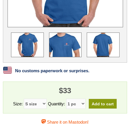
Linux
Linux Mint
LUG Noris
LXLE
Manjaro
Nextcloud
NixOS
OpenEmbedded
OpenMandriva
openSUSE
OpenVPN
Peppermint
Perl
Phoronix Test Suite
PostgreSQL
postmarketOS
preCICE
Privacy Guides
ProjectSakura
Python
Qubes OS
No customs paperwork or surprises.
ReactOS
Rocky Linux
Rollenspiel.Monster
$33
Sanmill
Slackware
SourceHut
Taskwarrior
The Binary Times
Ubuntu
Size:
Quantity:
Ubuntu MATE
Ubuntu Studio
Ubuntu Unity
Share it on Mastodon!
VLC
Wine
Xonsh Shell
Xubuntu