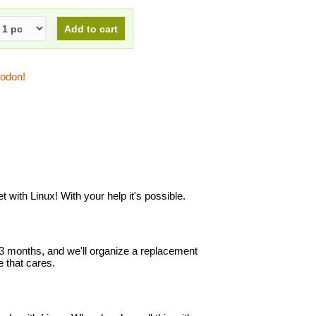
todon!
with Linux! With your help it's possible.
in 3 months, and we'll organize a replacement
 that cares.