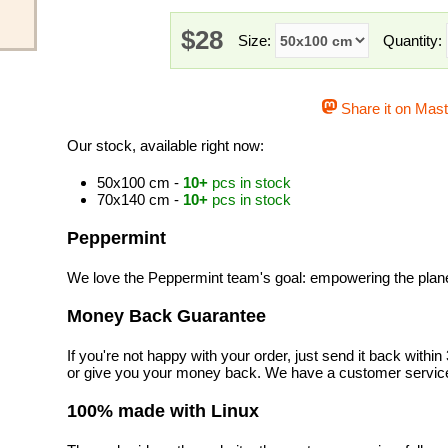
$28
Size:
Quantity:
Share it on Mas
Our stock, available right now:
50x100 cm -
10+
pcs in stock
70x140 cm -
10+
pcs in stock
Peppermint
We love the Peppermint team's goal: empowering the planet 
Money Back Guarantee
If you're not happy with your order, just send it back with
or give you your money back. We have a customer service
100% made with Linux