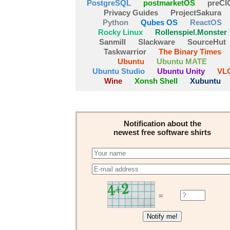
PostgreSQL
postmarketOS
preCI
Privacy Guides
ProjectSakura
Python
Qubes OS
ReactOS
Rocky Linux
Rollenspiel.Monster
Sanmill
Slackware
SourceHut
Taskwarrior
The Binary Times
Ubuntu
Ubuntu MATE
Ubuntu Studio
Ubuntu Unity
VL
Wine
Xonsh Shell
Xubuntu
Notification about the
newest free software shirts
=