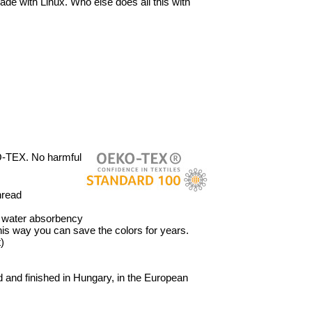
ade with Linux. Who else does all this with
O-TEX. No harmful
hread
’ water absorbency
 This way you can save the colors for years.
)
 and finished in Hungary, in the European