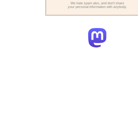
We hate spam also, and don't share
your personal information with anybody.