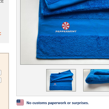
CE
C
No customs paperwork or surprises.