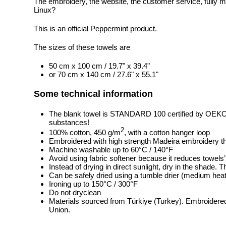
The embroidery, the website, the customer service, fully m
Linux?
This is an official Peppermint product.
The sizes of these towels are
50 cm x 100 cm / 19.7" x 39.4"
or 70 cm x 140 cm / 27.6" x 55.1"
Some technical information
The blank towel is STANDARD 100 certified by OEK
substances!
2
100% cotton, 450 g/m
, with a cotton hanger loop
Embroidered with high strength Madeira embroidery t
Machine washable up to 60°C / 140°F
Avoid using fabric softener because it reduces towels
Instead of drying in direct sunlight, dry in the shade.
Can be safely dried using a tumble drier (medium heat
Ironing up to 150°C / 300°F
Do not dryclean
Materials sourced from Türkiye (Turkey). Embroidered
Union.