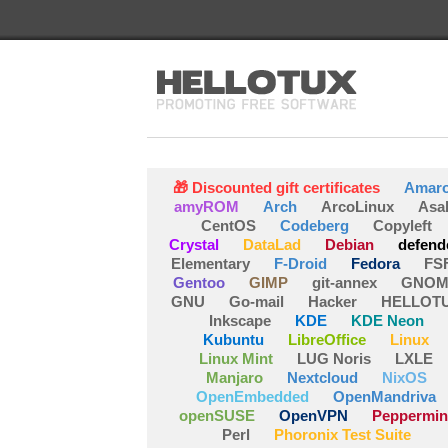
🎁 Discounted gift certificates
Amar
amyROM
Arch
ArcoLinux
Asa
CentOS
Codeberg
Copyleft
Crystal
DataLad
Debian
defend
Elementary
F-Droid
Fedora
FS
Gentoo
GIMP
git-annex
GNOM
GNU
Go-mail
Hacker
HELLOT
Inkscape
KDE
KDE Neon
Kubuntu
LibreOffice
Linux
Linux Mint
LUG Noris
LXLE
Manjaro
Nextcloud
NixOS
OpenEmbedded
OpenMandriva
openSUSE
OpenVPN
Peppermin
Perl
Phoronix Test Suite