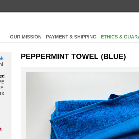
OUR MISSION
PAYMENT & SHIPPING
ETHICS & GUAR
PEPPERMINT TOWEL (BLUE)
ok
hi
ed
FE
E
UX
t