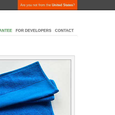
Are you not from the
United States
?
ANTEE
FOR DEVELOPERS
CONTACT