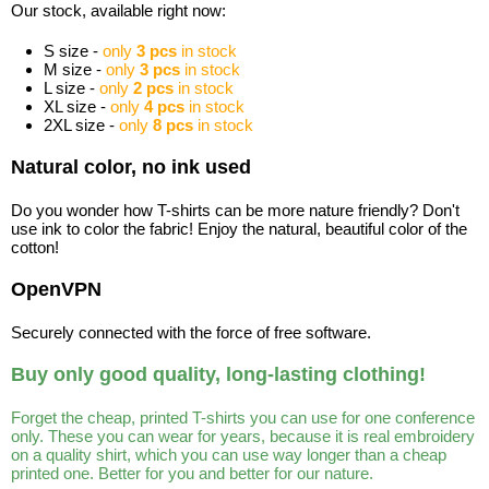
Our stock, available right now:
S size -
only
3 pcs
in stock
M size -
only
3 pcs
in stock
L size -
only
2 pcs
in stock
XL size -
only
4 pcs
in stock
2XL size -
only
8 pcs
in stock
Natural color, no ink used
Do you wonder how T-shirts can be more nature friendly? Don't
use ink to color the fabric! Enjoy the natural, beautiful color of the
cotton!
OpenVPN
Securely connected with the force of free software.
Buy only good quality, long-lasting clothing!
Forget the cheap, printed T-shirts you can use for one conference
only. These you can wear for years, because it is real embroidery
on a quality shirt, which you can use way longer than a cheap
printed one. Better for you and better for our nature.