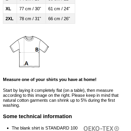
XL
77 cm / 30"
61 cm / 24"
2XL
78 cm / 31"
66 cm / 26"
Measure one of your shirts you have at home!
Start by laying it completely flat (on a table), then measure
according to this image on the right. Please keep in mind that
natural cotton garments can shrink up to 5% during the first
washing.
Some technical information
The blank shirt is STANDARD 100