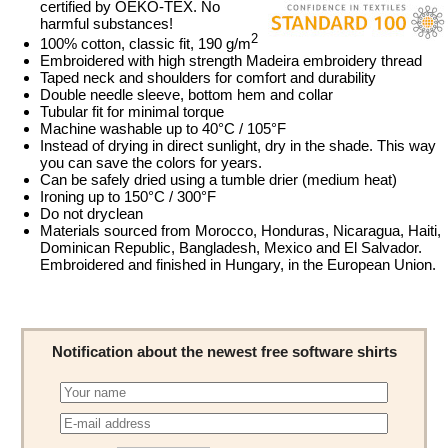
certified by OEKO-TEX. No
harmful substances!
2
100% cotton, classic fit, 190 g/m
Embroidered with high strength Madeira embroidery thread
Taped neck and shoulders for comfort and durability
Double needle sleeve, bottom hem and collar
Tubular fit for minimal torque
Machine washable up to 40°C / 105°F
Instead of drying in direct sunlight, dry in the shade. This way
you can save the colors for years.
Can be safely dried using a tumble drier (medium heat)
Ironing up to 150°C / 300°F
Do not dryclean
Materials sourced from Morocco, Honduras, Nicaragua, Haiti,
Dominican Republic, Bangladesh, Mexico and El Salvador.
Embroidered and finished in Hungary, in the European Union.
Notification about the newest free software shirts