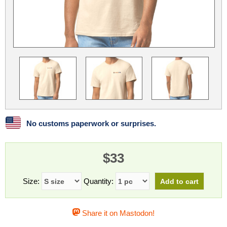
Linux
Linux Mint
LUG Noris
LXLE
Manjaro
Nextcloud
NixOS
OpenEmbedded
OpenMandriva
openSUSE
OpenVPN
Peppermint
Perl
Phoronix Test Suite
PostgreSQL
postmarketOS
preCICE
Privacy Guides
ProjectSakura
Python
Qubes OS
No customs paperwork or surprises.
ReactOS
Rocky Linux
Rollenspiel.Monster
$33
Sanmill
Slackware
SourceHut
Taskwarrior
The Binary Times
Ubuntu
Size:
Quantity:
Ubuntu MATE
Ubuntu Studio
Ubuntu Unity
Share it on Mastodon!
VLC
Wine
Xonsh Shell
Xubuntu