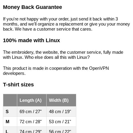
Money Back Guarantee
If you're not happy with your order, just send it back within 3
months, and we'll organize a replacement or give you your money
back. We have a customer service that cares.
100% made with Linux
The embroidery, the website, the customer service, fully made
with Linux. Who else does all this with Linux?
This product is made in cooperation with the OpenVPN
developers.
T-shirt sizes
Length (A)
Width (B)
S
69 cm / 27"
48 cm / 19"
M
72 cm / 28"
53 cm / 21"
L
74 cm / 29"
56 cm / 22"