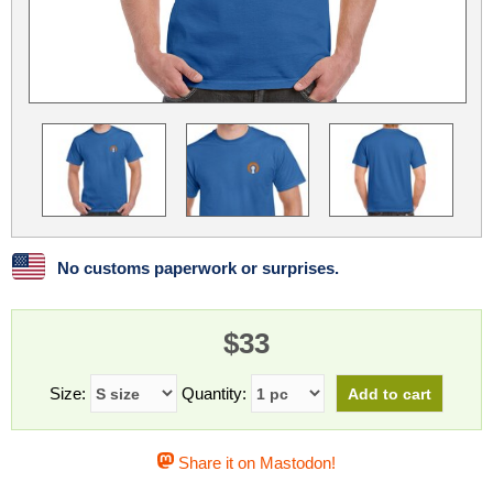
Linux
Linux Mint
LUG Noris
LXLE
Manjaro
Nextcloud
NixOS
OpenEmbedded
OpenMandriva
openSUSE
OpenVPN
Peppermint
Perl
Phoronix Test Suite
PostgreSQL
postmarketOS
preCICE
Privacy Guides
ProjectSakura
Python
Qubes OS
No customs paperwork or surprises.
ReactOS
Rocky Linux
Rollenspiel.Monster
$33
Sanmill
Slackware
SourceHut
Taskwarrior
The Binary Times
Ubuntu
Size:
Quantity:
Ubuntu MATE
Ubuntu Studio
Ubuntu Unity
Share it on Mastodon!
VLC
Wine
Xonsh Shell
Xubuntu