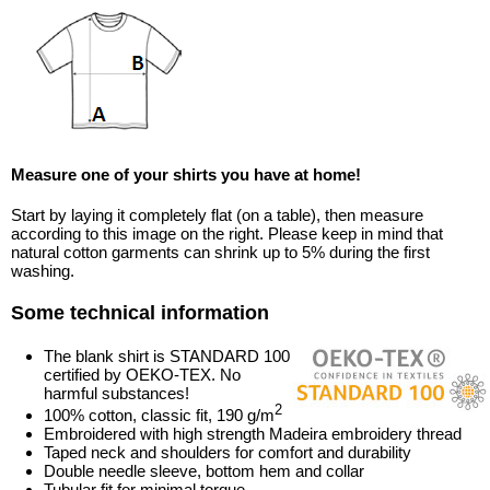
Measure one of your shirts you have at home!
Start by laying it completely flat (on a table), then measure
according to this image on the right. Please keep in mind that
natural cotton garments can shrink up to 5% during the first
washing.
Some technical information
The blank shirt is STANDARD 100
certified by OEKO-TEX. No
harmful substances!
2
100% cotton, classic fit, 190 g/m
Embroidered with high strength Madeira embroidery thread
Taped neck and shoulders for comfort and durability
Double needle sleeve, bottom hem and collar
Tubular fit for minimal torque