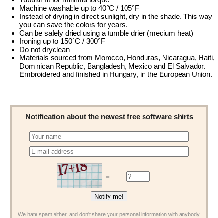
Machine washable up to 40°C / 105°F
Instead of drying in direct sunlight, dry in the shade. This way
you can save the colors for years.
Can be safely dried using a tumble drier (medium heat)
Ironing up to 150°C / 300°F
Do not dryclean
Materials sourced from Morocco, Honduras, Nicaragua, Haiti,
Dominican Republic, Bangladesh, Mexico and El Salvador.
Embroidered and finished in Hungary, in the European Union.
Notification about the newest free software shirts
=
We hate spam either, and don't share your personal information with anybody.