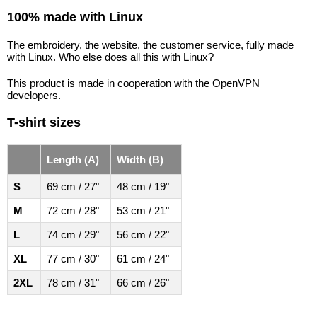
100% made with Linux
The embroidery, the website, the customer service, fully made
with Linux. Who else does all this with Linux?
This product is made in cooperation with the OpenVPN
developers.
T-shirt sizes
Length (A)
Width (B)
S
69 cm / 27"
48 cm / 19"
M
72 cm / 28"
53 cm / 21"
L
74 cm / 29"
56 cm / 22"
XL
77 cm / 30"
61 cm / 24"
2XL
78 cm / 31"
66 cm / 26"