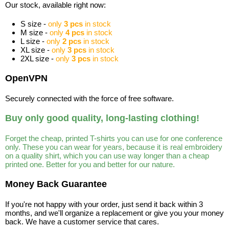
Our stock, available right now:
S size -
only
3 pcs
in stock
M size -
only
4 pcs
in stock
L size -
only
2 pcs
in stock
XL size -
only
3 pcs
in stock
2XL size -
only
3 pcs
in stock
OpenVPN
Securely connected with the force of free software.
Buy only good quality, long-lasting clothing!
Forget the cheap, printed T-shirts you can use for one conference
only. These you can wear for years, because it is real embroidery
on a quality shirt, which you can use way longer than a cheap
printed one. Better for you and better for our nature.
Money Back Guarantee
If you're not happy with your order, just send it back within 3
months, and we'll organize a replacement or give you your money
back. We have a customer service that cares.