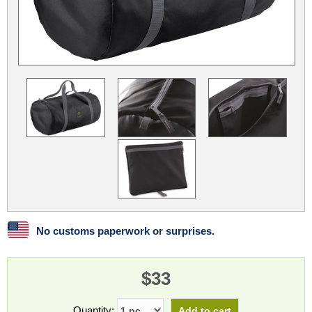
Linux
Linux Mint
LUG Noris
LXLE
Manjaro
Nextcloud
NixOS
OpenEmbedded
OpenMandriva
openSUSE
OpenVPN
Peppermint
Perl
Phoronix Test Suite
PostgreSQL
postmarketOS
preCICE
Privacy Guides
ProjectSakura
Python
Qubes OS
ReactOS
Rocky Linux
Rollenspiel.Monster
Sanmill
Slackware
SourceHut
No customs paperwork or surprises.
Taskwarrior
The Binary Times
Ubuntu
Ubuntu MATE
Ubuntu Studio
Ubuntu Unity
$33
VLC
Wine
Xonsh Shell
Xubuntu
Quantity: