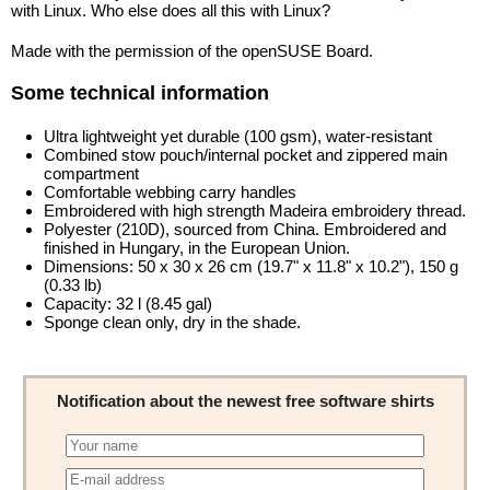
with Linux. Who else does all this with Linux?
Made with the permission of the openSUSE Board.
Some technical information
Ultra lightweight yet durable (100 gsm), water-resistant
Combined stow pouch/internal pocket and zippered main
compartment
Comfortable webbing carry handles
Embroidered with high strength Madeira embroidery thread.
Polyester (210D), sourced from China. Embroidered and
finished in Hungary, in the European Union.
Dimensions: 50 x 30 x 26 cm (19.7" x 11.8" x 10.2"), 150 g
(0.33 lb)
Capacity: 32 l (8.45 gal)
Sponge clean only, dry in the shade.
Notification about the newest free software shirts