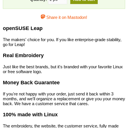
Share it on Mastodon!
openSUSE Leap
The makers' choice for you. If you like enterprise-grade stability,
go for Leap!
Real Embroidery
Just like the best brands, but it's branded with your favorite Linux
or free software logo.
Money Back Guarantee
If you're not happy with your order, just send it back within 3
months, and we'll organize a replacement or give you your money
back. We have a customer service that cares.
100% made with Linux
The embroidery, the website, the customer service, fully made