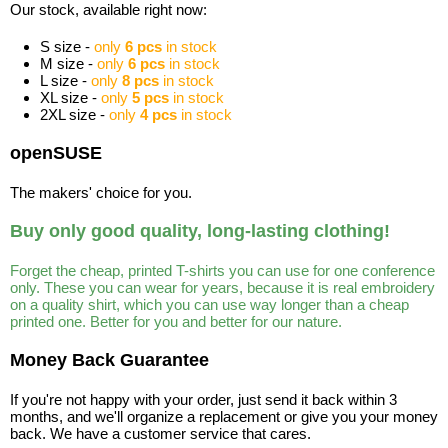
Our stock, available right now:
S size -
only
6 pcs
in stock
M size -
only
6 pcs
in stock
L size -
only
8 pcs
in stock
XL size -
only
5 pcs
in stock
2XL size -
only
4 pcs
in stock
openSUSE
The makers' choice for you.
Buy only good quality, long-lasting clothing!
Forget the cheap, printed T-shirts you can use for one conference
only. These you can wear for years, because it is real embroidery
on a quality shirt, which you can use way longer than a cheap
printed one. Better for you and better for our nature.
Money Back Guarantee
If you're not happy with your order, just send it back within 3
months, and we'll organize a replacement or give you your money
back. We have a customer service that cares.