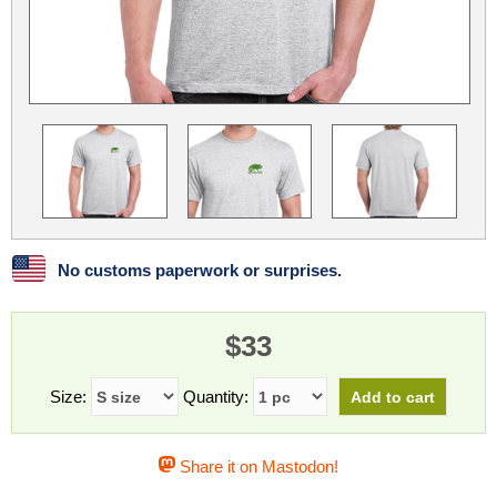
Linux
Linux Mint
LUG Noris
LXLE
Manjaro
Nextcloud
NixOS
OpenEmbedded
OpenMandriva
openSUSE
OpenVPN
Peppermint
Perl
Phoronix Test Suite
PostgreSQL
postmarketOS
preCICE
Privacy Guides
ProjectSakura
Python
Qubes OS
No customs paperwork or surprises.
ReactOS
Rocky Linux
Rollenspiel.Monster
$33
Sanmill
Slackware
SourceHut
Taskwarrior
The Binary Times
Ubuntu
Size:
Quantity:
Ubuntu MATE
Ubuntu Studio
Ubuntu Unity
Share it on Mastodon!
VLC
Wine
Xonsh Shell
Xubuntu