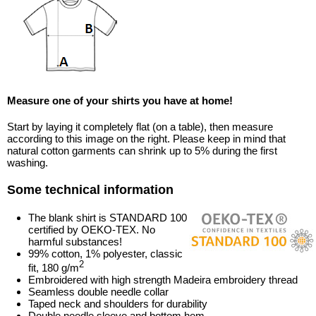
Measure one of your shirts you have at home!
Start by laying it completely flat (on a table), then measure
according to this image on the right. Please keep in mind that
natural cotton garments can shrink up to 5% during the first
washing.
Some technical information
The blank shirt is STANDARD 100
certified by OEKO-TEX. No
harmful substances!
99% cotton, 1% polyester, classic
2
fit, 180 g/m
Embroidered with high strength Madeira embroidery thread
Seamless double needle collar
Taped neck and shoulders for durability
Double needle sleeve and bottom hem