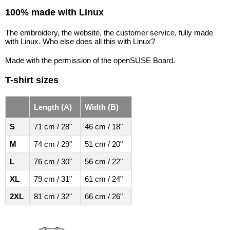
100% made with Linux
The embroidery, the website, the customer service, fully made
with Linux. Who else does all this with Linux?
Made with the permission of the openSUSE Board.
T-shirt sizes
Length (A)
Width (B)
S
71 cm / 28"
46 cm / 18"
M
74 cm / 29"
51 cm / 20"
L
76 cm / 30"
56 cm / 22"
XL
79 cm / 31"
61 cm / 24"
2XL
81 cm / 32"
66 cm / 26"