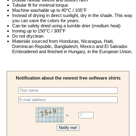
Tubular fit for minimal torque
Machine washable up to 40°C / 105°F
Instead of drying in direct sunlight, dry in the shade. This way
you can save the colors for years.
Can be safely dried using a tumble drier (medium heat)
Ironing up to 150°C / 300°F
Do not dryclean
Materials sourced from Honduras, Nicaragua, Haiti,
Dominican Republic, Bangladesh, Mexico and El Salvador.
Embroidered and finished in Hungary, in the European Union.
Notification about the newest free software shirts
=