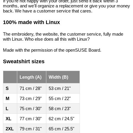
If you're not happy with your order, just send it back within 3
months, and we'll organize a replacement or give you your money
back. We have a customer service that cares.
100% made with Linux
The embroidery, the website, the customer service, fully made
with Linux. Who else does all this with Linux?
Made with the permission of the openSUSE Board.
Sweatshirt sizes
Length (A)
Width (B)
S
71 cm / 28"
53 cm / 21"
M
73 cm / 29"
55 cm / 22"
L
75 cm / 30"
58 cm / 23"
XL
77 cm / 30"
62 cm / 24.5"
2XL
79 cm / 31"
65 cm / 25.5"