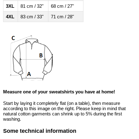
3XL
81 cm / 32"
68 cm / 27"
4XL
83 cm / 33"
71 cm / 28"
Measure one of your sweatshirts you have at home!
Start by laying it completely flat (on a table), then measure
according to this image on the right. Please keep in mind that
natural cotton garments can shrink up to 5% during the first
washing.
Some technical information