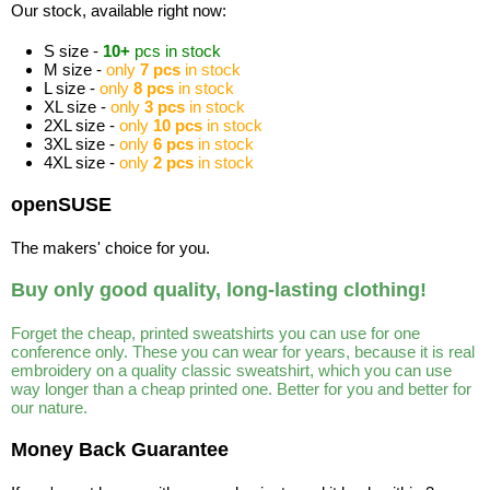
Our stock, available right now:
S size -
10+
pcs in stock
M size -
only
7 pcs
in stock
L size -
only
8 pcs
in stock
XL size -
only
3 pcs
in stock
2XL size -
only
10 pcs
in stock
3XL size -
only
6 pcs
in stock
4XL size -
only
2 pcs
in stock
openSUSE
The makers' choice for you.
Buy only good quality, long-lasting clothing!
Forget the cheap, printed sweatshirts you can use for one
conference only. These you can wear for years, because it is real
embroidery on a quality classic sweatshirt, which you can use
way longer than a cheap printed one. Better for you and better for
our nature.
Money Back Guarantee