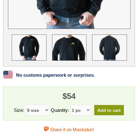
Linux
Linux Mint
LUG Noris
LXLE
Manjaro
Nextcloud
NixOS
OpenEmbedded
OpenMandriva
openSUSE
OpenVPN
Peppermint
Perl
Phoronix Test Suite
PostgreSQL
postmarketOS
preCICE
Privacy Guides
ProjectSakura
Python
Qubes OS
No customs paperwork or surprises.
ReactOS
Rocky Linux
Rollenspiel.Monster
$54
Sanmill
Slackware
SourceHut
Taskwarrior
The Binary Times
Ubuntu
Size:
Quantity:
Ubuntu MATE
Ubuntu Studio
Ubuntu Unity
Share it on Mastodon!
VLC
Wine
Xonsh Shell
Xubuntu