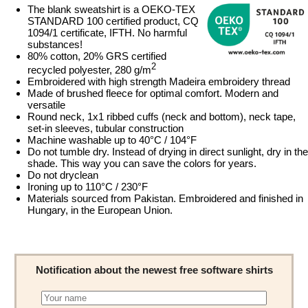
The blank sweatshirt is a OEKO-TEX
STANDARD 100 certified product, CQ
1094/1 certificate, IFTH. No harmful
substances!
80% cotton, 20% GRS certified
2
recycled polyester, 280 g/m
Embroidered with high strength Madeira embroidery thread
Made of brushed fleece for optimal comfort. Modern and
versatile
Round neck, 1x1 ribbed cuffs (neck and bottom), neck tape,
set-in sleeves, tubular construction
Machine washable up to 40°C / 104°F
Do not tumble dry. Instead of drying in direct sunlight, dry in the
shade. This way you can save the colors for years.
Do not dryclean
Ironing up to 110°C / 230°F
Materials sourced from Pakistan. Embroidered and finished in
Hungary, in the European Union.
Notification about the newest free software shirts