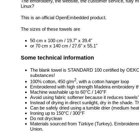
The embroidery, the website, the customer service, fully m
Linux?
This is an official OpenEmbedded product.
The sizes of these towels are
50 cm x 100 cm / 19.7" x 39.4"
or 70 cm x 140 cm / 27.6" x 55.1"
Some technical information
The blank towel is STANDARD 100 certified by OEK
substances!
2
100% cotton, 450 g/m
, with a cotton hanger loop
Embroidered with high strength Madeira embroidery t
Machine washable up to 60°C / 140°F
Avoid using fabric softener because it reduces towels
Instead of drying in direct sunlight, dry in the shade.
Can be safely dried using a tumble drier (medium heat
Ironing up to 150°C / 300°F
Do not dryclean
Materials sourced from Türkiye (Turkey). Embroidered
Union.