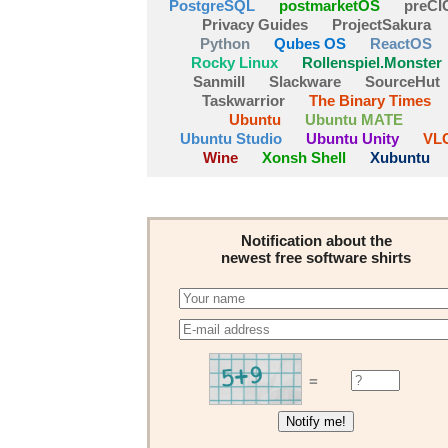
PostgreSQL
postmarketOS
preCI
Privacy Guides
ProjectSakura
Python
Qubes OS
ReactOS
Rocky Linux
Rollenspiel.Monster
Sanmill
Slackware
SourceHut
Taskwarrior
The Binary Times
Ubuntu
Ubuntu MATE
Ubuntu Studio
Ubuntu Unity
VL
Wine
Xonsh Shell
Xubuntu
Notification about the
newest free software shirts
=