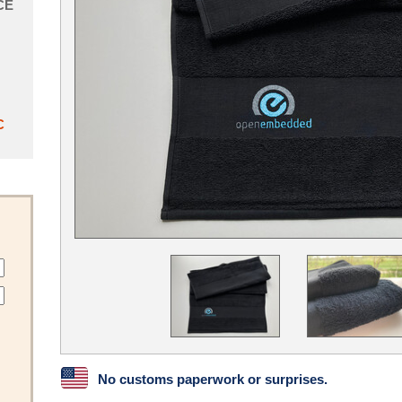
CE
C
No customs paperwork or surprises.