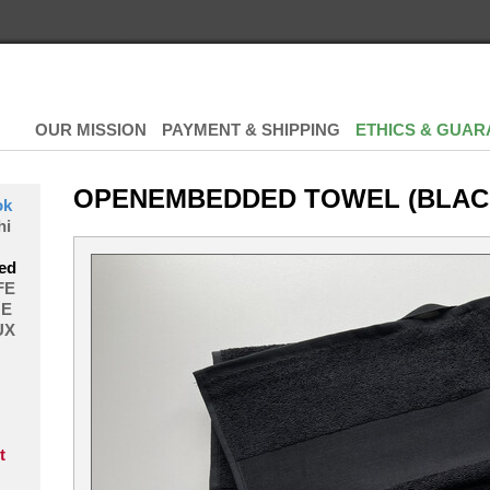
OUR MISSION
PAYMENT & SHIPPING
ETHICS & GUAR
OPENEMBEDDED TOWEL (BLAC
ok
hi
ed
FE
E
UX
t