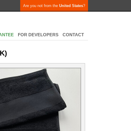
Are you not from the
United States
?
ANTEE
FOR DEVELOPERS
CONTACT
K)