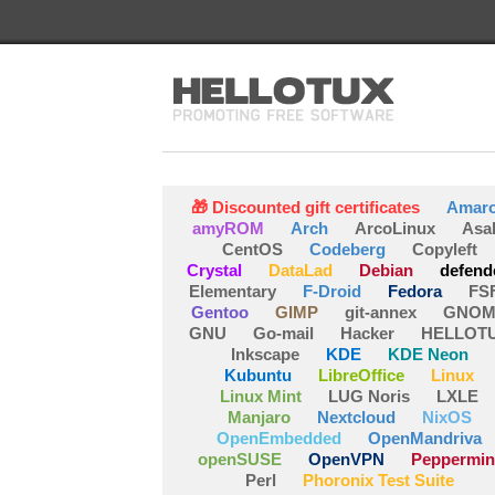
🎁 Discounted gift certificates
Amar
amyROM
Arch
ArcoLinux
Asa
CentOS
Codeberg
Copyleft
Crystal
DataLad
Debian
defend
Elementary
F-Droid
Fedora
FS
Gentoo
GIMP
git-annex
GNOM
GNU
Go-mail
Hacker
HELLOT
Inkscape
KDE
KDE Neon
Kubuntu
LibreOffice
Linux
Linux Mint
LUG Noris
LXLE
Manjaro
Nextcloud
NixOS
OpenEmbedded
OpenMandriva
openSUSE
OpenVPN
Peppermin
Perl
Phoronix Test Suite