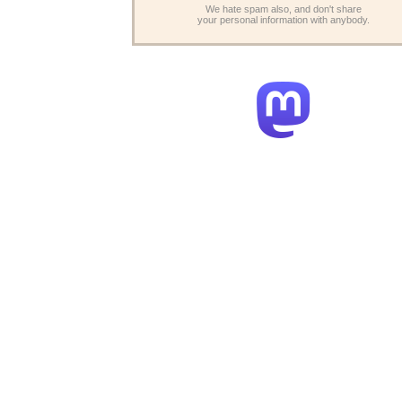
We hate spam also, and don't share
your personal information with anybody.