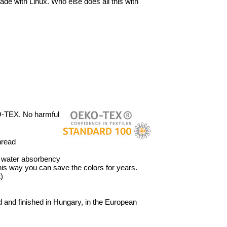
ade with Linux. Who else does all this with
O-TEX. No harmful
hread
’ water absorbency
 This way you can save the colors for years.
)
 and finished in Hungary, in the European