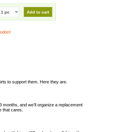
todon!
s to support them. Here they are.
in 3 months, and we'll organize a replacement
 that cares.