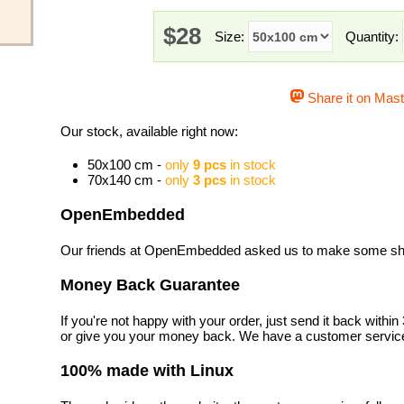
$28
Size:
Quantity:
Share it on Mas
Our stock, available right now:
50x100 cm -
only
9 pcs
in stock
70x140 cm -
only
3 pcs
in stock
OpenEmbedded
Our friends at OpenEmbedded asked us to make some shirt
Money Back Guarantee
If you're not happy with your order, just send it back with
or give you your money back. We have a customer service
100% made with Linux