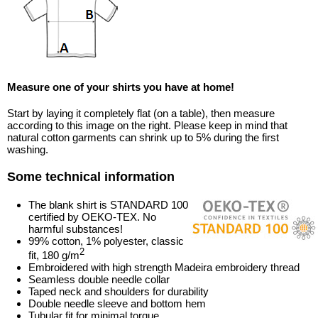
Measure one of your shirts you have at home!
Start by laying it completely flat (on a table), then measure
according to this image on the right. Please keep in mind that
natural cotton garments can shrink up to 5% during the first
washing.
Some technical information
The blank shirt is STANDARD 100
certified by OEKO-TEX. No
harmful substances!
99% cotton, 1% polyester, classic
2
fit, 180 g/m
Embroidered with high strength Madeira embroidery thread
Seamless double needle collar
Taped neck and shoulders for durability
Double needle sleeve and bottom hem
Tubular fit for minimal torque