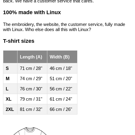
back. We have a customer service that cares.
100% made with Linux
The embroidery, the website, the customer service, fully made
with Linux. Who else does all this with Linux?
T-shirt sizes
Length (A)
Width (B)
S
71 cm / 28"
46 cm / 18"
M
74 cm / 29"
51 cm / 20"
L
76 cm / 30"
56 cm / 22"
XL
79 cm / 31"
61 cm / 24"
2XL
81 cm / 32"
66 cm / 26"