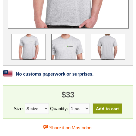
Linux
Linux Mint
LUG Noris
LXLE
Manjaro
Nextcloud
NixOS
OpenEmbedded
OpenMandriva
openSUSE
OpenVPN
Peppermint
Perl
Phoronix Test Suite
PostgreSQL
postmarketOS
preCICE
Privacy Guides
ProjectSakura
Python
Qubes OS
No customs paperwork or surprises.
ReactOS
Rocky Linux
Rollenspiel.Monster
$33
Sanmill
Slackware
SourceHut
Taskwarrior
The Binary Times
Ubuntu
Size:
Quantity:
Ubuntu MATE
Ubuntu Studio
Ubuntu Unity
Share it on Mastodon!
VLC
Wine
Xonsh Shell
Xubuntu