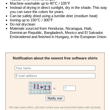
Machine washable up to 40°C / 105°F
Instead of drying in direct sunlight, dry in the shade. This way
you can save the colors for years.
Can be safely dried using a tumble drier (medium heat)
Ironing up to 150°C / 300°F
Do not dryclean
Materials sourced from Honduras, Nicaragua, Haiti,
Dominican Republic, Bangladesh, Mexico and El Salvador.
Embroidered and finished in Hungary, in the European Union.
Notification about the newest free software shirts
=
We hate spam either, and don't share your personal information with anybody.