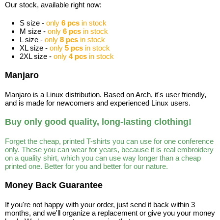
Our stock, available right now:
S size -
only
6 pcs
in stock
M size -
only
6 pcs
in stock
L size -
only
8 pcs
in stock
XL size -
only
5 pcs
in stock
2XL size -
only
4 pcs
in stock
Manjaro
Manjaro is a Linux distribution. Based on Arch, it's user friendly,
and is made for newcomers and experienced Linux users.
Buy only good quality, long-lasting clothing!
Forget the cheap, printed T-shirts you can use for one conference
only. These you can wear for years, because it is real embroidery
on a quality shirt, which you can use way longer than a cheap
printed one. Better for you and better for our nature.
Money Back Guarantee
If you're not happy with your order, just send it back within 3
months, and we'll organize a replacement or give you your money