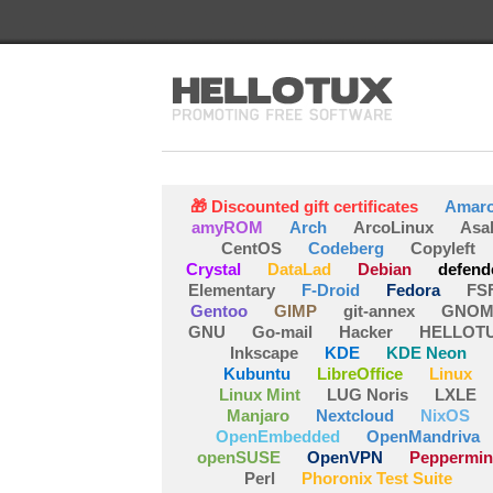
🎁 Discounted gift certificates
Amar
amyROM
Arch
ArcoLinux
Asa
CentOS
Codeberg
Copyleft
Crystal
DataLad
Debian
defend
Elementary
F-Droid
Fedora
FS
Gentoo
GIMP
git-annex
GNOM
GNU
Go-mail
Hacker
HELLOT
Inkscape
KDE
KDE Neon
Kubuntu
LibreOffice
Linux
Linux Mint
LUG Noris
LXLE
Manjaro
Nextcloud
NixOS
OpenEmbedded
OpenMandriva
openSUSE
OpenVPN
Peppermin
Perl
Phoronix Test Suite