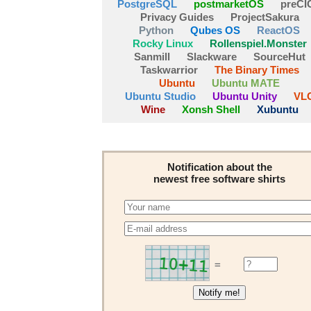
PostgreSQL
postmarketOS
preCI
Privacy Guides
ProjectSakura
Python
Qubes OS
ReactOS
Rocky Linux
Rollenspiel.Monster
Sanmill
Slackware
SourceHut
Taskwarrior
The Binary Times
Ubuntu
Ubuntu MATE
Ubuntu Studio
Ubuntu Unity
VL
Wine
Xonsh Shell
Xubuntu
Notification about the
newest free software shirts
=