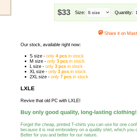
$33
Size:
Quantity:
Share it on Mas
Our stock, available right now:
S size -
only
4 pcs
in stock
M size -
only
3 pcs
in stock
L size -
only
3 pcs
in stock
XL size -
only
3 pcs
in stock
2XL size -
only
7 pcs
in stock
LXLE
Revive that old PC with LXLE!
Buy only good quality, long-lasting clothing!
Forget the cheap, printed T-shirts you can use for one con
because it is real embroidery on a quality shirt, which you
Better for you and better for our nature.