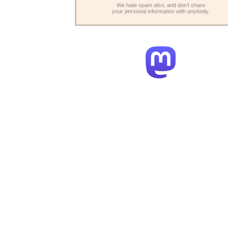
We hate spam also, and don't share
your personal information with anybody.