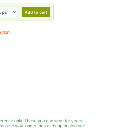
todon!
ference only. These you can wear for years,
 can use way longer than a cheap printed one.