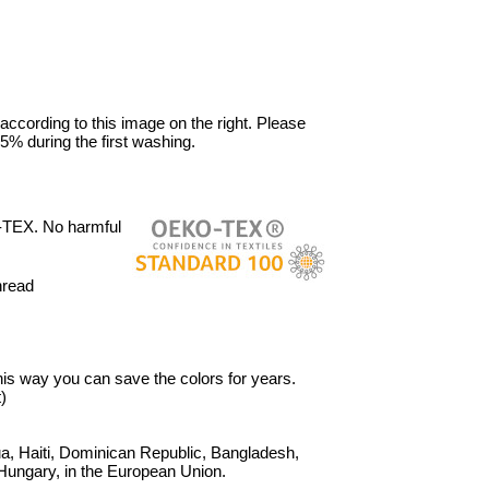
 according to this image on the right. Please
5% during the first washing.
-TEX. No harmful
hread
 This way you can save the colors for years.
)
, Haiti, Dominican Republic, Bangladesh,
Hungary, in the European Union.