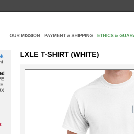
OUR MISSION
PAYMENT & SHIPPING
ETHICS & GUAR
LXLE T-SHIRT (WHITE)
ok
hi
ed
FE
E
UX
t