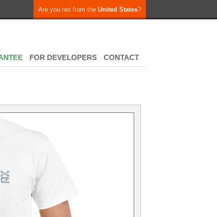
Are you not from the
United States
?
ANTEE
FOR DEVELOPERS
CONTACT