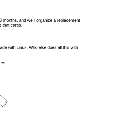
in 3 months, and we'll organize a replacement
 that cares.
ade with Linux. Who else does all this with
ers.