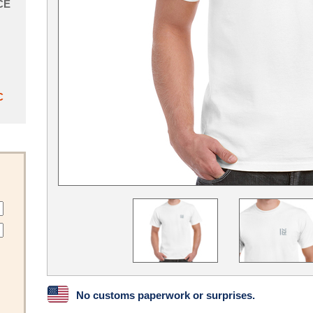
CE
C
No customs paperwork or surprises.