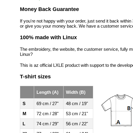
Money Back Guarantee
If you're not happy with your order, just send it back with
or give you your money back. We have a customer service
100% made with Linux
The embroidery, the website, the customer service, fully m
Linux?
This is az official LXLE product with support to the develop
T-shirt sizes
Length (A)
Width (B)
S
69 cm / 27"
48 cm / 19"
M
72 cm / 28"
53 cm / 21"
L
74 cm / 29"
56 cm / 22"