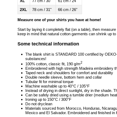
XL
77 cm / 30"
61 cm / 24"
2XL
78 cm / 31"
66 cm / 26"
Measure one of your shirts you have at home!
Start by laying it completely flat (on a table), then measure
keep in mind that natural cotton garments can shrink up to 
Some technical information
The blank shirt is STANDARD 100 certified by OEKO
substances!
2
100% cotton, classic fit, 190 g/m
Embroidered with high strength Madeira embroidery t
Taped neck and shoulders for comfort and durability
Double needle sleeve, bottom hem and collar
Tubular fit for minimal torque
Machine washable up to 40°C / 105°F
Instead of drying in direct sunlight, dry in the shade.
Can be safely dried using a tumble drier (medium heat
Ironing up to 150°C / 300°F
Do not dryclean
Materials sourced from Morocco, Honduras, Nicaragua
Mexico and El Salvador. Embroidered and finished in 