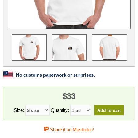
Linux
Linux Mint
LUG Noris
LXLE
Manjaro
Nextcloud
NixOS
OpenEmbedded
OpenMandriva
openSUSE
OpenVPN
Peppermint
Perl
Phoronix Test Suite
PostgreSQL
postmarketOS
preCICE
Privacy Guides
ProjectSakura
Python
Qubes OS
No customs paperwork or surprises.
ReactOS
Rocky Linux
Rollenspiel.Monster
$33
Sanmill
Slackware
SourceHut
Taskwarrior
The Binary Times
Ubuntu
Size:
Quantity:
Ubuntu MATE
Ubuntu Studio
Ubuntu Unity
Share it on Mastodon!
VLC
Wine
Xonsh Shell
Xubuntu