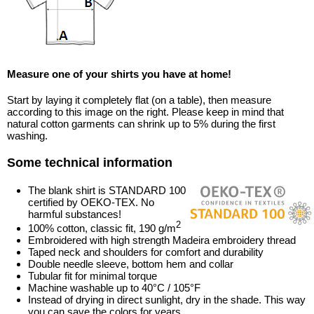
Measure one of your shirts you have at home!
Start by laying it completely flat (on a table), then measure
according to this image on the right. Please keep in mind that
natural cotton garments can shrink up to 5% during the first
washing.
Some technical information
The blank shirt is STANDARD 100
certified by OEKO-TEX. No
harmful substances!
2
100% cotton, classic fit, 190 g/m
Embroidered with high strength Madeira embroidery thread
Taped neck and shoulders for comfort and durability
Double needle sleeve, bottom hem and collar
Tubular fit for minimal torque
Machine washable up to 40°C / 105°F
Instead of drying in direct sunlight, dry in the shade. This way
you can save the colors for years.