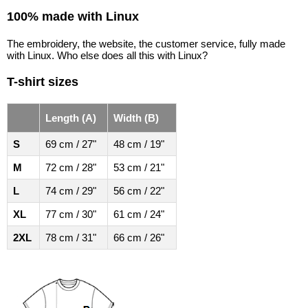
100% made with Linux
The embroidery, the website, the customer service, fully made
with Linux. Who else does all this with Linux?
T-shirt sizes
Length (A)
Width (B)
S
69 cm / 27"
48 cm / 19"
M
72 cm / 28"
53 cm / 21"
L
74 cm / 29"
56 cm / 22"
XL
77 cm / 30"
61 cm / 24"
2XL
78 cm / 31"
66 cm / 26"