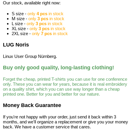
Our stock, available right now:
S size -
only
4 pcs
in stock
M size -
only
3 pcs
in stock
L size -
only
3 pcs
in stock
XL size -
only
3 pcs
in stock
2XL size -
only
7 pcs
in stock
LUG Noris
Linux User Group Nürnberg.
Buy only good quality, long-lasting clothing!
Forget the cheap, printed T-shirts you can use for one conference
only. These you can wear for years, because it is real embroidery
on a quality shirt, which you can use way longer than a cheap
printed one. Better for you and better for our nature.
Money Back Guarantee
If you're not happy with your order, just send it back within 3
months, and we'll organize a replacement or give you your money
back. We have a customer service that cares.