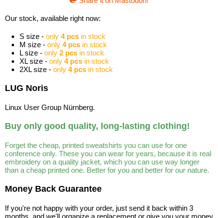
Share it on Mastodon!
Our stock, available right now:
S size -
only
4 pcs
in stock
M size -
only
4 pcs
in stock
L size -
only
2 pcs
in stock
XL size -
only
4 pcs
in stock
2XL size -
only
4 pcs
in stock
LUG Noris
Linux User Group Nürnberg.
Buy only good quality, long-lasting clothing!
Forget the cheap, printed sweatshirts you can use for one
conference only. These you can wear for years, because it is real
embroidery on a quality jacket, which you can use way longer
than a cheap printed one. Better for you and better for our nature.
Money Back Guarantee
If you're not happy with your order, just send it back within 3
months, and we'll organize a replacement or give you your money