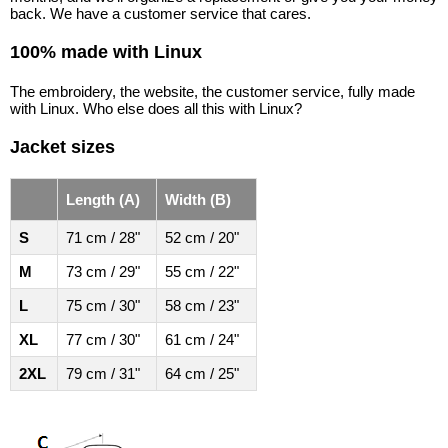
back. We have a customer service that cares.
100% made with Linux
The embroidery, the website, the customer service, fully made
with Linux. Who else does all this with Linux?
Jacket sizes
Length (A)
Width (B)
S
71 cm / 28"
52 cm / 20"
M
73 cm / 29"
55 cm / 22"
L
75 cm / 30"
58 cm / 23"
XL
77 cm / 30"
61 cm / 24"
2XL
79 cm / 31"
64 cm / 25"