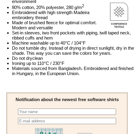
environment
2
80% cotton, 20% polyester, 280 g/m
Embroidered with high strength Madeira
embroidery thread
Made of brushed fleece for optimal comfort.
Modern and versatile
Set-in sleeves, two front pockets with piping, twill taped neck,
ribbed cuffs and hem
Machine washable up to 40°C / 104°F
Do not tumble dry. Instead of drying in direct sunlight, dry in the
shade. This way you can save the colors for years.
Do not dryclean
Ironing up to 110°C / 230°F
Materials sourced from Bangladesh. Embroidered and finished
in Hungary, in the European Union.
Notification about the newest free software shirts