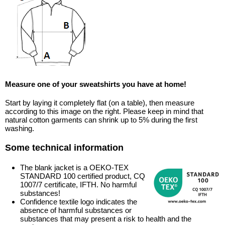
Measure one of your sweatshirts you have at home!
Start by laying it completely flat (on a table), then measure
according to this image on the right. Please keep in mind that
natural cotton garments can shrink up to 5% during the first
washing.
Some technical information
The blank jacket is a OEKO-TEX
STANDARD 100 certified product, CQ
1007/7 certificate, IFTH. No harmful
substances!
Confidence textile logo indicates the
absence of harmful substances or
substances that may present a risk to health and the