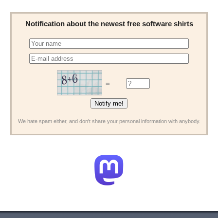
Notification about the newest free software shirts
=
We hate spam either, and don't share your personal information with anybody.