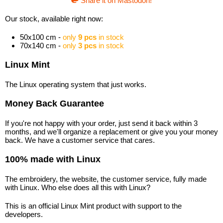
Share it on Mastodon!
Our stock, available right now:
50x100 cm -
only
9 pcs
in stock
70x140 cm -
only
3 pcs
in stock
Linux Mint
The Linux operating system that just works.
Money Back Guarantee
If you're not happy with your order, just send it back within 3
months, and we'll organize a replacement or give you your money
back. We have a customer service that cares.
100% made with Linux
The embroidery, the website, the customer service, fully made
with Linux. Who else does all this with Linux?
This is an official Linux Mint product with support to the
developers.