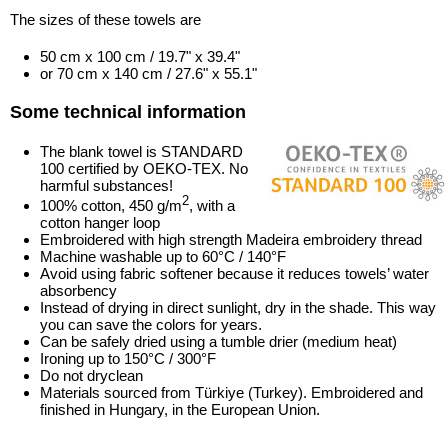
The sizes of these towels are
50 cm x 100 cm / 19.7" x 39.4"
or 70 cm x 140 cm / 27.6" x 55.1"
Some technical information
The blank towel is STANDARD
100 certified by OEKO-TEX. No
harmful substances!
2
100% cotton, 450 g/m
, with a
cotton hanger loop
Embroidered with high strength Madeira embroidery thread
Machine washable up to 60°C / 140°F
Avoid using fabric softener because it reduces towels’ water
absorbency
Instead of drying in direct sunlight, dry in the shade. This way
you can save the colors for years.
Can be safely dried using a tumble drier (medium heat)
Ironing up to 150°C / 300°F
Do not dryclean
Materials sourced from Türkiye (Turkey). Embroidered and
finished in Hungary, in the European Union.