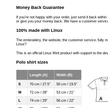
Money Back Guarantee
If you're not happy with your order, just send it back with
or give you your money back. We have a customer service
100% made with Linux
The embroidery, the website, the customer service, fully m
Linux?
This is an official Linux Mint product with support to the de
Polo shirt sizes
Length (A)
Width (B)
S
70 cm / 27.5"
50 cm / 19.5"
M
72 cm / 28"
53 cm / 21"
L
74 cm / 29"
56 cm / 22"