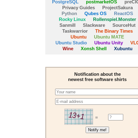
PostgreSQL
postmarketOS
preCI
Privacy Guides
ProjectSakura
Python
Qubes OS
ReactOS
Rocky Linux
Rollenspiel.Monster
Sanmill
Slackware
SourceHut
Taskwarrior
The Binary Times
Ubuntu
Ubuntu MATE
Ubuntu Studio
Ubuntu Unity
VL
Wine
Xonsh Shell
Xubuntu
Notification about the
newest free software shirts
=