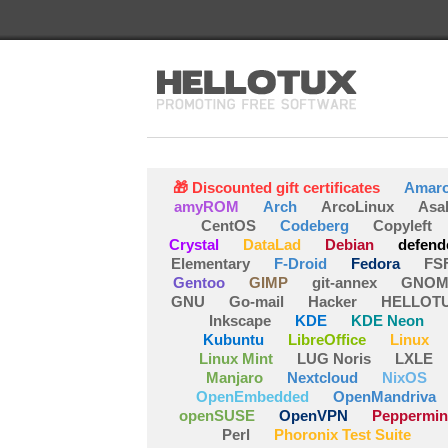
🎁 Discounted gift certificates
Amar
amyROM
Arch
ArcoLinux
Asa
CentOS
Codeberg
Copyleft
Crystal
DataLad
Debian
defend
Elementary
F-Droid
Fedora
FS
Gentoo
GIMP
git-annex
GNOM
GNU
Go-mail
Hacker
HELLOT
Inkscape
KDE
KDE Neon
Kubuntu
LibreOffice
Linux
Linux Mint
LUG Noris
LXLE
Manjaro
Nextcloud
NixOS
OpenEmbedded
OpenMandriva
openSUSE
OpenVPN
Peppermin
Perl
Phoronix Test Suite