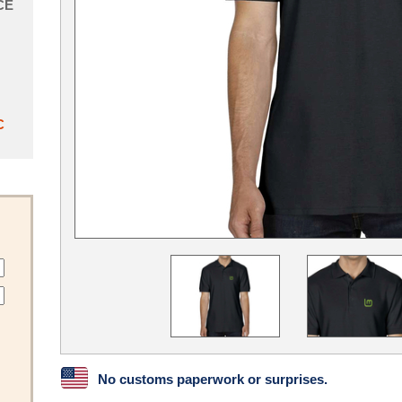
CE
C
No customs paperwork or surprises.