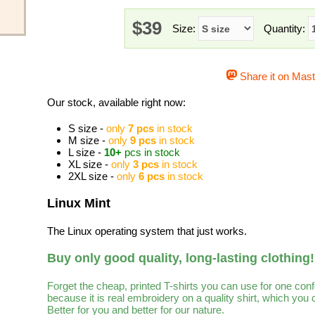
$39
Size:
Quantity:
Share it on Mas
Our stock, available right now:
S size -
only
7 pcs
in stock
M size -
only
9 pcs
in stock
L size -
10+
pcs in stock
XL size -
only
3 pcs
in stock
2XL size -
only
6 pcs
in stock
Linux Mint
The Linux operating system that just works.
Buy only good quality, long-lasting clothing!
Forget the cheap, printed T-shirts you can use for one con
because it is real embroidery on a quality shirt, which you
Better for you and better for our nature.