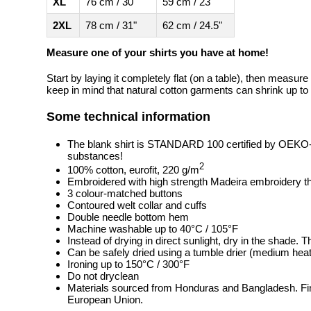
XL
76 cm / 30"
59 cm / 23"
2XL
78 cm / 31"
62 cm / 24.5"
Measure one of your shirts you have at home!
Start by laying it completely flat (on a table), then measure
keep in mind that natural cotton garments can shrink up to 
Some technical information
The blank shirt is STANDARD 100 certified by OEKO
substances!
2
100% cotton, eurofit, 220 g/m
Embroidered with high strength Madeira embroidery t
3 colour-matched buttons
Contoured welt collar and cuffs
Double needle bottom hem
Machine washable up to 40°C / 105°F
Instead of drying in direct sunlight, dry in the shade.
Can be safely dried using a tumble drier (medium heat
Ironing up to 150°C / 300°F
Do not dryclean
Materials sourced from Honduras and Bangladesh. Fin
European Union.