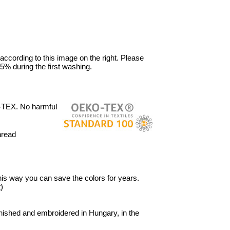
 according to this image on the right. Please
5% during the first washing.
-TEX. No harmful
hread
 This way you can save the colors for years.
)
ished and embroidered in Hungary, in the