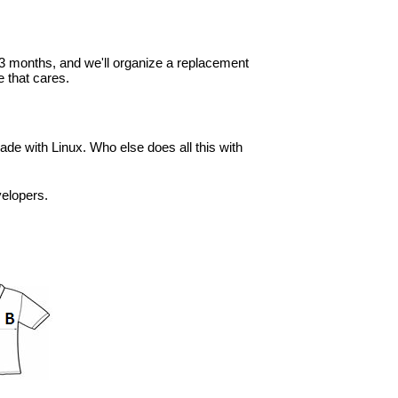
in 3 months, and we'll organize a replacement
 that cares.
ade with Linux. Who else does all this with
velopers.