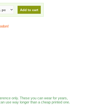
todon!
ference only. These you can wear for years,
 can use way longer than a cheap printed one.