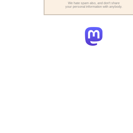
We hate spam also, and don't share
your personal information with anybody.