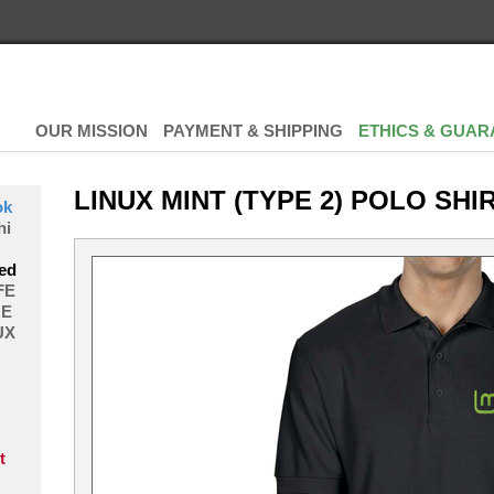
OUR MISSION
PAYMENT & SHIPPING
ETHICS & GUAR
LINUX MINT (TYPE 2) POLO SHI
ok
hi
ed
FE
E
UX
t