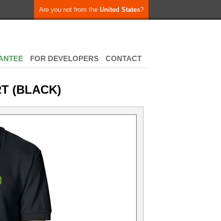
Are you not from the
United States
?
ANTEE
FOR DEVELOPERS
CONTACT
RT (BLACK)