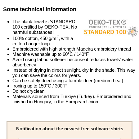
Some technical information
The blank towel is STANDARD
100 certified by OEKO-TEX. No
harmful substances!
2
100% cotton, 450 g/m
, with a
cotton hanger loop
Embroidered with high strength Madeira embroidery thread
Machine washable up to 60°C / 140°F
Avoid using fabric softener because it reduces towels’ water
absorbency
Instead of drying in direct sunlight, dry in the shade. This way
you can save the colors for years.
Can be safely dried using a tumble drier (medium heat)
Ironing up to 150°C / 300°F
Do not dryclean
Materials sourced from Türkiye (Turkey). Embroidered and
finished in Hungary, in the European Union.
Notification about the newest free software shirts