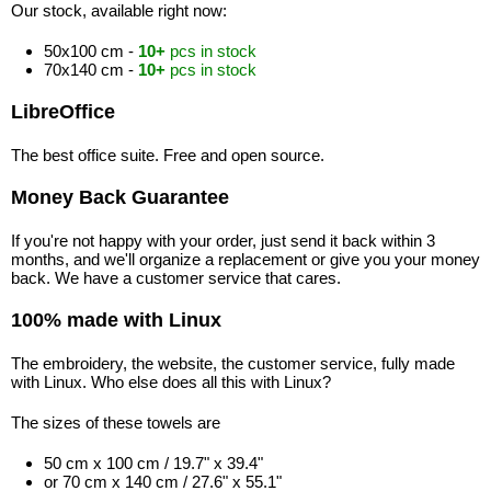
Our stock, available right now:
50x100 cm -
10+
pcs in stock
70x140 cm -
10+
pcs in stock
LibreOffice
The best office suite. Free and open source.
Money Back Guarantee
If you're not happy with your order, just send it back within 3
months, and we'll organize a replacement or give you your money
back. We have a customer service that cares.
100% made with Linux
The embroidery, the website, the customer service, fully made
with Linux. Who else does all this with Linux?
The sizes of these towels are
50 cm x 100 cm / 19.7" x 39.4"
or 70 cm x 140 cm / 27.6" x 55.1"