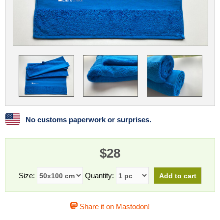
Linux
Linux Mint
LUG Noris
LXLE
Manjaro
Nextcloud
NixOS
OpenEmbedded
OpenMandriva
openSUSE
OpenVPN
Peppermint
Perl
Phoronix Test Suite
PostgreSQL
postmarketOS
preCICE
Privacy Guides
ProjectSakura
Python
Qubes OS
No customs paperwork or surprises.
ReactOS
Rocky Linux
Rollenspiel.Monster
$28
Sanmill
Slackware
SourceHut
Taskwarrior
The Binary Times
Ubuntu
Size:
Quantity:
Ubuntu MATE
Ubuntu Studio
Ubuntu Unity
Share it on Mastodon!
VLC
Wine
Xonsh Shell
Xubuntu