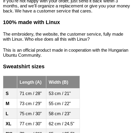
If you're not happy with your order, just send it back within 3
months, and we'll organize a replacement or give you your money
back. We have a customer service that cares.
100% made with Linux
The embroidery, the website, the customer service, fully made
with Linux. Who else does all this with Linux?
This is an official product made in cooperation with the Hungarian
Ubuntu Community.
Sweatshirt sizes
Length (A)
Width (B)
S
71 cm / 28"
53 cm / 21"
M
73 cm / 29"
55 cm / 22"
L
75 cm / 30"
58 cm / 23"
XL
77 cm / 30"
62 cm / 24.5"