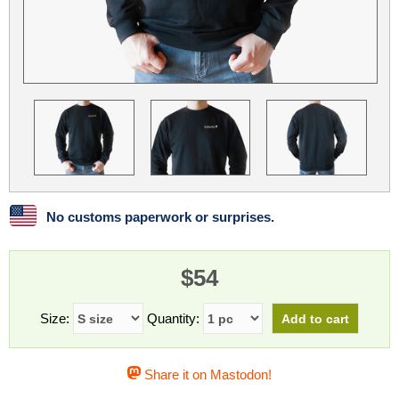
Linux
Linux Mint
LUG Noris
LXLE
Manjaro
Nextcloud
NixOS
OpenEmbedded
OpenMandriva
openSUSE
OpenVPN
Peppermint
Perl
Phoronix Test Suite
PostgreSQL
postmarketOS
preCICE
Privacy Guides
ProjectSakura
Python
Qubes OS
No customs paperwork or surprises.
ReactOS
Rocky Linux
Rollenspiel.Monster
$54
Sanmill
Slackware
SourceHut
Taskwarrior
The Binary Times
Ubuntu
Size:
Quantity:
Ubuntu MATE
Ubuntu Studio
Ubuntu Unity
Share it on Mastodon!
VLC
Wine
Xonsh Shell
Xubuntu