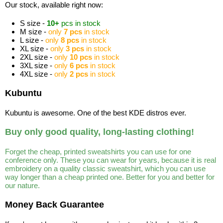
Our stock, available right now:
S size -
10+
pcs in stock
M size -
only
7 pcs
in stock
L size -
only
8 pcs
in stock
XL size -
only
3 pcs
in stock
2XL size -
only
10 pcs
in stock
3XL size -
only
6 pcs
in stock
4XL size -
only
2 pcs
in stock
Kubuntu
Kubuntu is awesome. One of the best KDE distros ever.
Buy only good quality, long-lasting clothing!
Forget the cheap, printed sweatshirts you can use for one
conference only. These you can wear for years, because it is real
embroidery on a quality classic sweatshirt, which you can use
way longer than a cheap printed one. Better for you and better for
our nature.
Money Back Guarantee