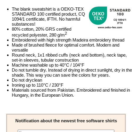
The blank sweatshirt is a OEKO-TEX
STANDARD 100 certified product, CQ
1094/1 certificate, IFTH. No harmful
substances!
80% cotton, 20% GRS certified
2
recycled polyester, 280 g/m
Embroidered with high strength Madeira embroidery thread
Made of brushed fleece for optimal comfort. Modern and
versatile
Round neck, 1x1 ribbed cuffs (neck and bottom), neck tape,
set-in sleeves, tubular construction
Machine washable up to 40°C / 104°F
Do not tumble dry. Instead of drying in direct sunlight, dry in the
shade. This way you can save the colors for years.
Do not dryclean
Ironing up to 110°C / 230°F
Materials sourced from Pakistan. Embroidered and finished in
Hungary, in the European Union.
Notification about the newest free software shirts