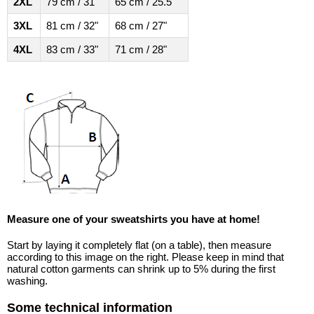
2XL
79 cm / 31"
65 cm / 25.5"
3XL
81 cm / 32"
68 cm / 27"
4XL
83 cm / 33"
71 cm / 28"
Measure one of your sweatshirts you have at home!
Start by laying it completely flat (on a table), then measure
according to this image on the right. Please keep in mind that
natural cotton garments can shrink up to 5% during the first
washing.
Some technical information