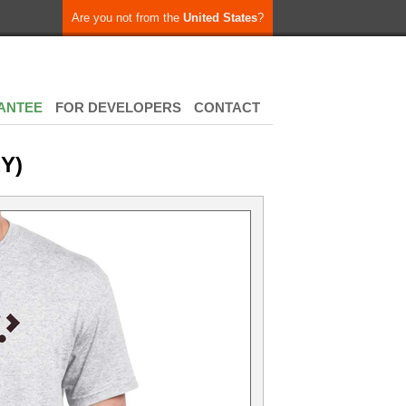
Are you not from the
United States
?
ANTEE
FOR DEVELOPERS
CONTACT
Y)