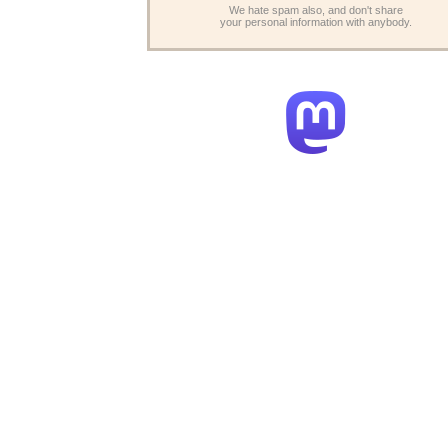
We hate spam also, and don't share
your personal information with anybody.