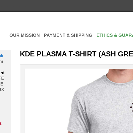
OUR MISSION
PAYMENT & SHIPPING
ETHICS & GUAR
KDE PLASMA T-SHIRT (ASH GRE
ok
hi
ed
FE
E
UX
t