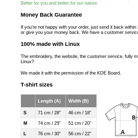
Better for you and better for our nature.
Money Back Guarantee
If you're not happy with your order, just send it back with
or give you your money back. We have a customer service
100% made with Linux
The embroidery, the website, the customer service, fully m
Linux?
We made it with the permission of the KDE Board.
T-shirt sizes
Length (A)
Width (B)
S
71 cm / 28"
46 cm / 18"
M
74 cm / 29"
51 cm / 20"
L
76 cm / 30"
56 cm / 22"