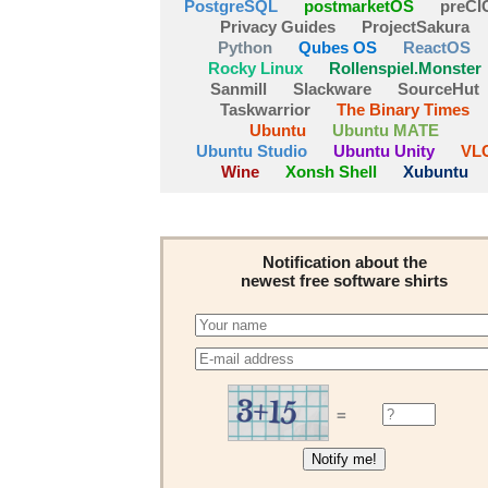
PostgreSQL
postmarketOS
preCI
Privacy Guides
ProjectSakura
Python
Qubes OS
ReactOS
Rocky Linux
Rollenspiel.Monster
Sanmill
Slackware
SourceHut
Taskwarrior
The Binary Times
Ubuntu
Ubuntu MATE
Ubuntu Studio
Ubuntu Unity
VL
Wine
Xonsh Shell
Xubuntu
Notification about the
newest free software shirts
=