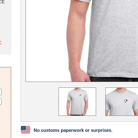
CE
C
No customs paperwork or surprises.