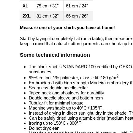
XL
79 cm / 31"
61 cm / 24"
2XL
81 cm / 32"
66 cm / 26"
Measure one of your shirts you have at home!
Start by laying it completely flat (on a table), then measure
keep in mind that natural cotton garments can shrink up to 
Some technical information
The blank shirt is STANDARD 100 certified by OEKO
substances!
2
99% cotton, 1% polyester, classic fit, 180 g/m
Embroidered with high strength Madeira embroidery t
Seamless double needle collar
Taped neck and shoulders for durability
Double needle sleeve and bottom hem
Tubular fit for minimal torque
Machine washable up to 40°C / 105°F
Instead of drying in direct sunlight, dry in the shade.
Can be safely dried using a tumble drier (medium heat
Ironing up to 150°C / 300°F
Do not dryclean