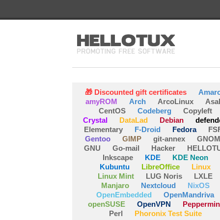
🎁 Discounted gift certificates
Amar
amyROM
Arch
ArcoLinux
Asa
CentOS
Codeberg
Copyleft
Crystal
DataLad
Debian
defend
Elementary
F-Droid
Fedora
FS
Gentoo
GIMP
git-annex
GNOM
GNU
Go-mail
Hacker
HELLOT
Inkscape
KDE
KDE Neon
Kubuntu
LibreOffice
Linux
Linux Mint
LUG Noris
LXLE
Manjaro
Nextcloud
NixOS
OpenEmbedded
OpenMandriva
openSUSE
OpenVPN
Peppermin
Perl
Phoronix Test Suite