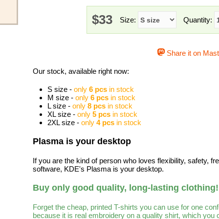
$33
Size:
Quantity:
Share it on Mas
Our stock, available right now:
S size -
only
6 pcs
in stock
M size -
only
6 pcs
in stock
L size -
only
8 pcs
in stock
XL size -
only
5 pcs
in stock
2XL size -
only
4 pcs
in stock
Plasma is your desktop
If you are the kind of person who loves flexibility, safety, 
software, KDE's Plasma is your desktop.
Buy only good quality, long-lasting clothing!
Forget the cheap, printed T-shirts you can use for one con
because it is real embroidery on a quality shirt, which you