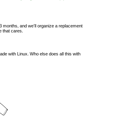
in 3 months, and we'll organize a replacement
 that cares.
ade with Linux. Who else does all this with