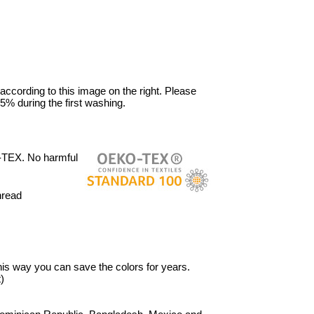
 according to this image on the right. Please
5% during the first washing.
-TEX. No harmful
hread
 This way you can save the colors for years.
)