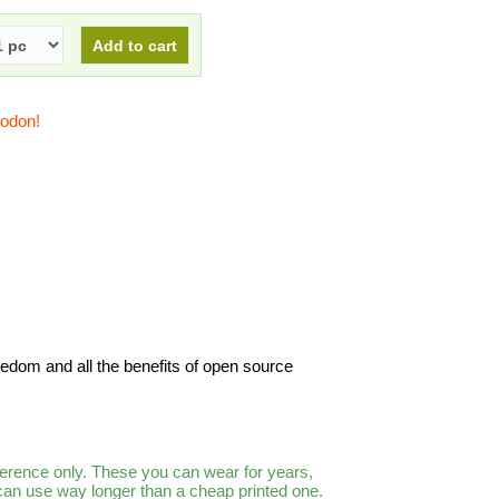
todon!
freedom and all the benefits of open source
ference only. These you can wear for years,
 can use way longer than a cheap printed one.