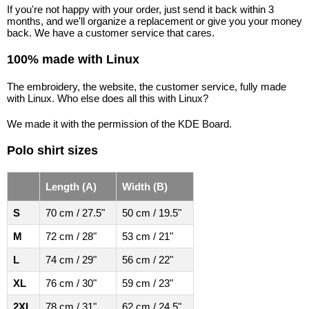
If you're not happy with your order, just send it back within 3
months, and we'll organize a replacement or give you your money
back. We have a customer service that cares.
100% made with Linux
The embroidery, the website, the customer service, fully made
with Linux. Who else does all this with Linux?
We made it with the permission of the KDE Board.
Polo shirt sizes
Length (A)
Width (B)
S
70 cm / 27.5"
50 cm / 19.5"
M
72 cm / 28"
53 cm / 21"
L
74 cm / 29"
56 cm / 22"
XL
76 cm / 30"
59 cm / 23"
2XL
78 cm / 31"
62 cm / 24.5"