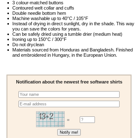
3 colour-matched buttons
Contoured welt collar and cuffs
Double needle bottom hem
Machine washable up to 40°C / 105°F
Instead of drying in direct sunlight, dry in the shade. This way
you can save the colors for years.
Can be safely dried using a tumble drier (medium heat)
Ironing up to 150°C / 300°F
Do not dryclean
Materials sourced from Honduras and Bangladesh. Finished
and embroidered in Hungary, in the European Union.
Notification about the newest free software shirts
=