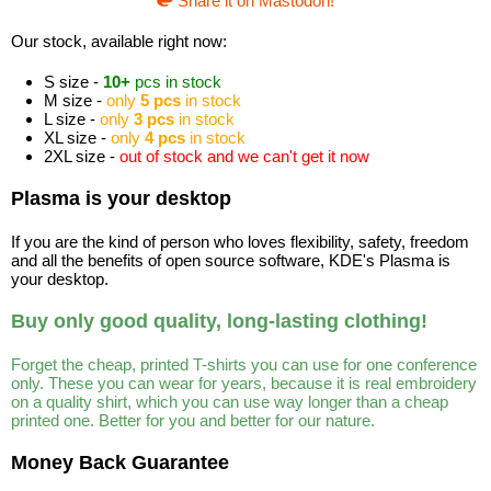
Share it on Mastodon!
Our stock, available right now:
S size -
10+
pcs in stock
M size -
only
5 pcs
in stock
L size -
only
3 pcs
in stock
XL size -
only
4 pcs
in stock
2XL size -
out of stock and we can't get it now
Plasma is your desktop
If you are the kind of person who loves flexibility, safety, freedom
and all the benefits of open source software, KDE's Plasma is
your desktop.
Buy only good quality, long-lasting clothing!
Forget the cheap, printed T-shirts you can use for one conference
only. These you can wear for years, because it is real embroidery
on a quality shirt, which you can use way longer than a cheap
printed one. Better for you and better for our nature.
Money Back Guarantee