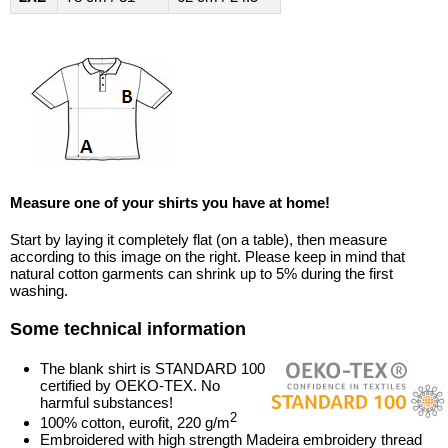
Measure one of your shirts you have at home!
Start by laying it completely flat (on a table), then measure
according to this image on the right. Please keep in mind that
natural cotton garments can shrink up to 5% during the first
washing.
Some technical information
The blank shirt is STANDARD 100
certified by OEKO-TEX. No
harmful substances!
2
100% cotton, eurofit, 220 g/m
Embroidered with high strength Madeira embroidery thread