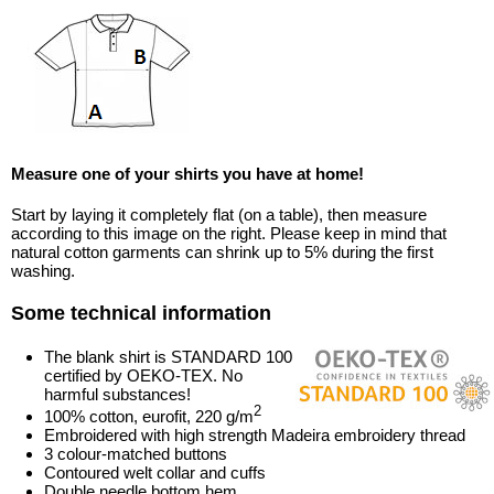
Measure one of your shirts you have at home!
Start by laying it completely flat (on a table), then measure
according to this image on the right. Please keep in mind that
natural cotton garments can shrink up to 5% during the first
washing.
Some technical information
The blank shirt is STANDARD 100
certified by OEKO-TEX. No
harmful substances!
2
100% cotton, eurofit, 220 g/m
Embroidered with high strength Madeira embroidery thread
3 colour-matched buttons
Contoured welt collar and cuffs
Double needle bottom hem