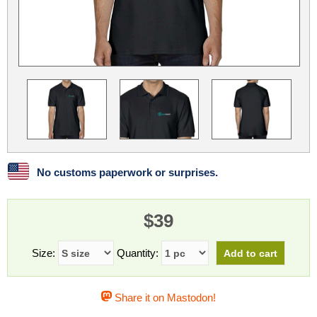
Linux
Linux Mint
LUG Noris
LXLE
Manjaro
Nextcloud
NixOS
OpenEmbedded
OpenMandriva
openSUSE
OpenVPN
Peppermint
Perl
Phoronix Test Suite
PostgreSQL
postmarketOS
preCICE
Privacy Guides
ProjectSakura
Python
Qubes OS
No customs paperwork or surprises.
ReactOS
Rocky Linux
Rollenspiel.Monster
$39
Sanmill
Slackware
SourceHut
Taskwarrior
The Binary Times
Ubuntu
Size:
Quantity:
Ubuntu MATE
Ubuntu Studio
Ubuntu Unity
Share it on Mastodon!
VLC
Wine
Xonsh Shell
Xubuntu