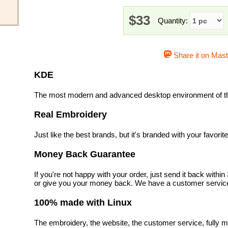
$33
Quantity:
Share it on Mas
KDE
The most modern and advanced desktop environment of th
Real Embroidery
Just like the best brands, but it's branded with your favorit
Money Back Guarantee
If you're not happy with your order, just send it back with
or give you your money back. We have a customer service
100% made with Linux
The embroidery, the website, the customer service, fully m