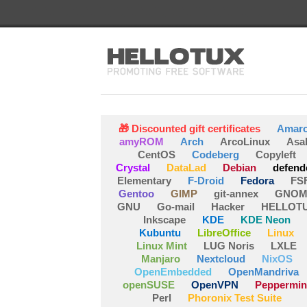
🎁 Discounted gift certificates
Amar
amyROM
Arch
ArcoLinux
Asa
CentOS
Codeberg
Copyleft
Crystal
DataLad
Debian
defend
Elementary
F-Droid
Fedora
FS
Gentoo
GIMP
git-annex
GNOM
GNU
Go-mail
Hacker
HELLOT
Inkscape
KDE
KDE Neon
Kubuntu
LibreOffice
Linux
Linux Mint
LUG Noris
LXLE
Manjaro
Nextcloud
NixOS
OpenEmbedded
OpenMandriva
openSUSE
OpenVPN
Peppermin
Perl
Phoronix Test Suite