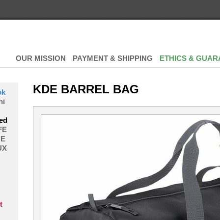
OUR MISSION
PAYMENT & SHIPPING
ETHICS & GUAR
KDE BARREL BAG
ok
hi
ed
FE
E
UX
t