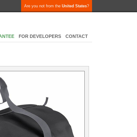
Are you not from the
United States
?
ANTEE
FOR DEVELOPERS
CONTACT