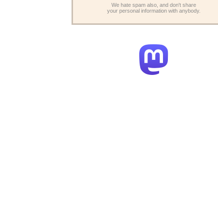
We hate spam also, and don't share
your personal information with anybody.