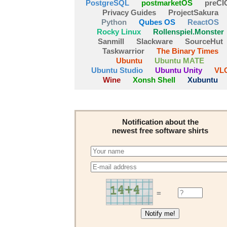
PostgreSQL
postmarketOS
preCI
Privacy Guides
ProjectSakura
Python
Qubes OS
ReactOS
Rocky Linux
Rollenspiel.Monster
Sanmill
Slackware
SourceHut
Taskwarrior
The Binary Times
Ubuntu
Ubuntu MATE
Ubuntu Studio
Ubuntu Unity
VL
Wine
Xonsh Shell
Xubuntu
Notification about the
newest free software shirts
=