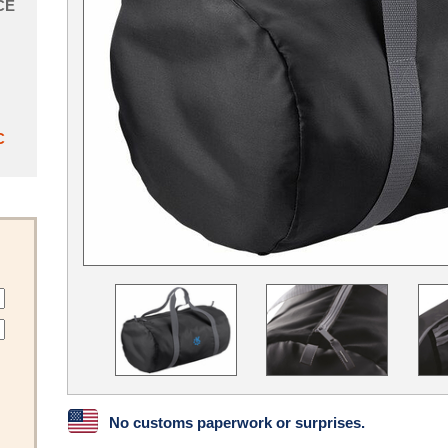
CE
C
No customs paperwork or surprises.