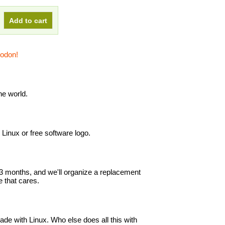
todon!
e world.
e Linux or free software logo.
in 3 months, and we'll organize a replacement
 that cares.
ade with Linux. Who else does all this with