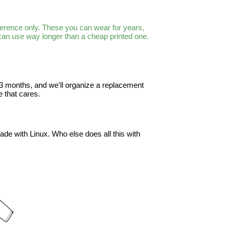
ference only. These you can wear for years,
 can use way longer than a cheap printed one.
in 3 months, and we'll organize a replacement
 that cares.
ade with Linux. Who else does all this with