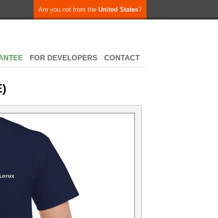
Are you not from the
United States
?
ANTEE
FOR DEVELOPERS
CONTACT
)