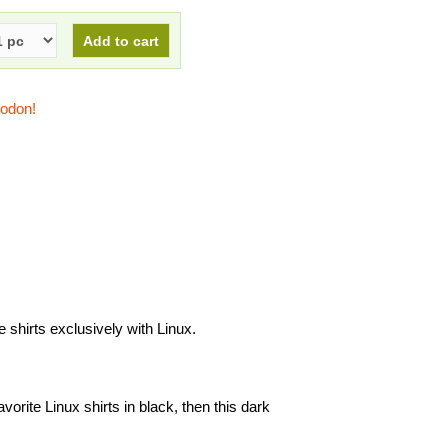
todon!
shirts exclusively with Linux.
avorite Linux shirts in black, then this dark