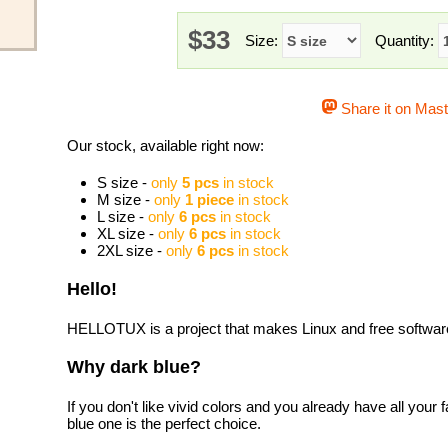
$33
Size:
Quantity:
Share it on Mas
Our stock, available right now:
S size -
only
5 pcs
in stock
M size -
only
1 piece
in stock
L size -
only
6 pcs
in stock
XL size -
only
6 pcs
in stock
2XL size -
only
6 pcs
in stock
Hello!
HELLOTUX is a project that makes Linux and free software 
Why dark blue?
If you don't like vivid colors and you already have all your f
blue one is the perfect choice.