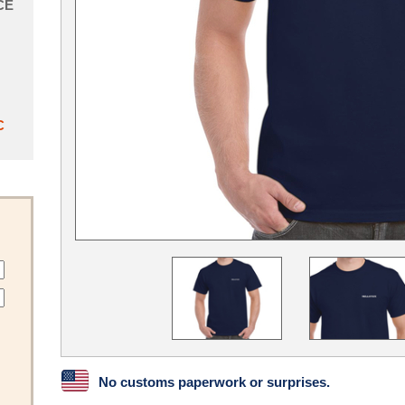
CE
C
No customs paperwork or surprises.