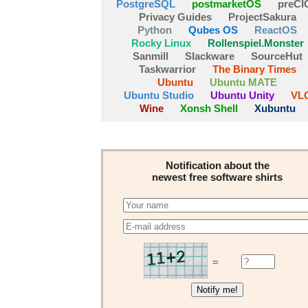
PostgreSQL
postmarketOS
preCI
Privacy Guides
ProjectSakura
Python
Qubes OS
ReactOS
Rocky Linux
Rollenspiel.Monster
Sanmill
Slackware
SourceHut
Taskwarrior
The Binary Times
Ubuntu
Ubuntu MATE
Ubuntu Studio
Ubuntu Unity
VL
Wine
Xonsh Shell
Xubuntu
Notification about the
newest free software shirts
=