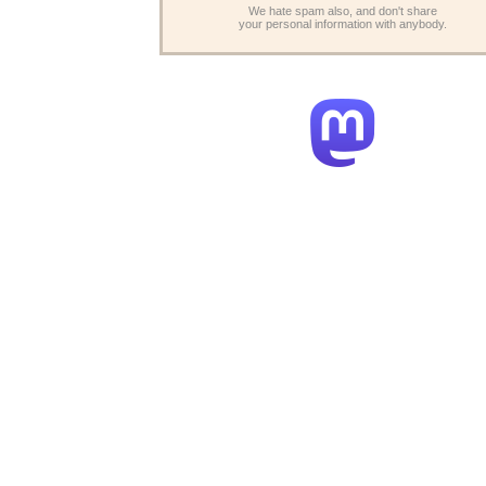
We hate spam also, and don't share
your personal information with anybody.