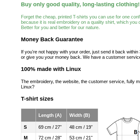
Buy only good quality, long-lasting clothing!
Forget the cheap, printed T-shirts you can use for one con
because it is real embroidery on a quality shirt, which you
Better for you and better for our nature.
Money Back Guarantee
If you're not happy with your order, just send it back with
or give you your money back. We have a customer service
100% made with Linux
The embroidery, the website, the customer service, fully m
Linux?
T-shirt sizes
Length (A)
Width (B)
S
69 cm / 27"
48 cm / 19"
M
72 cm / 28"
53 cm / 21"