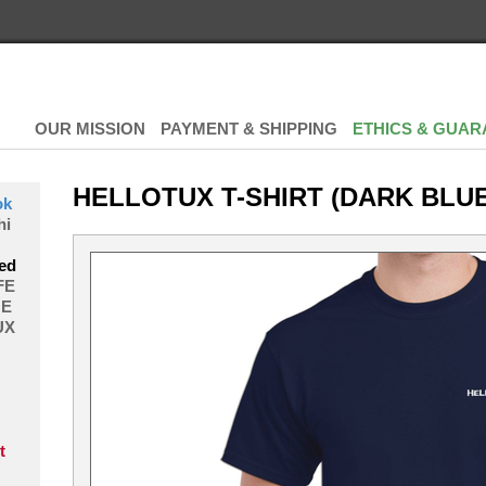
OUR MISSION
PAYMENT & SHIPPING
ETHICS & GUAR
HELLOTUX T-SHIRT (DARK BLUE
ok
hi
ed
FE
E
UX
t