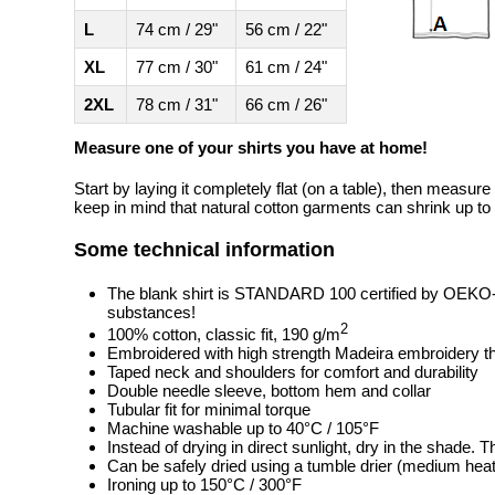
L
74 cm / 29"
56 cm / 22"
XL
77 cm / 30"
61 cm / 24"
2XL
78 cm / 31"
66 cm / 26"
Measure one of your shirts you have at home!
Start by laying it completely flat (on a table), then measure
keep in mind that natural cotton garments can shrink up to 
Some technical information
The blank shirt is STANDARD 100 certified by OEKO
substances!
2
100% cotton, classic fit, 190 g/m
Embroidered with high strength Madeira embroidery t
Taped neck and shoulders for comfort and durability
Double needle sleeve, bottom hem and collar
Tubular fit for minimal torque
Machine washable up to 40°C / 105°F
Instead of drying in direct sunlight, dry in the shade.
Can be safely dried using a tumble drier (medium heat
Ironing up to 150°C / 300°F