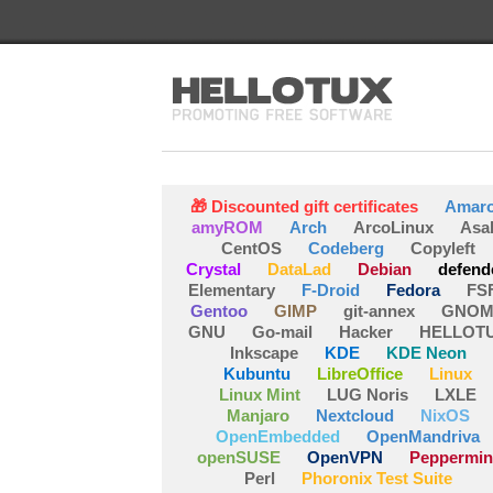
🎁 Discounted gift certificates
Amar
amyROM
Arch
ArcoLinux
Asa
CentOS
Codeberg
Copyleft
Crystal
DataLad
Debian
defend
Elementary
F-Droid
Fedora
FS
Gentoo
GIMP
git-annex
GNOM
GNU
Go-mail
Hacker
HELLOT
Inkscape
KDE
KDE Neon
Kubuntu
LibreOffice
Linux
Linux Mint
LUG Noris
LXLE
Manjaro
Nextcloud
NixOS
OpenEmbedded
OpenMandriva
openSUSE
OpenVPN
Peppermin
Perl
Phoronix Test Suite