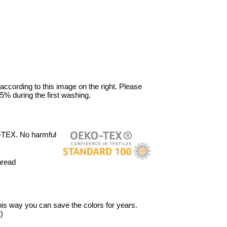
 according to this image on the right. Please
5% during the first washing.
-TEX. No harmful
hread
 This way you can save the colors for years.
)