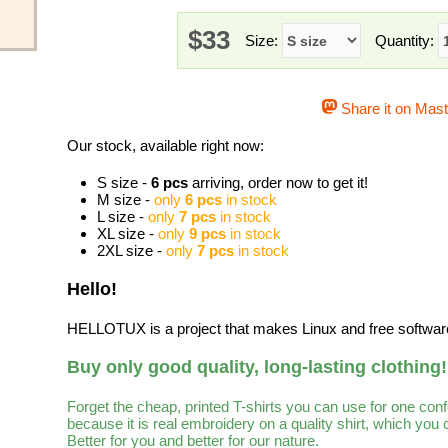
$33
Size:
Quantity:
Share it on Mas
Our stock, available right now:
S size -
6 pcs
arriving, order now to get it!
M size -
only
6 pcs
in stock
L size -
only
7 pcs
in stock
XL size -
only
9 pcs
in stock
2XL size -
only
7 pcs
in stock
Hello!
HELLOTUX is a project that makes Linux and free software 
Buy only good quality, long-lasting clothing!
Forget the cheap, printed T-shirts you can use for one con
because it is real embroidery on a quality shirt, which you
Better for you and better for our nature.