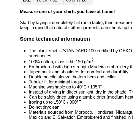
Measure one of your shirts you have at home!
Start by laying it completely flat (on a table), then measure
keep in mind that natural cotton garments can shrink up to 
Some technical information
The blank shirt is STANDARD 100 certified by OEKO
substances!
2
100% cotton, classic fit, 190 g/m
Embroidered with high strength Madeira embroidery t
Taped neck and shoulders for comfort and durability
Double needle sleeve, bottom hem and collar
Tubular fit for minimal torque
Machine washable up to 40°C / 105°F
Instead of drying in direct sunlight, dry in the shade.
Can be safely dried using a tumble drier (medium heat
Ironing up to 150°C / 300°F
Do not dryclean
Materials sourced from Morocco, Honduras, Nicaragua
Mexico and El Salvador. Embroidered and finished in 