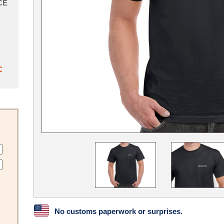
CE
C
No customs paperwork or surprises.