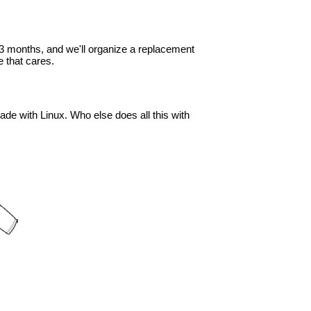
in 3 months, and we'll organize a replacement
 that cares.
ade with Linux. Who else does all this with