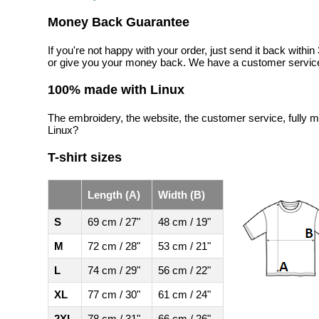
Money Back Guarantee
If you're not happy with your order, just send it back with
or give you your money back. We have a customer service
100% made with Linux
The embroidery, the website, the customer service, fully m
Linux?
T-shirt sizes
Length (A)
Width (B)
S
69 cm / 27"
48 cm / 19"
M
72 cm / 28"
53 cm / 21"
L
74 cm / 29"
56 cm / 22"
XL
77 cm / 30"
61 cm / 24"
2XL
78 cm / 31"
66 cm / 26"