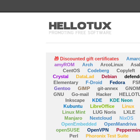
🎁 Discounted gift certificates
Amar
amyROM
Arch
ArcoLinux
Asa
CentOS
Codeberg
Copyleft
Crystal
DataLad
Debian
defend
Elementary
F-Droid
Fedora
FS
Gentoo
GIMP
git-annex
GNOM
GNU
Go-mail
Hacker
HELLOT
Inkscape
KDE
KDE Neon
Kubuntu
LibreOffice
Linux
Linux Mint
LUG Noris
LXLE
Manjaro
Nextcloud
NixOS
OpenEmbedded
OpenMandriva
openSUSE
OpenVPN
Peppermin
Perl
Phoronix Test Suite