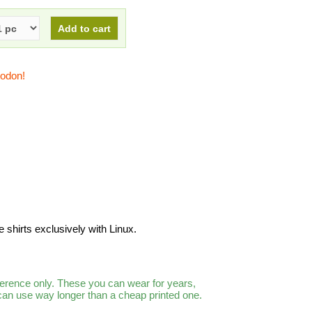
todon!
shirts exclusively with Linux.
ference only. These you can wear for years,
 can use way longer than a cheap printed one.