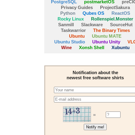
PostgreSQL
postmarketOS
preCI
Privacy Guides
ProjectSakura
Python
Qubes OS
ReactOS
Rocky Linux
Rollenspiel.Monster
Sanmill
Slackware
SourceHut
Taskwarrior
The Binary Times
Ubuntu
Ubuntu MATE
Ubuntu Studio
Ubuntu Unity
VL
Wine
Xonsh Shell
Xubuntu
Notification about the
newest free software shirts
=