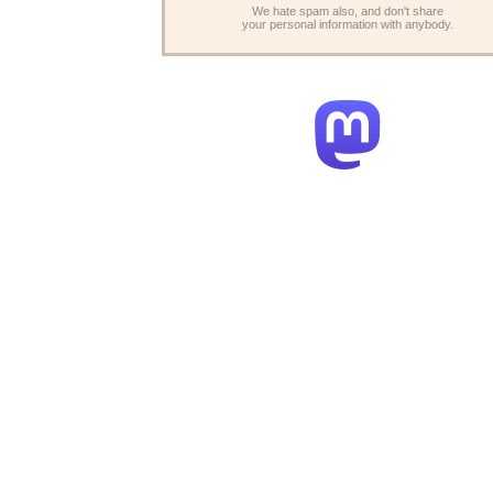
We hate spam also, and don't share
your personal information with anybody.