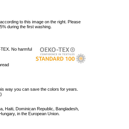
 according to this image on the right. Please
5% during the first washing.
-TEX. No harmful
hread
 This way you can save the colors for years.
)
, Haiti, Dominican Republic, Bangladesh,
Hungary, in the European Union.