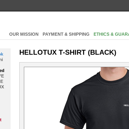
OUR MISSION
PAYMENT & SHIPPING
ETHICS & GUAR
HELLOTUX T-SHIRT (BLACK)
ok
hi
ed
FE
E
UX
t