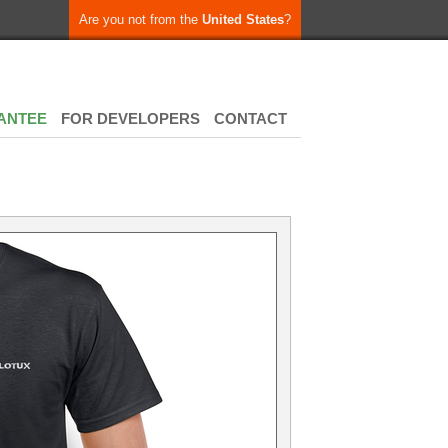
Are you not from the
United States
?
ANTEE
FOR DEVELOPERS
CONTACT