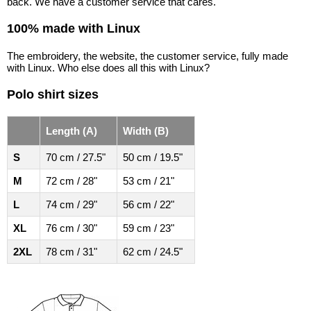
back. We have a customer service that cares.
100% made with Linux
The embroidery, the website, the customer service, fully made
with Linux. Who else does all this with Linux?
Polo shirt sizes
Length (A)
Width (B)
S
70 cm / 27.5"
50 cm / 19.5"
M
72 cm / 28"
53 cm / 21"
L
74 cm / 29"
56 cm / 22"
XL
76 cm / 30"
59 cm / 23"
2XL
78 cm / 31"
62 cm / 24.5"