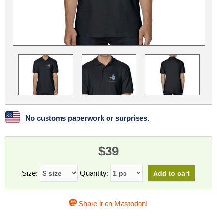
Linux
Linux Mint
LUG Noris
LXLE
Manjaro
Nextcloud
NixOS
OpenEmbedded
OpenMandriva
openSUSE
OpenVPN
Peppermint
Perl
Phoronix Test Suite
PostgreSQL
postmarketOS
preCICE
Privacy Guides
ProjectSakura
Python
Qubes OS
No customs paperwork or surprises.
ReactOS
Rocky Linux
Rollenspiel.Monster
$39
Sanmill
Slackware
SourceHut
Taskwarrior
The Binary Times
Ubuntu
Size:
Quantity:
Ubuntu MATE
Ubuntu Studio
Ubuntu Unity
Share it on Mastodon!
VLC
Wine
Xonsh Shell
Xubuntu