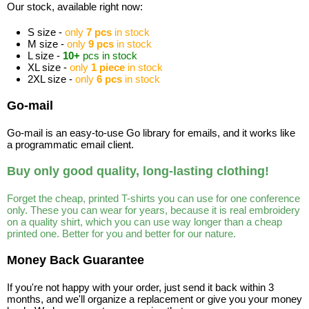
Our stock, available right now:
S size -
only
7 pcs
in stock
M size -
only
9 pcs
in stock
L size -
10+
pcs in stock
XL size -
only
1 piece
in stock
2XL size -
only
6 pcs
in stock
Go-mail
Go-mail is an easy-to-use Go library for emails, and it works like
a programmatic email client.
Buy only good quality, long-lasting clothing!
Forget the cheap, printed T-shirts you can use for one conference
only. These you can wear for years, because it is real embroidery
on a quality shirt, which you can use way longer than a cheap
printed one. Better for you and better for our nature.
Money Back Guarantee
If you're not happy with your order, just send it back within 3
months, and we'll organize a replacement or give you your money