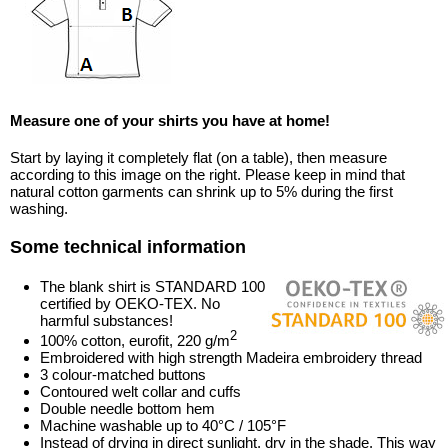
Measure one of your shirts you have at home!
Start by laying it completely flat (on a table), then measure
according to this image on the right. Please keep in mind that
natural cotton garments can shrink up to 5% during the first
washing.
Some technical information
The blank shirt is STANDARD 100
certified by OEKO-TEX. No
harmful substances!
2
100% cotton, eurofit, 220 g/m
Embroidered with high strength Madeira embroidery thread
3 colour-matched buttons
Contoured welt collar and cuffs
Double needle bottom hem
Machine washable up to 40°C / 105°F
Instead of drying in direct sunlight, dry in the shade. This way