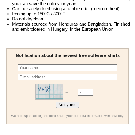
you can save the colors for years.
Can be safely dried using a tumble drier (medium heat)
Ironing up to 150°C / 300°F
Do not dryclean
Materials sourced from Honduras and Bangladesh. Finished
and embroidered in Hungary, in the European Union.
Notification about the newest free software shirts
=
We hate spam either, and don't share your personal information with anybody.