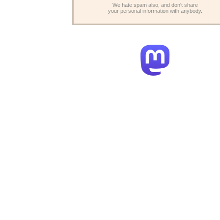
We hate spam also, and don't share
your personal information with anybody.