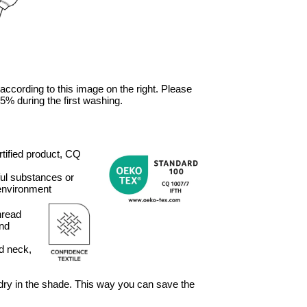
 according to this image on the right. Please
5% during the first washing.
ified product, CQ
ful substances or
 environment
hread
and
ed neck,
, dry in the shade. This way you can save the