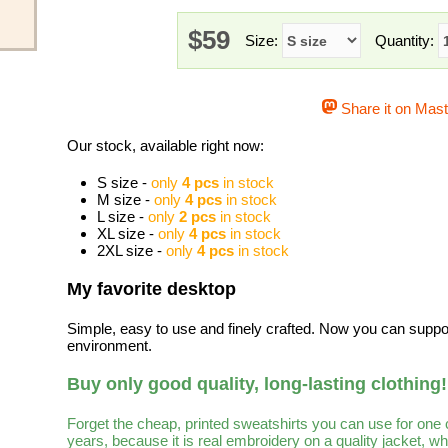
$59
Size:
Quantity:
Share it on Mas
Our stock, available right now:
S size -
only
4 pcs
in stock
M size -
only
4 pcs
in stock
L size -
only
2 pcs
in stock
XL size -
only
4 pcs
in stock
2XL size -
only
4 pcs
in stock
My favorite desktop
Simple, easy to use and finely crafted. Now you can suppo
environment.
Buy only good quality, long-lasting clothing!
Forget the cheap, printed sweatshirts you can use for one
years, because it is real embroidery on a quality jacket, 