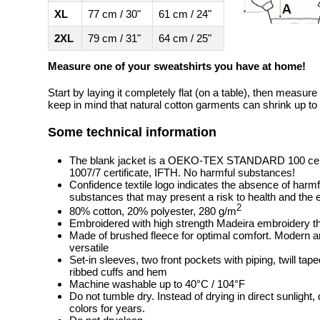
XL
77 cm / 30"
61 cm / 24"
2XL
79 cm / 31"
64 cm / 25"
Measure one of your sweatshirts you have at home!
Start by laying it completely flat (on a table), then measure
keep in mind that natural cotton garments can shrink up to 
Some technical information
The blank jacket is a OEKO-TEX STANDARD 100 cert
1007/7 certificate, IFTH. No harmful substances!
Confidence textile logo indicates the absence of harm
substances that may present a risk to health and the
2
80% cotton, 20% polyester, 280 g/m
Embroidered with high strength Madeira embroidery t
Made of brushed fleece for optimal comfort. Modern 
versatile
Set-in sleeves, two front pockets with piping, twill tap
ribbed cuffs and hem
Machine washable up to 40°C / 104°F
Do not tumble dry. Instead of drying in direct sunlight
colors for years.