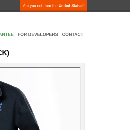
Are you not from the
United States
?
ANTEE
FOR DEVELOPERS
CONTACT
CK)