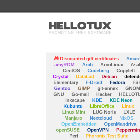
🎁 Discounted gift certificates
Amar
amyROM
Arch
ArcoLinux
Asa
CentOS
Codeberg
Copyleft
Crystal
DataLad
Debian
defend
Elementary
F-Droid
Fedora
FS
Gentoo
GIMP
git-annex
GNOM
GNU
Go-mail
Hacker
HELLOT
Inkscape
KDE
KDE Neon
Kubuntu
LibreOffice
Linux
Linux Mint
LUG Noris
LXLE
Manjaro
Nextcloud
NixOS
OpenEmbedded
OpenMandriva
openSUSE
OpenVPN
Peppermin
Perl
Phoronix Test Suite