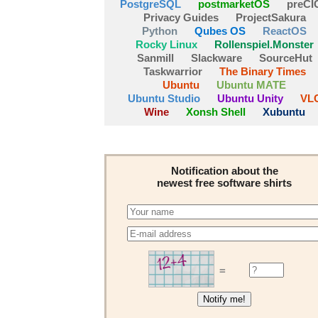
PostgreSQL
postmarketOS
preCI
Privacy Guides
ProjectSakura
Python
Qubes OS
ReactOS
Rocky Linux
Rollenspiel.Monster
Sanmill
Slackware
SourceHut
Taskwarrior
The Binary Times
Ubuntu
Ubuntu MATE
Ubuntu Studio
Ubuntu Unity
VL
Wine
Xonsh Shell
Xubuntu
Notification about the
newest free software shirts
=