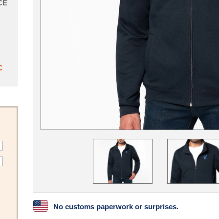
CE
C
No customs paperwork or surprises.