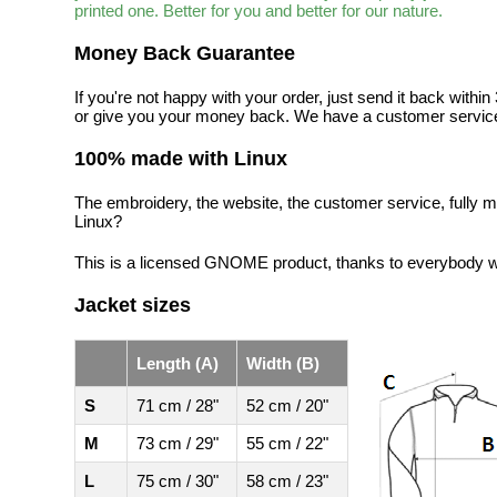
printed one. Better for you and better for our nature.
Money Back Guarantee
If you're not happy with your order, just send it back with
or give you your money back. We have a customer service
100% made with Linux
The embroidery, the website, the customer service, fully m
Linux?
This is a licensed GNOME product, thanks to everybody wh
Jacket sizes
Length (A)
Width (B)
S
71 cm / 28"
52 cm / 20"
M
73 cm / 29"
55 cm / 22"
L
75 cm / 30"
58 cm / 23"