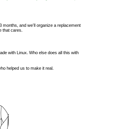
in 3 months, and we'll organize a replacement
 that cares.
ade with Linux. Who else does all this with
o helped us to make it real.