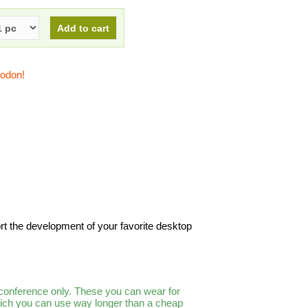
todon!
rt the development of your favorite desktop
 conference only. These you can wear for
which you can use way longer than a cheap