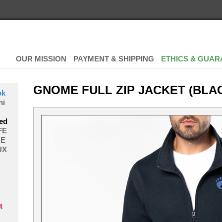
OUR MISSION
PAYMENT & SHIPPING
ETHICS & GUAR
GNOME FULL ZIP JACKET (BLA
ok
hi
ed
FE
E
UX
t