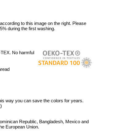
 according to this image on the right. Please
5% during the first washing.
-TEX. No harmful
hread
 This way you can save the colors for years.
)
Dominican Republic, Bangladesh, Mexico and
 the European Union.