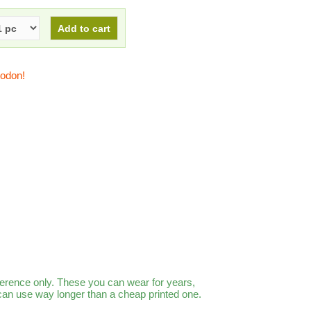
todon!
ference only. These you can wear for years,
 can use way longer than a cheap printed one.