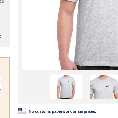
CE
C
No customs paperwork or surprises.