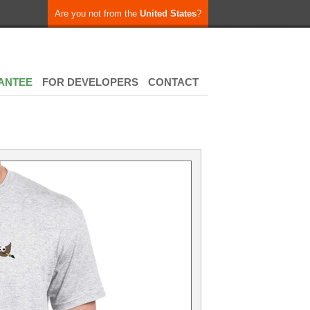
Are you not from the
United States
?
ANTEE
FOR DEVELOPERS
CONTACT