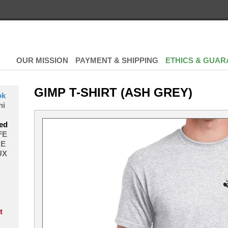
OUR MISSION
PAYMENT & SHIPPING
ETHICS & GUAR
GIMP T-SHIRT (ASH GREY)
ok
hi
ed
FE
E
UX
t