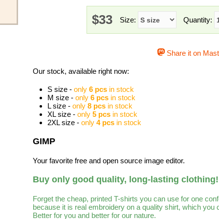
$33
Size:
Quantity:
Share it on Mas
Our stock, available right now:
S size -
only
6 pcs
in stock
M size -
only
6 pcs
in stock
L size -
only
8 pcs
in stock
XL size -
only
5 pcs
in stock
2XL size -
only
4 pcs
in stock
GIMP
Your favorite free and open source image editor.
Buy only good quality, long-lasting clothing!
Forget the cheap, printed T-shirts you can use for one con
because it is real embroidery on a quality shirt, which you
Better for you and better for our nature.