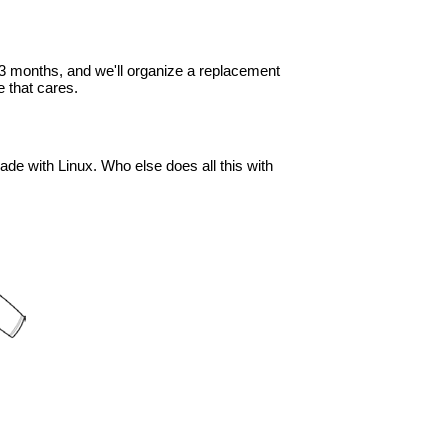
in 3 months, and we'll organize a replacement
 that cares.
ade with Linux. Who else does all this with