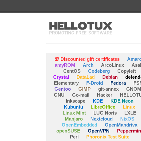
🎁 Discounted gift certificates
Amar
amyROM
Arch
ArcoLinux
Asa
CentOS
Codeberg
Copyleft
Crystal
DataLad
Debian
defend
Elementary
F-Droid
Fedora
FS
Gentoo
GIMP
git-annex
GNOM
GNU
Go-mail
Hacker
HELLOT
Inkscape
KDE
KDE Neon
Kubuntu
LibreOffice
Linux
Linux Mint
LUG Noris
LXLE
Manjaro
Nextcloud
NixOS
OpenEmbedded
OpenMandriva
openSUSE
OpenVPN
Peppermin
Perl
Phoronix Test Suite