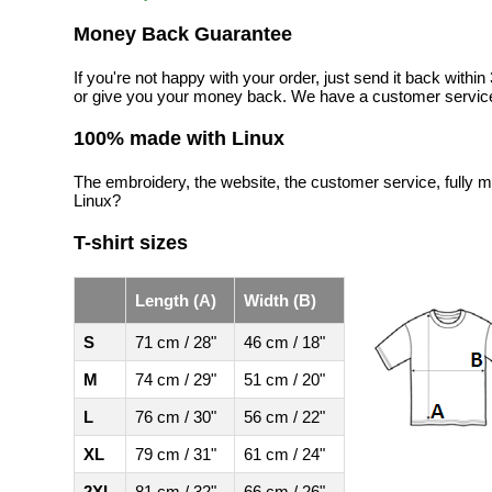
Money Back Guarantee
If you're not happy with your order, just send it back with
or give you your money back. We have a customer service
100% made with Linux
The embroidery, the website, the customer service, fully m
Linux?
T-shirt sizes
Length (A)
Width (B)
S
71 cm / 28"
46 cm / 18"
M
74 cm / 29"
51 cm / 20"
L
76 cm / 30"
56 cm / 22"
XL
79 cm / 31"
61 cm / 24"
2XL
81 cm / 32"
66 cm / 26"