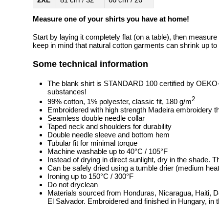
Measure one of your shirts you have at home!
Start by laying it completely flat (on a table), then measure
keep in mind that natural cotton garments can shrink up to 
Some technical information
The blank shirt is STANDARD 100 certified by OEKO
substances!
2
99% cotton, 1% polyester, classic fit, 180 g/m
Embroidered with high strength Madeira embroidery t
Seamless double needle collar
Taped neck and shoulders for durability
Double needle sleeve and bottom hem
Tubular fit for minimal torque
Machine washable up to 40°C / 105°F
Instead of drying in direct sunlight, dry in the shade.
Can be safely dried using a tumble drier (medium heat
Ironing up to 150°C / 300°F
Do not dryclean
Materials sourced from Honduras, Nicaragua, Haiti, 
El Salvador. Embroidered and finished in Hungary, in