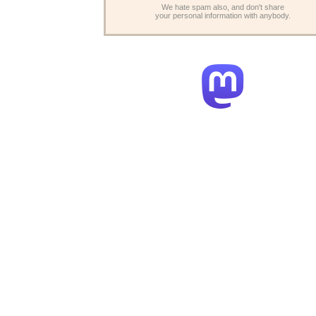
We hate spam also, and don't share
your personal information with anybody.