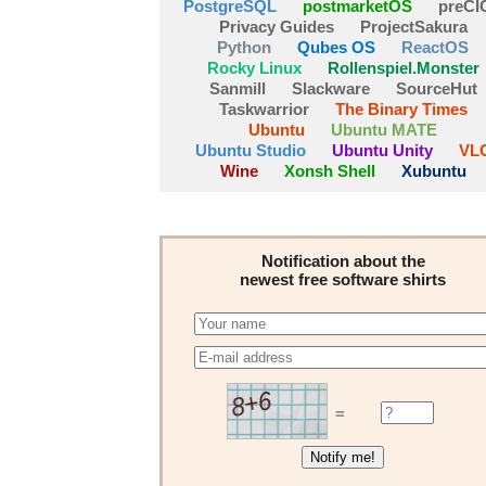
PostgreSQL
postmarketOS
preCI
Privacy Guides
ProjectSakura
Python
Qubes OS
ReactOS
Rocky Linux
Rollenspiel.Monster
Sanmill
Slackware
SourceHut
Taskwarrior
The Binary Times
Ubuntu
Ubuntu MATE
Ubuntu Studio
Ubuntu Unity
VL
Wine
Xonsh Shell
Xubuntu
Notification about the
newest free software shirts
=