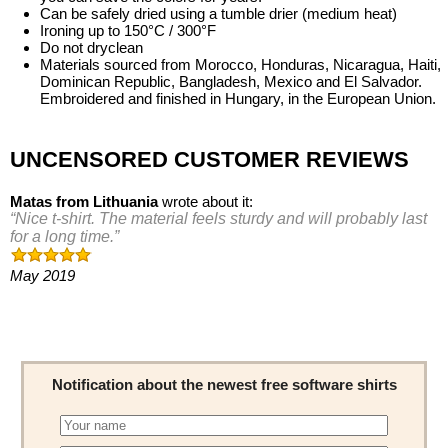
Can be safely dried using a tumble drier (medium heat)
Ironing up to 150°C / 300°F
Do not dryclean
Materials sourced from Morocco, Honduras, Nicaragua, Haiti,
Dominican Republic, Bangladesh, Mexico and El Salvador.
Embroidered and finished in Hungary, in the European Union.
UNCENSORED CUSTOMER REVIEWS
Matas
from
Lithuania
wrote about it:
Nice t-shirt. The material feels sturdy and will probably last
for a long time.
May 2019
Notification about the newest free software shirts