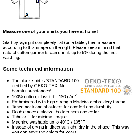
Measure one of your shirts you have at home!
Start by laying it completely flat (on a table), then measure
according to this image on the right. Please keep in mind that
natural cotton garments can shrink up to 5% during the first
washing.
Some technical information
The blank shirt is STANDARD 100
certified by OEKO-TEX. No
harmful substances!
2
100% cotton, classic fit, 190 g/m
Embroidered with high strength Madeira embroidery thread
Taped neck and shoulders for comfort and durability
Double needle sleeve, bottom hem and collar
Tubular fit for minimal torque
Machine washable up to 40°C / 105°F
Instead of drying in direct sunlight, dry in the shade. This way
you can save the colors for years.