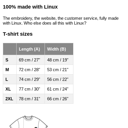
100% made with Linux
The embroidery, the website, the customer service, fully made
with Linux. Who else does all this with Linux?
T-shirt sizes
Length (A)
Width (B)
S
69 cm / 27"
48 cm / 19"
M
72 cm / 28"
53 cm / 21"
L
74 cm / 29"
56 cm / 22"
XL
77 cm / 30"
61 cm / 24"
2XL
78 cm / 31"
66 cm / 26"