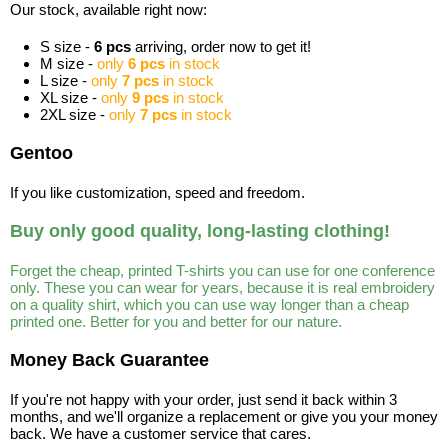
Our stock, available right now:
S size -
6 pcs
arriving, order now to get it!
M size -
only
6 pcs
in stock
L size -
only
7 pcs
in stock
XL size -
only
9 pcs
in stock
2XL size -
only
7 pcs
in stock
Gentoo
If you like customization, speed and freedom.
Buy only good quality, long-lasting clothing!
Forget the cheap, printed T-shirts you can use for one conference
only. These you can wear for years, because it is real embroidery
on a quality shirt, which you can use way longer than a cheap
printed one. Better for you and better for our nature.
Money Back Guarantee
If you're not happy with your order, just send it back within 3
months, and we'll organize a replacement or give you your money
back. We have a customer service that cares.