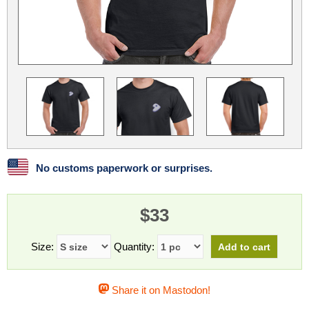
Linux
Linux Mint
LUG Noris
LXLE
Manjaro
Nextcloud
NixOS
OpenEmbedded
OpenMandriva
openSUSE
OpenVPN
Peppermint
Perl
Phoronix Test Suite
PostgreSQL
postmarketOS
preCICE
Privacy Guides
ProjectSakura
Python
Qubes OS
No customs paperwork or surprises.
ReactOS
Rocky Linux
Rollenspiel.Monster
$33
Sanmill
Slackware
SourceHut
Taskwarrior
The Binary Times
Ubuntu
Size:
Quantity:
Ubuntu MATE
Ubuntu Studio
Ubuntu Unity
Share it on Mastodon!
VLC
Wine
Xonsh Shell
Xubuntu