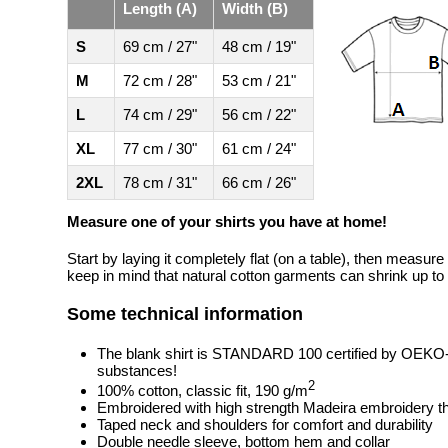
Length (A)
Width (B)
S
69 cm / 27"
48 cm / 19"
M
72 cm / 28"
53 cm / 21"
L
74 cm / 29"
56 cm / 22"
XL
77 cm / 30"
61 cm / 24"
2XL
78 cm / 31"
66 cm / 26"
Measure one of your shirts you have at home!
Start by laying it completely flat (on a table), then measure
keep in mind that natural cotton garments can shrink up to 
Some technical information
The blank shirt is STANDARD 100 certified by OEKO
substances!
2
100% cotton, classic fit, 190 g/m
Embroidered with high strength Madeira embroidery t
Taped neck and shoulders for comfort and durability
Double needle sleeve, bottom hem and collar