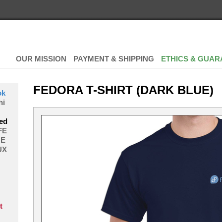
OUR MISSION
PAYMENT & SHIPPING
ETHICS & GUAR
FEDORA T-SHIRT (DARK BLUE)
ok
hi
ed
FE
E
UX
t