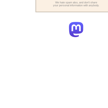
We hate spam also, and don't share
your personal information with anybody.