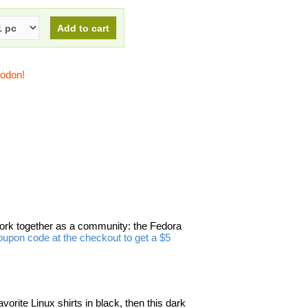
todon!
work together as a community: the Fedora
upon code at the checkout to get a $5
avorite Linux shirts in black, then this dark