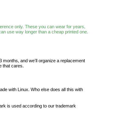
ference only. These you can wear for years,
 can use way longer than a cheap printed one.
in 3 months, and we'll organize a replacement
 that cares.
ade with Linux. Who else does all this with
ark is used according to our trademark