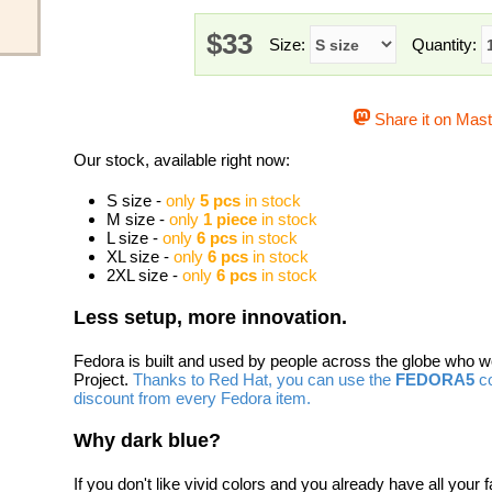
$33
Size:
Quantity:
Share it on Mas
Our stock, available right now:
S size -
only
5 pcs
in stock
M size -
only
1 piece
in stock
L size -
only
6 pcs
in stock
XL size -
only
6 pcs
in stock
2XL size -
only
6 pcs
in stock
Less setup, more innovation.
Fedora is built and used by people across the globe who 
Project.
Thanks to Red Hat, you can use the
FEDORA5
co
discount from every Fedora item.
Why dark blue?
If you don't like vivid colors and you already have all your f