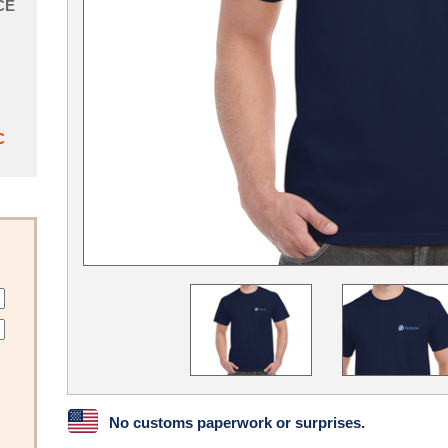
CE
C
No customs paperwork or surprises.