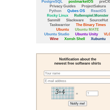
PostgreSQL
postmarketOS
preCI
Privacy Guides
ProjectSakura
Python
Qubes OS
ReactOS
Rocky Linux
Rollenspiel.Monster
Sanmill
Slackware
SourceHut
Taskwarrior
The Binary Times
Ubuntu
Ubuntu MATE
Ubuntu Studio
Ubuntu Unity
VL
Wine
Xonsh Shell
Xubuntu
Notification about the
newest free software shirts
=