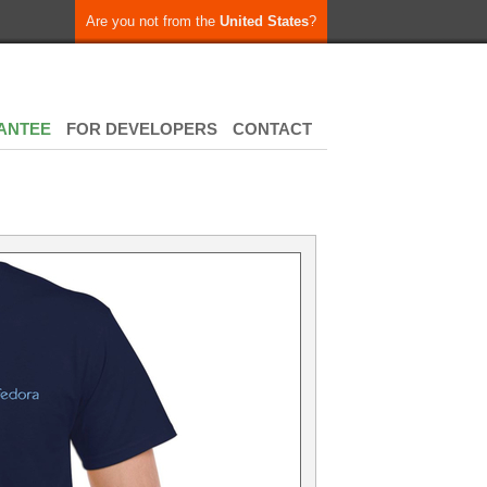
Are you not from the
United States
?
ANTEE
FOR DEVELOPERS
CONTACT