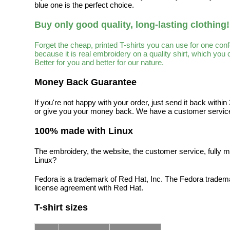
blue one is the perfect choice.
Buy only good quality, long-lasting clothing!
Forget the cheap, printed T-shirts you can use for one con
because it is real embroidery on a quality shirt, which you
Better for you and better for our nature.
Money Back Guarantee
If you're not happy with your order, just send it back with
or give you your money back. We have a customer service
100% made with Linux
The embroidery, the website, the customer service, fully m
Linux?
Fedora is a trademark of Red Hat, Inc. The Fedora tradem
license agreement with Red Hat.
T-shirt sizes