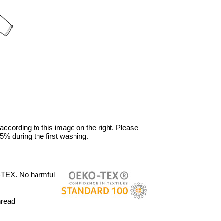
 according to this image on the right. Please
5% during the first washing.
-TEX. No harmful
hread