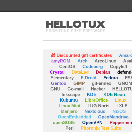
🎁 Discounted gift certificates
Amar
amyROM
Arch
ArcoLinux
Asa
CentOS
Codeberg
Copyleft
Crystal
DataLad
Debian
defend
Elementary
F-Droid
Fedora
FS
Gentoo
GIMP
git-annex
GNOM
GNU
Go-mail
Hacker
HELLOT
Inkscape
KDE
KDE Neon
Kubuntu
LibreOffice
Linux
Linux Mint
LUG Noris
LXLE
Manjaro
Nextcloud
NixOS
OpenEmbedded
OpenMandriva
openSUSE
OpenVPN
Peppermin
Perl
Phoronix Test Suite